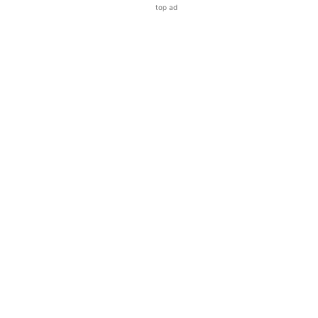
top ad