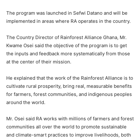
The program was launched in Sefwi Datano and will be
implemented in areas where RA operates in the country.
The Country Director of Rainforest Alliance Ghana, Mr.
Kwame Osei said the objective of the program is to get
the inputs and feedback more systematically from those
at the center of their mission.
He explained that the work of the Rainforest Alliance is to
cultivate rural prosperity, bring real, measurable benefits
for farmers, forest communities, and indigenous peoples
around the world.
Mr. Osei said RA works with millions of farmers and forest
communities all over the world to promote sustainable
and climate-smart practices to improve livelihoods, both