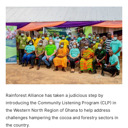
Rainforest Alliance has taken a judicious step by
introducing the Community Listening Program (CLP) in
the Western North Region of Ghana to help address
challenges hampering the cocoa and forestry sectors in
the country.