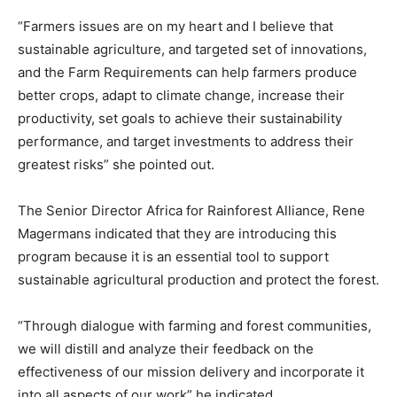
“Farmers issues are on my heart and I believe that
sustainable agriculture, and targeted set of innovations,
and the Farm Requirements can help farmers produce
better crops, adapt to climate change, increase their
productivity, set goals to achieve their sustainability
performance, and target investments to address their
greatest risks” she pointed out.
The Senior Director Africa for Rainforest Alliance, Rene
Magermans indicated that they are introducing this
program because it is an essential tool to support
sustainable agricultural production and protect the forest.
“Through dialogue with farming and forest communities,
we will distill and analyze their feedback on the
effectiveness of our mission delivery and incorporate it
into all aspects of our work” he indicated.