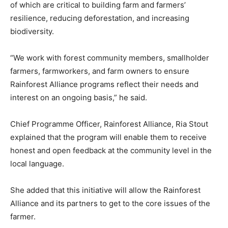
of which are critical to building farm and farmers’
resilience, reducing deforestation, and increasing
biodiversity.
“We work with forest community members, smallholder
farmers, farmworkers, and farm owners to ensure
Rainforest Alliance programs reflect their needs and
interest on an ongoing basis,” he said.
Chief Programme Officer, Rainforest Alliance, Ria Stout
explained that the program will enable them to receive
honest and open feedback at the community level in the
local language.
She added that this initiative will allow the Rainforest
Alliance and its partners to get to the core issues of the
farmer.