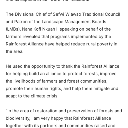
The Divisional Chief of Sefwi Wiawso Traditional Council
and Patron of the Landscape Management Boards
(LMBs), Nana Kofi Nkuah II speaking on behalf of the
farmers revealed that programs implemented by the
Rainforest Alliance have helped reduce rural poverty in
the area.
He used the opportunity to thank the Rainforest Alliance
for helping build an alliance to protect forests, improve
the livelihoods of farmers and forest communities,
promote their human rights, and help them mitigate and
adapt to the climate crisis.
“In the area of restoration and preservation of forests and
biodiversity, I am very happy that Rainforest Alliance
together with its partners and communities raised and