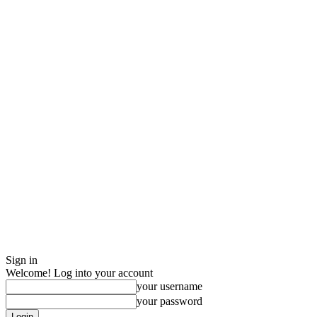
Sign in
Welcome! Log into your account
your username
your password