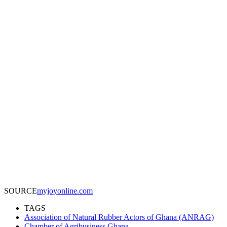
SOURCE
myjoyonline.com
TAGS
Association of Natural Rubber Actors of Ghana (ANRAG)
Chamber of Agribusiness Ghana