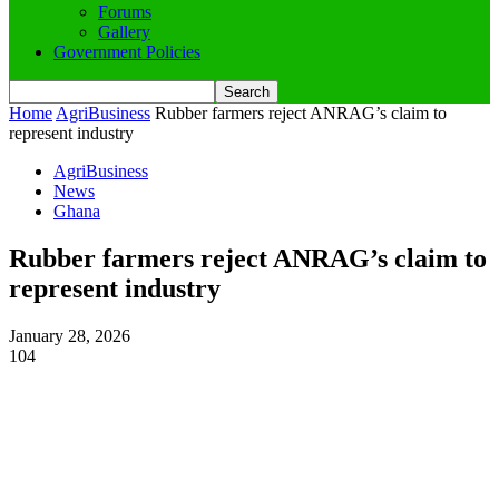
Forums
Gallery
Government Policies
Home
AgriBusiness
Rubber farmers reject ANRAG’s claim to
represent industry
AgriBusiness
News
Ghana
Rubber farmers reject ANRAG’s claim to
represent industry
January 28, 2026
104