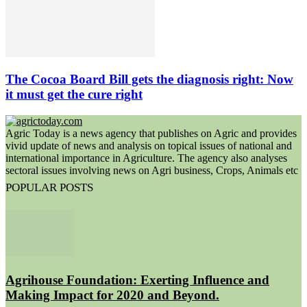
The Cocoa Board Bill gets the diagnosis right: Now
it must get the cure right
Agric Today is a news agency that publishes on Agric and provides
vivid update of news and analysis on topical issues of national and
international importance in Agriculture. The agency also analyses
sectoral issues involving news on Agri business, Crops, Animals etc
POPULAR POSTS
Agrihouse Foundation: Exerting Influence and
Making Impact for 2020 and Beyond.