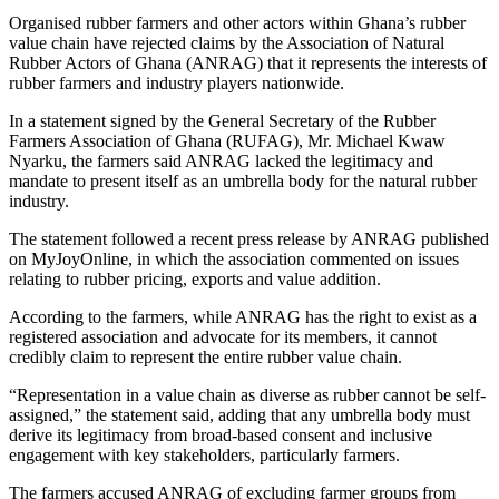
Organised rubber farmers and other actors within Ghana’s rubber
value chain have rejected claims by the Association of Natural
Rubber Actors of Ghana (ANRAG) that it represents the interests of
rubber farmers and industry players nationwide.
In a statement signed by the General Secretary of the Rubber
Farmers Association of Ghana (RUFAG), Mr. Michael Kwaw
Nyarku, the farmers said ANRAG lacked the legitimacy and
mandate to present itself as an umbrella body for the natural rubber
industry.
The statement followed a recent press release by ANRAG published
on MyJoyOnline, in which the association commented on issues
relating to rubber pricing, exports and value addition.
According to the farmers, while ANRAG has the right to exist as a
registered association and advocate for its members, it cannot
credibly claim to represent the entire rubber value chain.
“Representation in a value chain as diverse as rubber cannot be self-
assigned,” the statement said, adding that any umbrella body must
derive its legitimacy from broad-based consent and inclusive
engagement with key stakeholders, particularly farmers.
The farmers accused ANRAG of excluding farmer groups from