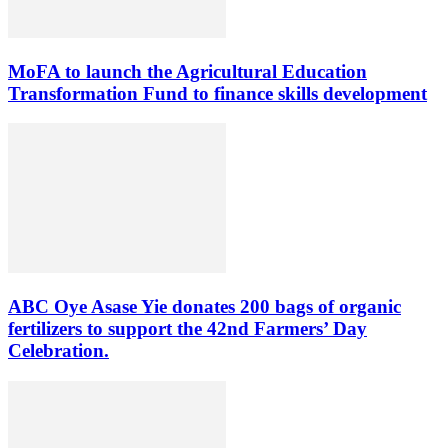
MoFA to launch the Agricultural Education
Transformation Fund to finance skills development
ABC Oye Asase Yie donates 200 bags of organic
fertilizers to support the 42nd Farmers’ Day
Celebration.