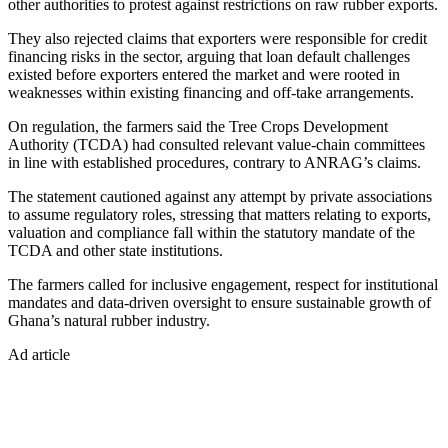
other authorities to protest against restrictions on raw rubber exports.
They also rejected claims that exporters were responsible for credit
financing risks in the sector, arguing that loan default challenges
existed before exporters entered the market and were rooted in
weaknesses within existing financing and off-take arrangements.
On regulation, the farmers said the Tree Crops Development
Authority (TCDA) had consulted relevant value-chain committees
in line with established procedures, contrary to ANRAG’s claims.
The statement cautioned against any attempt by private associations
to assume regulatory roles, stressing that matters relating to exports,
valuation and compliance fall within the statutory mandate of the
TCDA and other state institutions.
The farmers called for inclusive engagement, respect for institutional
mandates and data-driven oversight to ensure sustainable growth of
Ghana’s natural rubber industry.
Ad article