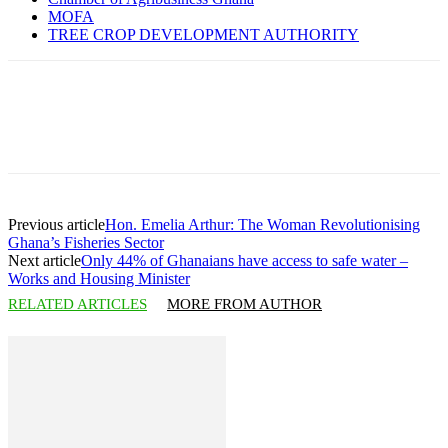
MOFA
TREE CROP DEVELOPMENT AUTHORITY
Previous article
Hon. Emelia Arthur: The Woman Revolutionising
Ghana’s Fisheries Sector
Next article
Only 44% of Ghanaians have access to safe water –
Works and Housing Minister
RELATED ARTICLES
MORE FROM AUTHOR