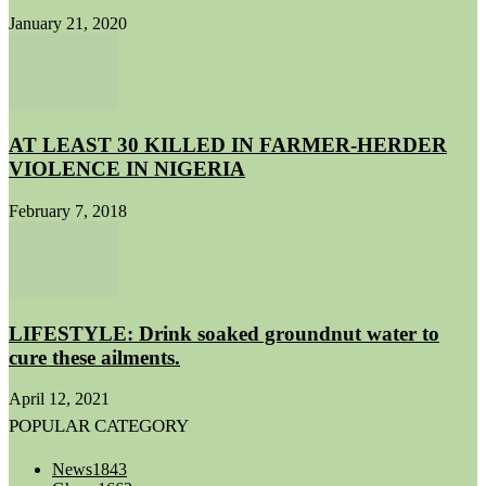
January 21, 2020
AT LEAST 30 KILLED IN FARMER-HERDER
VIOLENCE IN NIGERIA
February 7, 2018
LIFESTYLE: Drink soaked groundnut water to
cure these ailments.
April 12, 2021
POPULAR CATEGORY
News
1843