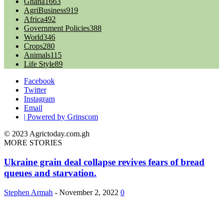
Ghana
1663
AgriBusiness
919
Africa
492
Government Policies
388
World
346
Crops
280
Animals
115
Life Style
89
Facebook
Twitter
Instagram
Email
| Powered by Grinscom
© 2023 Agrictoday.com.gh
MORE STORIES
Ukraine grain deal collapse revives fears of bread
queues and starvation.
Stephen Armah
-
November 2, 2022
0