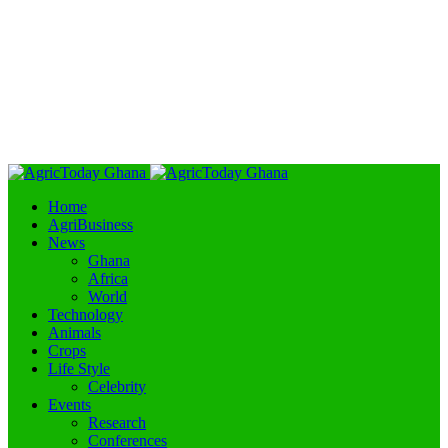
Home
AgriBusiness
News
Ghana
Africa
World
Technology
Animals
Crops
Life Style
Celebrity
Events
Research
Conferences