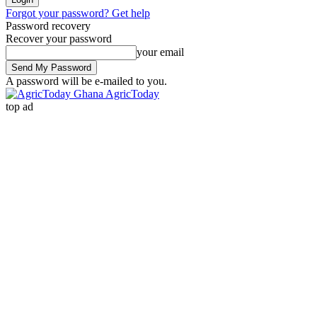
Forgot your password? Get help
Password recovery
Recover your password
your email
A password will be e-mailed to you.
AgricToday
top ad