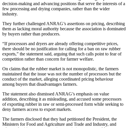
decision-making and advancing positions that serve the interests of a
few processing and drying companies, rather than the wider
industry.
They further challenged ANRAG’s assertions on pricing, describing
them as lacking moral authority because the association is dominated
by buyers rather than producers.
“If processors and dryers are already offering competitive prices,
there should be no justification for calling for a ban on raw rubber
exports,” the statement said, arguing that such calls point to fear of
competition rather than concern for farmer welfare.
On claims that the rubber market is not monopolistic, the farmers
maintained that the issue was not the number of processors but the
conduct of the market, alleging coordinated pricing behaviour
among buyers that disadvantages farmers.
The statement also dismissed ANRAG’s emphasis on value
addition, describing it as misleading, and accused some processors
of exporting rubber in raw or semi-processed form while seeking to
deny farmers access to export markets.
The farmers disclosed that they had petitioned the President, the
Ministers for Food and Agriculture and Trade and Industry, and