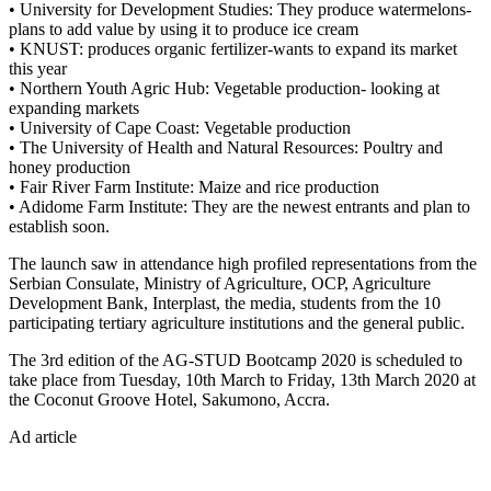
• University for Development Studies: They produce watermelons-
plans to add value by using it to produce ice cream
• KNUST: produces organic fertilizer-wants to expand its market
this year
• Northern Youth Agric Hub: Vegetable production- looking at
expanding markets
• University of Cape Coast: Vegetable production
• The University of Health and Natural Resources: Poultry and
honey production
• Fair River Farm Institute: Maize and rice production
• Adidome Farm Institute: They are the newest entrants and plan to
establish soon.
The launch saw in attendance high profiled representations from the
Serbian Consulate, Ministry of Agriculture, OCP, Agriculture
Development Bank, Interplast, the media, students from the 10
participating tertiary agriculture institutions and the general public.
The 3rd edition of the AG-STUD Bootcamp 2020 is scheduled to
take place from Tuesday, 10th March to Friday, 13th March 2020 at
the Coconut Groove Hotel, Sakumono, Accra.
Ad article