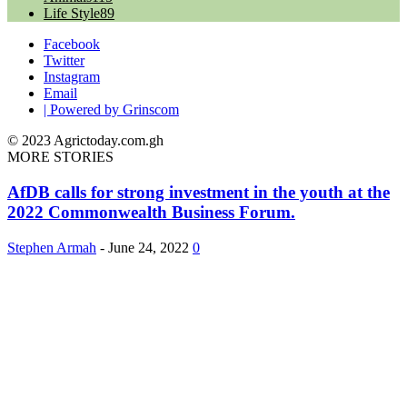
Life Style
89
Facebook
Twitter
Instagram
Email
| Powered by Grinscom
© 2023 Agrictoday.com.gh
MORE STORIES
AfDB calls for strong investment in the youth at the
2022 Commonwealth Business Forum.
Stephen Armah
-
June 24, 2022
0