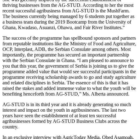
thriving businesses from the AG-STUD. According to her the most
recent successful agribusiness from AG-STUD is the MushFarm.
The business currently being managed by 6 students put together as
a business team during the 2019 Bootcamp from the University of
Ghana, Kwadaso, Asuanzi, Ohawu, and Fair River Institutes.”
The success of the programme has spellbound sponsors and partners
from reputable institutions like the Ministry of Food and Agriculture,
OCP, Interplast, ADB, the Serbian Consulate among others. Most
importantly, the programme has secured an important partnership
with the Serbian Consulate in Ghana. “I am pleased to announce to
you that this year, the government of Serbia is joining us to give the
programme added value that would see successful participants in the
programme receiving scholarship awards to go and study agriculture
and related disciplines in Serbia. The essence of this is that it has
raised the stakes and added immense value to what the youth will be
benefiting henceforth from AG-STUD,” Ms. Alberta announced.
AG-STUD is in its third year and it is already generating so much
interest and impact on the youth in agribusinesses. The last two
years have seen the establishment of at least ten successful
agribusinesses formed by AG-STUD Business Clubs across the
country.
In an exclusive interview with AgricToday Media, Obed Asamoah,