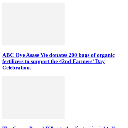
ABC Oye Asase Yie donates 200 bags of organic
fertilizers to support the 42nd Farmers’ Day
Celebration.