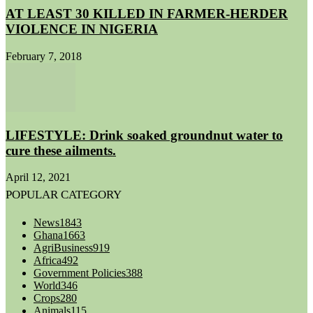
AT LEAST 30 KILLED IN FARMER-HERDER
VIOLENCE IN NIGERIA
February 7, 2018
LIFESTYLE: Drink soaked groundnut water to
cure these ailments.
April 12, 2021
POPULAR CATEGORY
News
1843
Ghana
1663
AgriBusiness
919
Africa
492
Government Policies
388
World
346
Crops
280
Animals
115