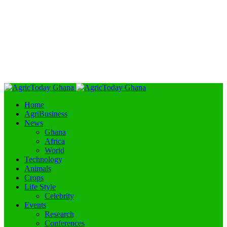
Home
AgriBusiness
News
Ghana
Africa
World
Technology
Animals
Crops
Life Style
Celebrity
Events
Research
Conferences