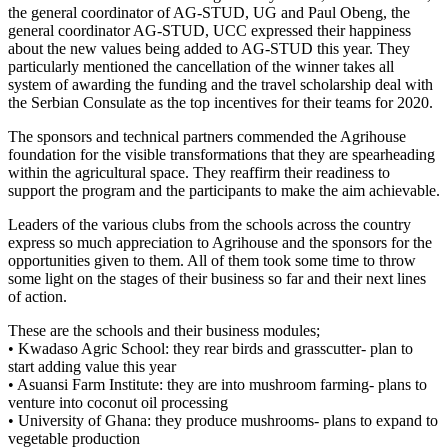
the general coordinator of AG-STUD, UG and Paul Obeng, the
general coordinator AG-STUD, UCC expressed their happiness
about the new values being added to AG-STUD this year. They
particularly mentioned the cancellation of the winner takes all
system of awarding the funding and the travel scholarship deal with
the Serbian Consulate as the top incentives for their teams for 2020.
The sponsors and technical partners commended the Agrihouse
foundation for the visible transformations that they are spearheading
within the agricultural space. They reaffirm their readiness to
support the program and the participants to make the aim achievable.
Leaders of the various clubs from the schools across the country
express so much appreciation to Agrihouse and the sponsors for the
opportunities given to them. All of them took some time to throw
some light on the stages of their business so far and their next lines
of action.
These are the schools and their business modules;
• Kwadaso Agric School: they rear birds and grasscutter- plan to
start adding value this year
• Asuansi Farm Institute: they are into mushroom farming- plans to
venture into coconut oil processing
• University of Ghana: they produce mushrooms- plans to expand to
vegetable production