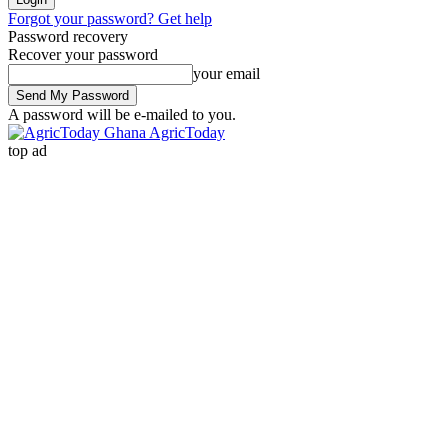
Forgot your password? Get help
Password recovery
Recover your password
your email
A password will be e-mailed to you.
AgricToday
top ad