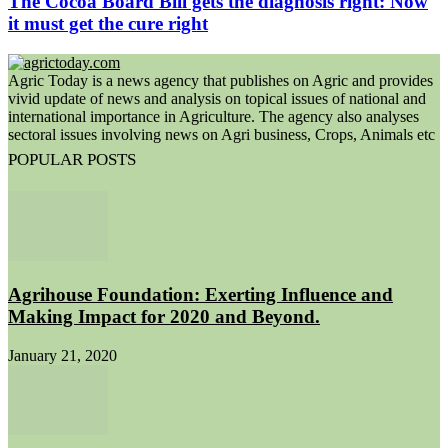
The Cocoa Board Bill gets the diagnosis right: Now
it must get the cure right
Agric Today is a news agency that publishes on Agric and provides
vivid update of news and analysis on topical issues of national and
international importance in Agriculture. The agency also analyses
sectoral issues involving news on Agri business, Crops, Animals etc
POPULAR POSTS
Agrihouse Foundation: Exerting Influence and
Making Impact for 2020 and Beyond.
January 21, 2020