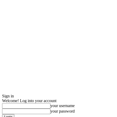
Sign in
Welcome! Log into your account
your username
your password