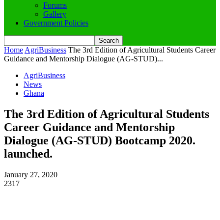
Forums
Gallery
Government Policies
Home
AgriBusiness
The 3rd Edition of Agricultural Students Career
Guidance and Mentorship Dialogue (AG-STUD)...
AgriBusiness
News
Ghana
The 3rd Edition of Agricultural Students
Career Guidance and Mentorship
Dialogue (AG-STUD) Bootcamp 2020.
launched.
January 27, 2020
2317