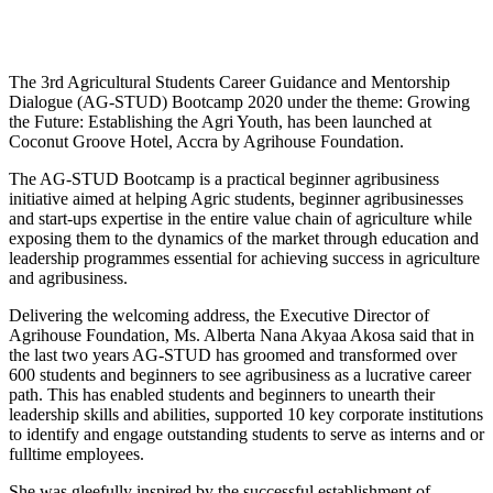
The 3rd Agricultural Students Career Guidance and Mentorship
Dialogue (AG-STUD) Bootcamp 2020 under the theme: Growing
the Future: Establishing the Agri Youth, has been launched at
Coconut Groove Hotel, Accra by Agrihouse Foundation.
The AG-STUD Bootcamp is a practical beginner agribusiness
initiative aimed at helping Agric students, beginner agribusinesses
and start-ups expertise in the entire value chain of agriculture while
exposing them to the dynamics of the market through education and
leadership programmes essential for achieving success in agriculture
and agribusiness.
Delivering the welcoming address, the Executive Director of
Agrihouse Foundation, Ms. Alberta Nana Akyaa Akosa said that in
the last two years AG-STUD has groomed and transformed over
600 students and beginners to see agribusiness as a lucrative career
path. This has enabled students and beginners to unearth their
leadership skills and abilities, supported 10 key corporate institutions
to identify and engage outstanding students to serve as interns and or
fulltime employees.
She was gleefully inspired by the successful establishment of