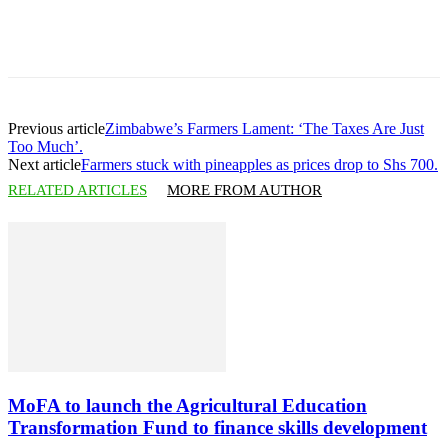
Previous article
Zimbabwe’s Farmers Lament: ‘The Taxes Are Just
Too Much’.
Next article
Farmers stuck with pineapples as prices drop to Shs 700.
RELATED ARTICLES
MORE FROM AUTHOR
MoFA to launch the Agricultural Education
Transformation Fund to finance skills development