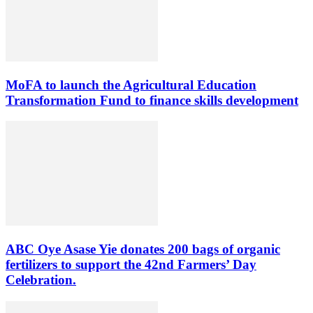
MoFA to launch the Agricultural Education
Transformation Fund to finance skills development
ABC Oye Asase Yie donates 200 bags of organic
fertilizers to support the 42nd Farmers’ Day
Celebration.