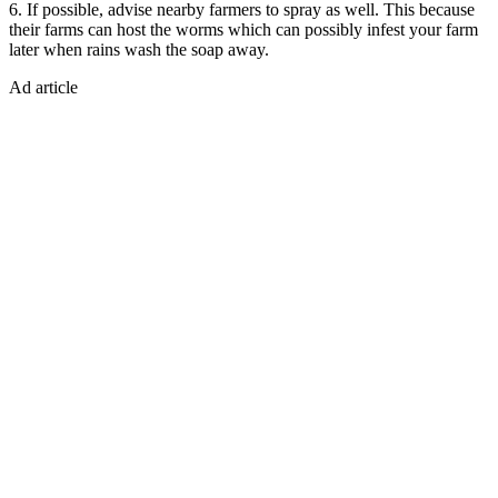
6. If possible, advise nearby farmers to spray as well. This because
their farms can host the worms which can possibly infest your farm
later when rains wash the soap away.
Ad article