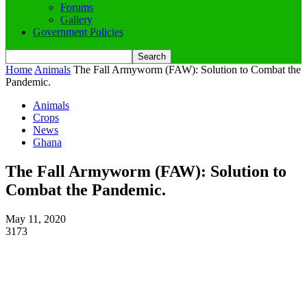
Forums
Gallery
Government Policies
Home
Animals
The Fall Armyworm (FAW): Solution to Combat the
Pandemic.
Animals
Crops
News
Ghana
The Fall Armyworm (FAW): Solution to
Combat the Pandemic.
May 11, 2020
3173