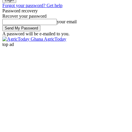
Forgot your password? Get help
Password recovery
Recover your password
your email
A password will be e-mailed to you.
AgricToday
top ad