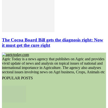
The Cocoa Board Bill gets the diagnosis right: Now
it must get the cure right
Agric Today is a news agency that publishes on Agric and provides
vivid update of news and analysis on topical issues of national and
international importance in Agriculture. The agency also analyses
sectoral issues involving news on Agri business, Crops, Animals etc
POPULAR POSTS