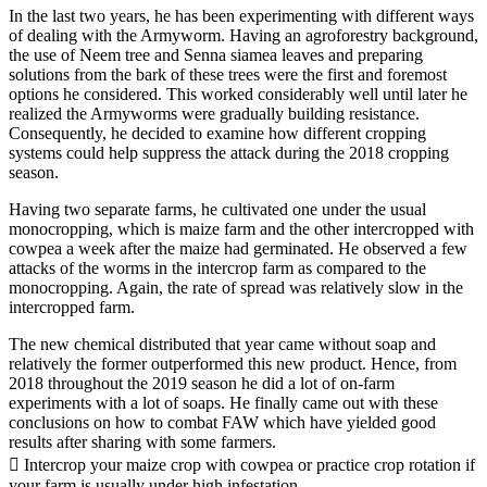
In the last two years, he has been experimenting with different ways
of dealing with the Armyworm. Having an agroforestry background,
the use of Neem tree and Senna siamea leaves and preparing
solutions from the bark of these trees were the first and foremost
options he considered. This worked considerably well until later he
realized the Armyworms were gradually building resistance.
Consequently, he decided to examine how different cropping
systems could help suppress the attack during the 2018 cropping
season.
Having two separate farms, he cultivated one under the usual
monocropping, which is maize farm and the other intercropped with
cowpea a week after the maize had germinated. He observed a few
attacks of the worms in the intercrop farm as compared to the
monocropping. Again, the rate of spread was relatively slow in the
intercropped farm.
The new chemical distributed that year came without soap and
relatively the former outperformed this new product. Hence, from
2018 throughout the 2019 season he did a lot of on-farm
experiments with a lot of soaps. He finally came out with these
conclusions on how to combat FAW which have yielded good
results after sharing with some farmers.
 Intercrop your maize crop with cowpea or practice crop rotation if
your farm is usually under high infestation.