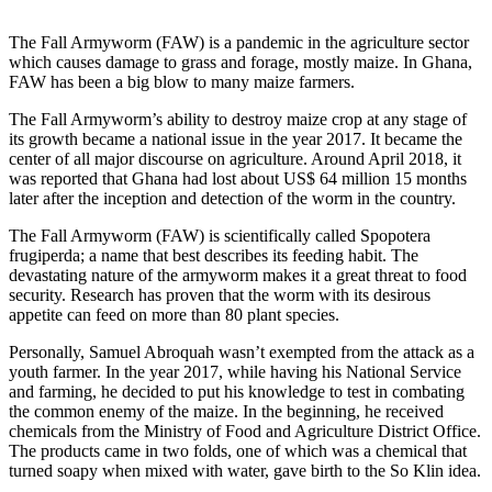
The Fall Armyworm (FAW) is a pandemic in the agriculture sector
which causes damage to grass and forage, mostly maize. In Ghana,
FAW has been a big blow to many maize farmers.
The Fall Armyworm’s ability to destroy maize crop at any stage of
its growth became a national issue in the year 2017. It became the
center of all major discourse on agriculture. Around April 2018, it
was reported that Ghana had lost about US$ 64 million 15 months
later after the inception and detection of the worm in the country.
The Fall Armyworm (FAW) is scientifically called Spopotera
frugiperda; a name that best describes its feeding habit. The
devastating nature of the armyworm makes it a great threat to food
security. Research has proven that the worm with its desirous
appetite can feed on more than 80 plant species.
Personally, Samuel Abroquah wasn’t exempted from the attack as a
youth farmer. In the year 2017, while having his National Service
and farming, he decided to put his knowledge to test in combating
the common enemy of the maize. In the beginning, he received
chemicals from the Ministry of Food and Agriculture District Office.
The products came in two folds, one of which was a chemical that
turned soapy when mixed with water, gave birth to the So Klin idea.