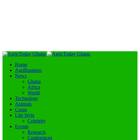
Home
AgriBusiness
News
Ghana
Africa
World
Technology
Animals
Crops
Life Style
Celebrity
Events
Research
Conferences