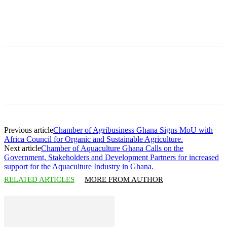
Previous article
Chamber of Agribusiness Ghana Signs MoU with
Africa Council for Organic and Sustainable Agriculture.
Next article
Chamber of Aquaculture Ghana Calls on the
Government, Stakeholders and Development Partners for increased
support for the Aquaculture Industry in Ghana.
RELATED ARTICLES
MORE FROM AUTHOR