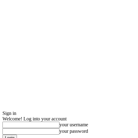
Sign in
Welcome! Log into your account
your username
your password