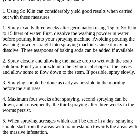
 Using So Klin can considerably yield good results when carried
out with these measures.
1. Spray exactly three weeks after germination using 15g of So Klin
to 15 liters of water. First, dissolve the washing powder in water
before pouring it into your spraying machine. Avoiding pouring the
washing powder straight into spraying machines since it may not
dissolve. Three teaspoons of baking soda can be added if available.
2. Spray closely and allowing the maize crop to wet with the soap
solution. Point your nozzle into the cylindrical shape of the leaves
and allow some to flow down to the stem. If possible, spray slowly.
3. Spraying should be done as early as possible in the morning
before the sun rises.
4. Maximum four weeks after spraying, second spraying can be
down, and consequently, the third spraying after three weeks in the
worms persist.
5. When spraying acreages which can’t be done in a day, spraying
should start from the areas with no infestation towards the areas with
the massive infestation.