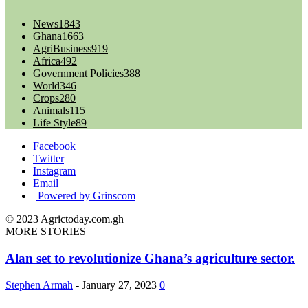
News
1843
Ghana
1663
AgriBusiness
919
Africa
492
Government Policies
388
World
346
Crops
280
Animals
115
Life Style
89
Facebook
Twitter
Instagram
Email
| Powered by Grinscom
© 2023 Agrictoday.com.gh
MORE STORIES
Alan set to revolutionize Ghana’s agriculture sector.
Stephen Armah
-
January 27, 2023
0