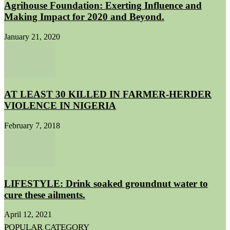
Agrihouse Foundation: Exerting Influence and
Making Impact for 2020 and Beyond.
January 21, 2020
AT LEAST 30 KILLED IN FARMER-HERDER
VIOLENCE IN NIGERIA
February 7, 2018
LIFESTYLE: Drink soaked groundnut water to
cure these ailments.
April 12, 2021
POPULAR CATEGORY