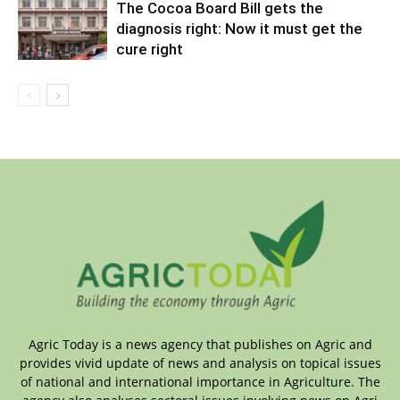
The Cocoa Board Bill gets the
diagnosis right: Now it must get the
cure right
Agric Today is a news agency that publishes on Agric and
provides vivid update of news and analysis on topical issues
of national and international importance in Agriculture. The