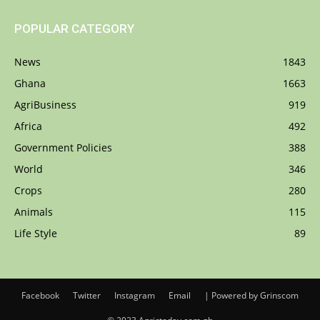
POPULAR CATEGORY
News
1843
Ghana
1663
AgriBusiness
919
Africa
492
Government Policies
388
World
346
Crops
280
Animals
115
Life Style
89
Facebook
Twitter
Instagram
Email
| Powered by Grinscom