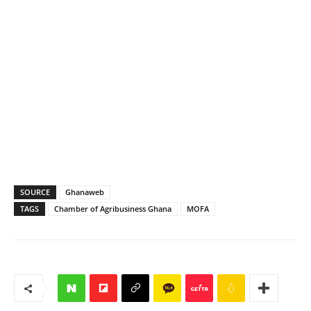
SOURCE
Ghanaweb
TAGS
Chamber of Agribusiness Ghana
MOFA