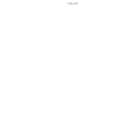
top ad