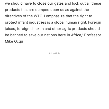
we should have to close our gates and lock out all these
products that are dumped upon us as against the
directives of the WTO. I emphasize that the right to
protect infant industries is a global human right. Foreign
juices, foreign chicken and other agric products should
be banned to save our nations here in Africa,” Professor
Mike Ocqu
Ad article