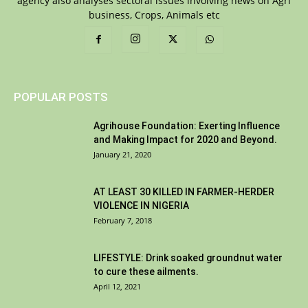
agency also analyses sectoral issues involving news on Agri
business, Crops, Animals etc
POPULAR POSTS
Agrihouse Foundation: Exerting Influence
and Making Impact for 2020 and Beyond.
January 21, 2020
AT LEAST 30 KILLED IN FARMER-HERDER
VIOLENCE IN NIGERIA
February 7, 2018
LIFESTYLE: Drink soaked groundnut water
to cure these ailments.
April 12, 2021