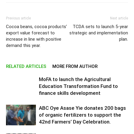
Previous article
Next article
Cocoa beans, cocoa products’
TCDA sets to launch 5-year
export value forecast to
strategic and implementation
increase in line with positive
plan.
demand this year.
RELATED ARTICLES
MORE FROM AUTHOR
MoFA to launch the Agricultural
Education Transformation Fund to
finance skills development
ABC Oye Asase Yie donates 200 bags
of organic fertilizers to support the
42nd Farmers’ Day Celebration.