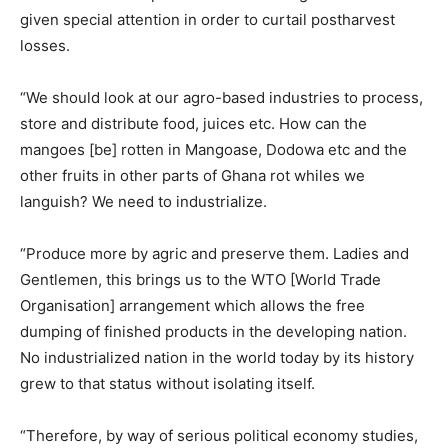
given special attention in order to curtail postharvest
losses.
“We should look at our agro-based industries to process,
store and distribute food, juices etc. How can the
mangoes [be] rotten in Mangoase, Dodowa etc and the
other fruits in other parts of Ghana rot whiles we
languish? We need to industrialize.
“Produce more by agric and preserve them. Ladies and
Gentlemen, this brings us to the WTO [World Trade
Organisation] arrangement which allows the free
dumping of finished products in the developing nation.
No industrialized nation in the world today by its history
grew to that status without isolating itself.
“Therefore, by way of serious political economy studies,