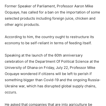
Former Speaker of Parliament, Professor Aaron Mike
Ocquaye, has called for a ban on the importation of some
selected products including foreign juice, chicken and
other agric products.
According to him, the country ought to restructure its
economy to be self-reliant in terms of feeding itself.
Speaking at the launch of the 60th anniversary
celebration of the Department Of Political Science at the
University of Ghana on Friday, July 22, Professor Mike
Ocquaye wondered if citizens will be left to perish if
something bigger than Covid-19 and the ongoing Russia-
Ukraine war, which has disrupted global supply chains,
occurs.
He asked that companies that are into agriculture be