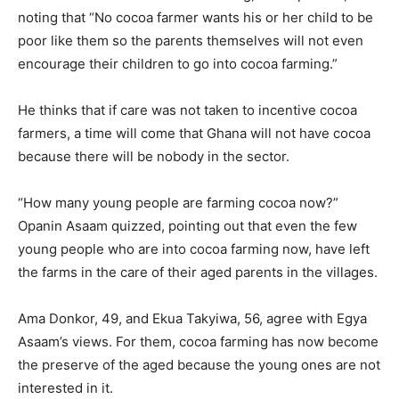
noting that “No cocoa farmer wants his or her child to be
poor like them so the parents themselves will not even
encourage their children to go into cocoa farming.”
He thinks that if care was not taken to incentive cocoa
farmers, a time will come that Ghana will not have cocoa
because there will be nobody in the sector.
“How many young people are farming cocoa now?”
Opanin Asaam quizzed, pointing out that even the few
young people who are into cocoa farming now, have left
the farms in the care of their aged parents in the villages.
Ama Donkor, 49, and Ekua Takyiwa, 56, agree with Egya
Asaam’s views. For them, cocoa farming has now become
the preserve of the aged because the young ones are not
interested in it.