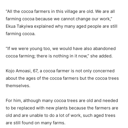
“All the cocoa farmers in this village are old. We are all
farming cocoa because we cannot change our work,”
Ekua Takyiwa explained why many aged people are still
farming cocoa.
“If we were young too, we would have also abandoned
cocoa farming; there is nothing in it now,” she added.
Kojo Amoasi, 67, a cocoa farmer is not only concerned
about the ages of the cocoa farmers but the cocoa trees
themselves.
For him, although many cocoa trees are old and needed
to be replaced with new plants because the farmers are
old and are unable to do a lot of work, such aged trees
are still found on many farms.