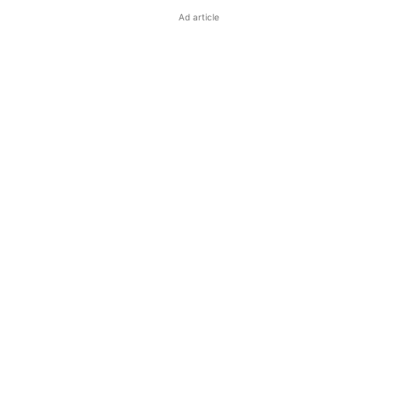
Ad article