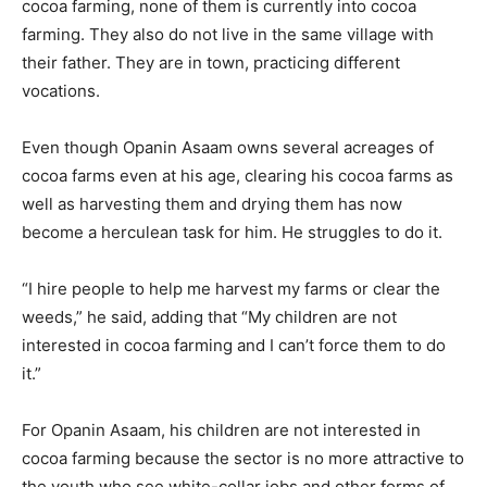
cocoa farming, none of them is currently into cocoa
farming. They also do not live in the same village with
their father. They are in town, practicing different
vocations.
Even though Opanin Asaam owns several acreages of
cocoa farms even at his age, clearing his cocoa farms as
well as harvesting them and drying them has now
become a herculean task for him. He struggles to do it.
“I hire people to help me harvest my farms or clear the
weeds,” he said, adding that “My children are not
interested in cocoa farming and I can’t force them to do
it.”
For Opanin Asaam, his children are not interested in
cocoa farming because the sector is no more attractive to
the youth who see white-collar jobs and other forms of