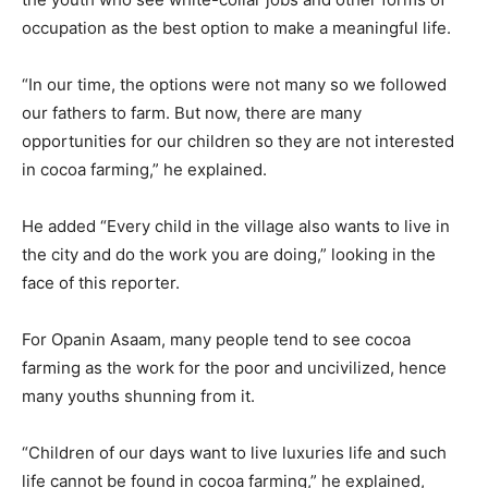
occupation as the best option to make a meaningful life.
“In our time, the options were not many so we followed
our fathers to farm. But now, there are many
opportunities for our children so they are not interested
in cocoa farming,” he explained.
He added “Every child in the village also wants to live in
the city and do the work you are doing,” looking in the
face of this reporter.
For Opanin Asaam, many people tend to see cocoa
farming as the work for the poor and uncivilized, hence
many youths shunning from it.
“Children of our days want to live luxuries life and such
life cannot be found in cocoa farming,” he explained,