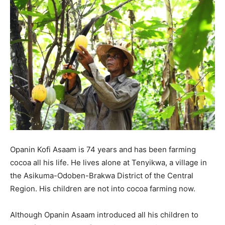
Opanin Kofi Asaam is 74 years and has been farming
cocoa all his life. He lives alone at Tenyikwa, a village in
the Asikuma-Odoben-Brakwa District of the Central
Region. His children are not into cocoa farming now.
Although Opanin Asaam introduced all his children to