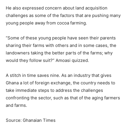
He also expressed concern about land acquisition
challenges as some of the factors that are pushing many
young people away from cocoa farming.
“Some of these young people have seen their parents
sharing their farms with others and in some cases, the
landowners taking the better parts of the farms; why
would they follow suit?” Amoasi quizzed.
A stitch in time saves nine. As an industry that gives
Ghana a lot of foreign exchange, the country needs to
take immediate steps to address the challenges
confronting the sector, such as that of the aging farmers
and farms.
Source: Ghanaian Times