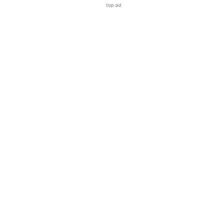
top ad