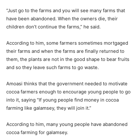
“Just go to the farms and you will see many farms that
have been abandoned. When the owners die, their
children don’t continue the farms,” he said.
According to him, some farmers sometimes mortgaged
their farms and when the farms are finally returned to
them, the plants are not in the good shape to bear fruits
and so they leave such farms to go waste.
Amoasi thinks that the government needed to motivate
cocoa farmers enough to encourage young people to go
into it, saying “If young people find money in cocoa
farming like galamsey, they will join it.”
According to him, many young people have abandoned
cocoa farming for galamsey.