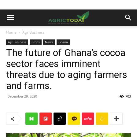
Home
AgriBusiness
AgriBusiness
Crops
News
Ghana
The future of Ghana’s cocoa
sector faces imminent
threats due to aging farmers
and farms.
December 29, 2020
703