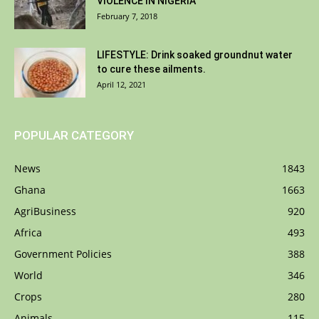
VIOLENCE IN NIGERIA
February 7, 2018
LIFESTYLE: Drink soaked groundnut water
to cure these ailments.
April 12, 2021
POPULAR CATEGORY
News
1843
Ghana
1663
AgriBusiness
920
Africa
493
Government Policies
388
World
346
Crops
280
Animals
115