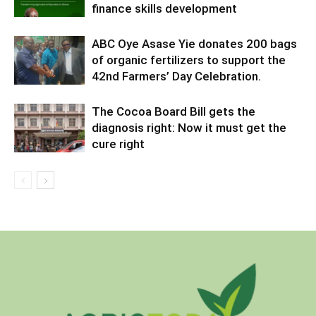
finance skills development
ABC Oye Asase Yie donates 200 bags
of organic fertilizers to support the
42nd Farmers’ Day Celebration.
The Cocoa Board Bill gets the
diagnosis right: Now it must get the
cure right