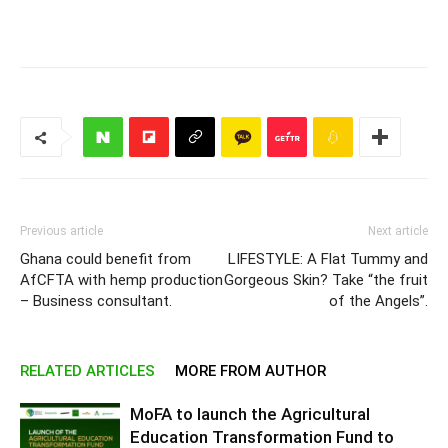
Previous article
Next article
Ghana could benefit from
LIFESTYLE: A Flat Tummy and
‎AfCFTA with hemp production
Gorgeous Skin? Take “the fruit
– Business consultant.
of the Angels”.
RELATED ARTICLES
MORE FROM AUTHOR
MoFA to launch the Agricultural
Education Transformation Fund to