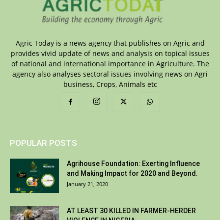
Agric Today is a news agency that publishes on Agric and
provides vivid update of news and analysis on topical issues
of national and international importance in Agriculture. The
agency also analyses sectoral issues involving news on Agri
business, Crops, Animals etc
POPULAR POSTS
Agrihouse Foundation: Exerting Influence
and Making Impact for 2020 and Beyond.
January 21, 2020
AT LEAST 30 KILLED IN FARMER-HERDER