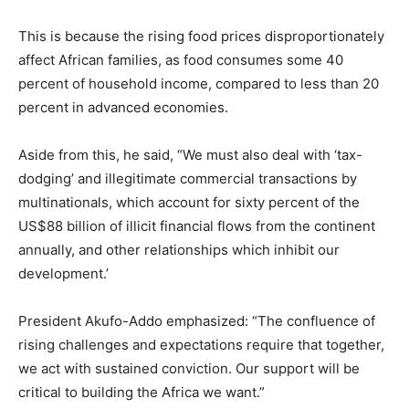
This is because the rising food prices disproportionately
affect African families, as food consumes some 40
percent of household income, compared to less than 20
percent in advanced economies.
Aside from this, he said, “We must also deal with ‘tax-
dodging’ and illegitimate commercial transactions by
multinationals, which account for sixty percent of the
US$88 billion of illicit financial flows from the continent
annually, and other relationships which inhibit our
development.’
President Akufo-Addo emphasized: “The confluence of
rising challenges and expectations require that together,
we act with sustained conviction. Our support will be
critical to building the Africa we want.”