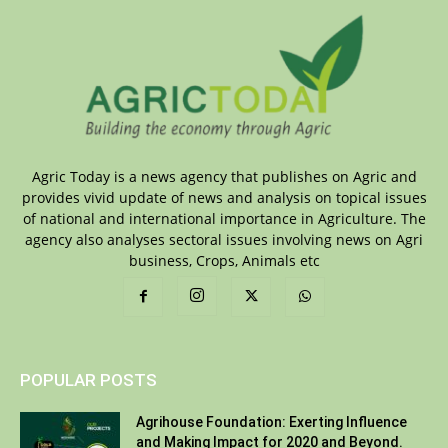
Agric Today is a news agency that publishes on Agric and
provides vivid update of news and analysis on topical issues
of national and international importance in Agriculture. The
agency also analyses sectoral issues involving news on Agri
business, Crops, Animals etc
POPULAR POSTS
Agrihouse Foundation: Exerting Influence
and Making Impact for 2020 and Beyond.