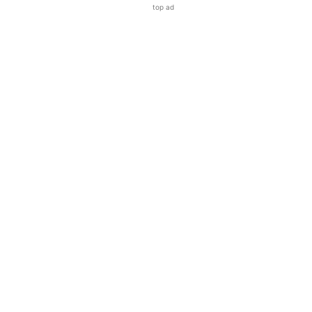
top ad