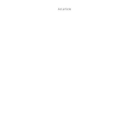
Ad article