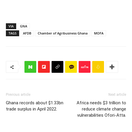
VIA
GNA
TAGS
AFDB
Chamber of Agribusiness Ghana
MOFA
Previous article
Next article
Ghana records about $1.33bn
Africa needs $3 trillion to
trade surplus in April 2022.
reduce climate change
vulnerabilities Ofori-Atta.