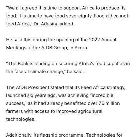
“We all agreed it is time to support Africa to produce its
food. It is time to have food sovereignty. Food aid cannot
feed Africa,” Dr. Adesina added.
He said this during the opening of the 2022 Annual
Meetings of the AfDB Group, in Accra.
“The Bank is leading on securing Africa’s food supplies in
the face of climate change,” he said.
The AfDB President stated that its Feed Africa strategy,
launched six years ago, was achieving “incredible
success,” as it had already benefitted over 76 million
farmers with access to improved agricultural
technologies.
Additionally, its flagship programme, Technologies for