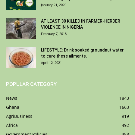
January 21, 2020
AT LEAST 30 KILLED IN FARMER-HERDER
VIOLENCE IN NIGERIA
February 7, 2018
LIFESTYLE: Drink soaked groundnut water
to cure these ailments.
April 12, 2021
POPULAR CATEGORY
News
1843
Ghana
1663
AgriBusiness
919
Africa
492
Government Policies
388