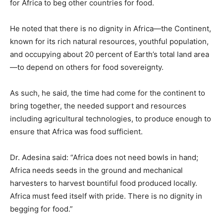
for Africa to beg other countries for food.
He noted that there is no dignity in Africa—the Continent,
known for its rich natural resources, youthful population,
and occupying about 20 percent of Earth’s total land area
—to depend on others for food sovereignty.
As such, he said, the time had come for the continent to
bring together, the needed support and resources
including agricultural technologies, to produce enough to
ensure that Africa was food sufficient.
Dr. Adesina said: “Africa does not need bowls in hand;
Africa needs seeds in the ground and mechanical
harvesters to harvest bountiful food produced locally.
Africa must feed itself with pride. There is no dignity in
begging for food.”