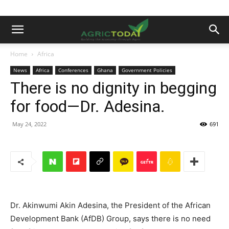
Home
Africa
News
Africa
Conferences
Ghana
Government Policies
There is no dignity in begging
for food—Dr. Adesina.
May 24, 2022
691
Dr. Akinwumi Akin Adesina, the President of the African
Development Bank (AfDB) Group, says there is no need