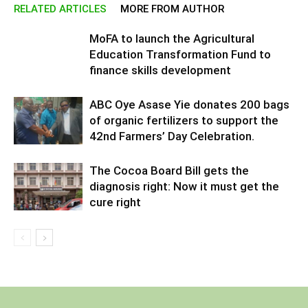
RELATED ARTICLES
MORE FROM AUTHOR
MoFA to launch the Agricultural
Education Transformation Fund to
finance skills development
ABC Oye Asase Yie donates 200 bags
of organic fertilizers to support the
42nd Farmers’ Day Celebration.
The Cocoa Board Bill gets the
diagnosis right: Now it must get the
cure right