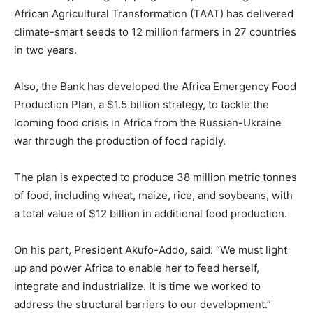
African Agricultural Transformation (TAAT) has delivered
climate-smart seeds to 12 million farmers in 27 countries
in two years.
Also, the Bank has developed the Africa Emergency Food
Production Plan, a $1.5 billion strategy, to tackle the
looming food crisis in Africa from the Russian-Ukraine
war through the production of food rapidly.
The plan is expected to produce 38 million metric tonnes
of food, including wheat, maize, rice, and soybeans, with
a total value of $12 billion in additional food production.
On his part, President Akufo-Addo, said: “We must light
up and power Africa to enable her to feed herself,
integrate and industrialize. It is time we worked to
address the structural barriers to our development.”