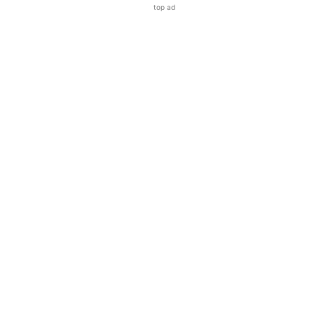
top ad