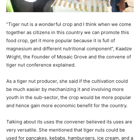
“Tiger nut is a wonderful crop and I think when we come
together as citizens in this country we can promote this
food crop, get it more popular because it is full of
magnesium and different nutritional component”, Kaadze
Wright, the Founder of Mosaic Grove and the convene of
tiger nut conference explained.
As a tiger nut producer, she said if the cultivation could
be much easier by mechanizing it and involving more
youth in the sub-sector, the crop would be more popular
and hence gain more economic benefit for the country.
Talking about its uses the convener believed its uses are
very versatile. She mentioned that tiger nuts could be
used for pancakes, kebabs, hamburgers, ice cream, and a