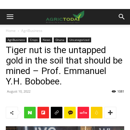
Home
AgriBusiness
AgriBusiness
Crops
News
Ghana
Uncategorized
Tiger nut is the untapped
gold in the soil that should be
mined – Prof. Emmanuel
Y.H. Bobobee.
August 10, 2022
1081