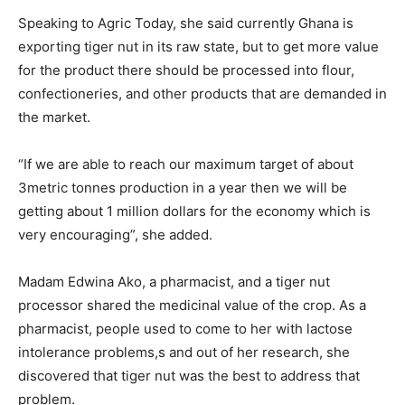
Speaking to Agric Today, she said currently Ghana is
exporting tiger nut in its raw state, but to get more value
for the product there should be processed into flour,
confectioneries, and other products that are demanded in
the market.
“If we are able to reach our maximum target of about
3metric tonnes production in a year then we will be
getting about 1 million dollars for the economy which is
very encouraging”, she added.
Madam Edwina Ako, a pharmacist, and a tiger nut
processor shared the medicinal value of the crop. As a
pharmacist, people used to come to her with lactose
intolerance problems,s and out of her research, she
discovered that tiger nut was the best to address that
problem.