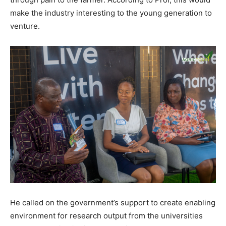
make the industry interesting to the young generation to
venture.
He called on the government’s support to create enabling
environment for research output from the universities