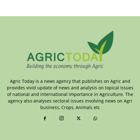
Agric Today is a news agency that publishes on Agric and
provides vivid update of news and analysis on topical issues
of national and international importance in Agriculture. The
agency also analyses sectoral issues involving news on Agri
business, Crops, Animals etc