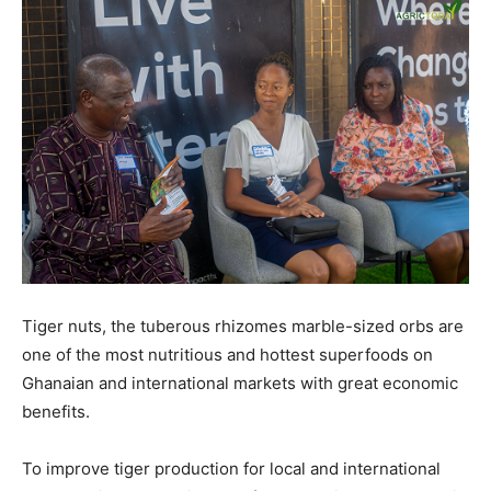
Tiger nuts, the tuberous rhizomes marble-sized orbs are
one of the most nutritious and hottest superfoods on
Ghanaian and international markets with great economic
benefits.
To improve tiger production for local and international