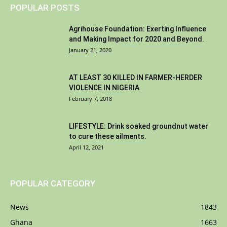
POPULAR POSTS
Agrihouse Foundation: Exerting Influence
and Making Impact for 2020 and Beyond.
January 21, 2020
AT LEAST 30 KILLED IN FARMER-HERDER
VIOLENCE IN NIGERIA
February 7, 2018
LIFESTYLE: Drink soaked groundnut water
to cure these ailments.
April 12, 2021
POPULAR CATEGORY
News
1843
Ghana
1663