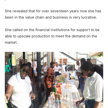
She revealed that for over seventeen years now she has
been in the value chain and business is very lucrative.
She called on the financial institutions for support to be
able to upscale production to meet the demand on the
market.