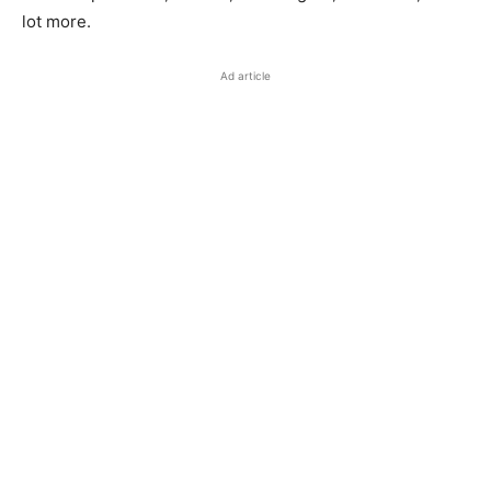
lot more.
Ad article