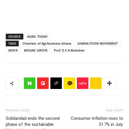
SOURCE
AGRIC TODAY
TAGS
Chamber of Agribusiness Ghana
GHANA FOOD MOVEMENT
MOFA
MOSAIC GROVE
Prof. E.Y.H.Bobobee
Previous article
Next article
Solidaridad ends the second
Consumer inflation rises to
phase of the sustainable
31.7% in July.