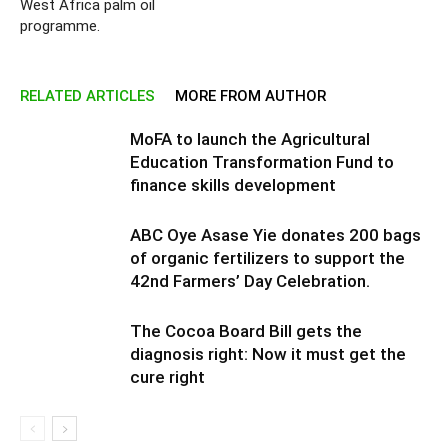
West Africa palm oil
programme.
RELATED ARTICLES
MORE FROM AUTHOR
MoFA to launch the Agricultural
Education Transformation Fund to
finance skills development
ABC Oye Asase Yie donates 200 bags
of organic fertilizers to support the
42nd Farmers’ Day Celebration.
The Cocoa Board Bill gets the
diagnosis right: Now it must get the
cure right