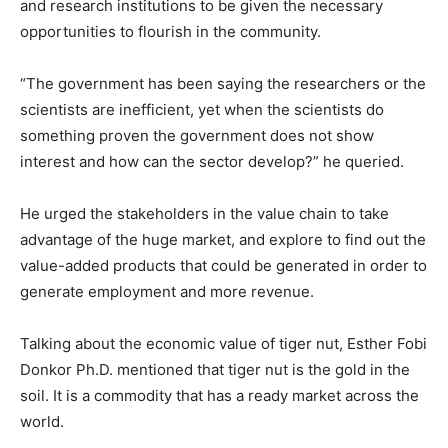
and research institutions to be given the necessary
opportunities to flourish in the community.
“The government has been saying the researchers or the
scientists are inefficient, yet when the scientists do
something proven the government does not show
interest and how can the sector develop?” he queried.
He urged the stakeholders in the value chain to take
advantage of the huge market, and explore to find out the
value-added products that could be generated in order to
generate employment and more revenue.
Talking about the economic value of tiger nut, Esther Fobi
Donkor Ph.D. mentioned that tiger nut is the gold in the
soil. It is a commodity that has a ready market across the
world.