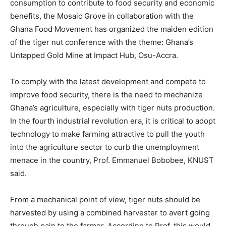
consumption to contribute to food security and economic
benefits, the Mosaic Grove in collaboration with the
Ghana Food Movement has organized the maiden edition
of the tiger nut conference with the theme: Ghana’s
Untapped Gold Mine at Impact Hub, Osu-Accra.
To comply with the latest development and compete to
improve food security, there is the need to mechanize
Ghana’s agriculture, especially with tiger nuts production.
In the fourth industrial revolution era, it is critical to adopt
technology to make farming attractive to pull the youth
into the agriculture sector to curb the unemployment
menace in the country, Prof. Emmanuel Bobobee, KNUST
said.
From a mechanical point of view, tiger nuts should be
harvested by using a combined harvester to avert going
through pain to the farmer. According to Prof, this would