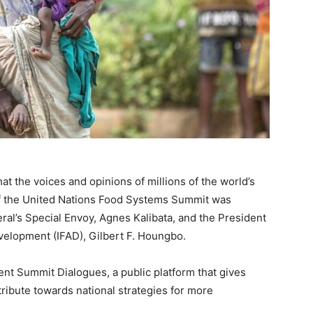
 the voices and opinions of millions of the world’s
of the United Nations Food Systems Summit was
l’s Special Envoy, Agnes Kalibata, and the President
evelopment (IFAD), Gilbert F. Houngbo.
nt Summit Dialogues, a public platform that gives
ribute towards national strategies for more