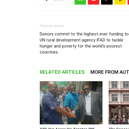
Previous article
Donors commit to the highest-ever funding to
UN rural development agency IFAD to tackle
hunger and poverty for the world’s poorest
countries.
RELATED ARTICLES
MORE FROM AU