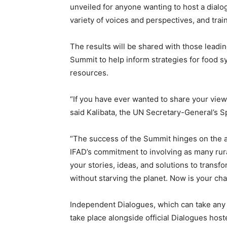
unveiled for anyone wanting to host a dialo
variety of voices and perspectives, and tra
The results will be shared with those leading
Summit to help inform strategies for food sy
resources.
“If you have ever wanted to share your views
said Kalibata, the UN Secretary-General’s 
“The success of the Summit hinges on the ac
IFAD’s commitment to involving as many rura
your stories, ideas, and solutions to transf
without starving the planet. Now is your chan
Independent Dialogues, which can take any 
take place alongside official Dialogues host