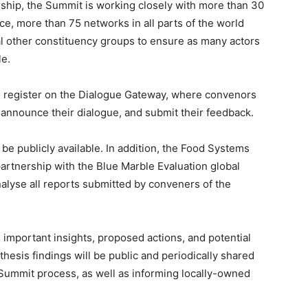
ership, the Summit is working closely with more than 30
ce, more than 75 networks in all parts of the world
l other constituency groups to ensure as many actors
le.
n register on the Dialogue Gateway, where convenors
 announce their dialogue, and submit their feedback.
be publicly available. In addition, the Food Systems
artnership with the Blue Marble Evaluation global
alyse all reports submitted by conveners of the
important insights, proposed actions, and potential
thesis findings will be public and periodically shared
e Summit process, as well as informing locally-owned