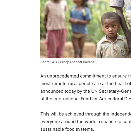
Photo: WFP/Tsiory Andriantsoarana.
An unprecedented commitment to ensure that
most remote rural people are at the heart 
announced today by the UN Secretary-Genera
of the International Fund for Agricultural D
This will be achieved through the Independe
everyone around the world a chance to cont
sustainable food systems.