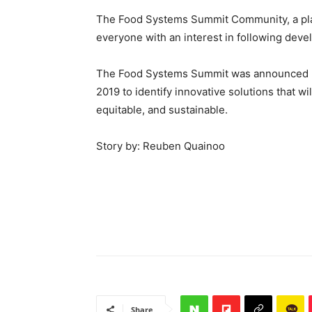
The Food Systems Summit Community, a platf
everyone with an interest in following dev
The Food Systems Summit was announced by
2019 to identify innovative solutions that w
equitable, and sustainable.
Story by: Reuben Quainoo
Share