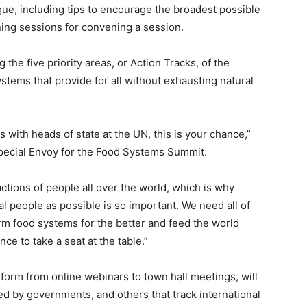
gue, including tips to encourage the broadest possible
ining sessions for convening a session.
 the five priority areas, or Action Tracks, of the
stems that provide for all without exhausting natural
 with heads of state at the UN, this is your chance,”
Special Envoy for the Food Systems Summit.
tions of people all over the world, which is why
l people as possible is so important. We need all of
orm food systems for the better and feed the world
ce to take a seat at the table.”
form from online webinars to town hall meetings, will
ed by governments, and others that track international