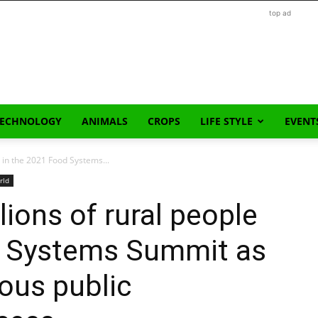
top ad
TECHNOLOGY
ANIMALS
CROPS
LIFE STYLE
EVENT
e in the 2021 Food Systems...
rld
lions of rural people
d Systems Summit as
ious public