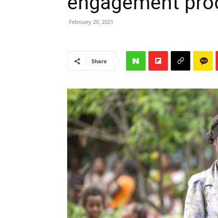
engagement pro
February 20, 2021
Share