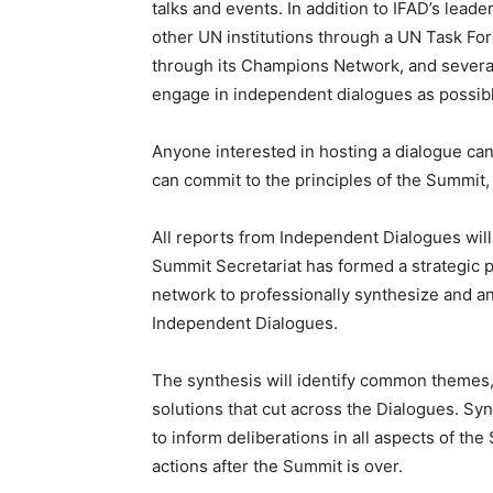
talks and events. In addition to IFAD’s lead
other UN institutions through a UN Task For
through its Champions Network, and severa
engage in independent dialogues as possib
Anyone interested in hosting a dialogue ca
can commit to the principles of the Summit,
All reports from Independent Dialogues will 
Summit Secretariat has formed a strategic p
network to professionally synthesize and an
Independent Dialogues.
The synthesis will identify common themes, 
solutions that cut across the Dialogues. Syn
to inform deliberations in all aspects of th
actions after the Summit is over.