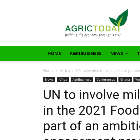
AgricToday
HOME
AGRIBUSINESS
NEWS
Home
Africa
UN to involve millions of rural peopl
News
Africa
AgriBusiness
Conferences
Ghana
Wo
UN to involve mil
in the 2021 Foo
part of an ambit