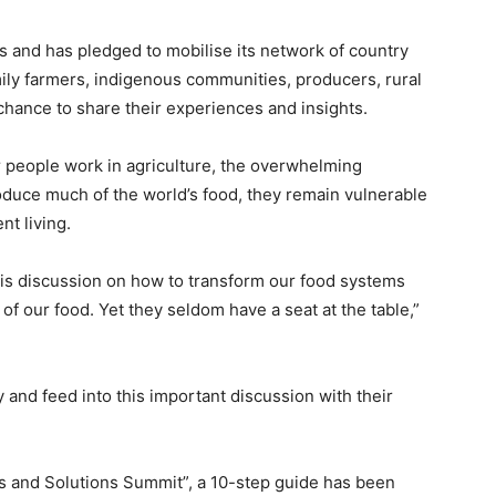
as and has pledged to mobilise its network of country
amily farmers, indigenous communities, producers, rural
hance to share their experiences and insights.
r people work in agriculture, the overwhelming
roduce much of the world’s food, they remain vulnerable
nt living.
this discussion on how to transform our food systems
f our food. Yet they seldom have a seat at the table,”
y and feed into this important discussion with their
’s and Solutions Summit”, a 10-step guide has been