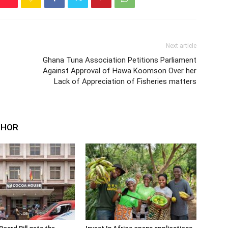
Next article
Ghana Tuna Association Petitions Parliament
Against Approval of Hawa Koomson Over her
Lack of Appreciation of Fisheries matters
THOR