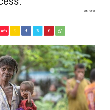
cess.
1888