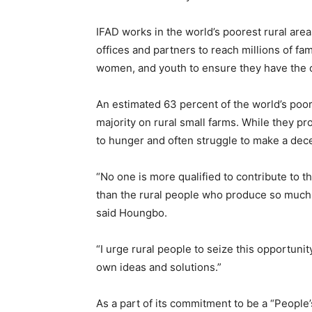
IFAD works in the world’s poorest rural are
offices and partners to reach millions of f
women, and youth to ensure they have the c
An estimated 63 percent of the world’s poo
majority on rural small farms. While they p
to hunger and often struggle to make a dece
“No one is more qualified to contribute to 
than the rural people who produce so much o
said Houngbo.
“I urge rural people to seize this opportunit
own ideas and solutions.”
As a part of its commitment to be a “People