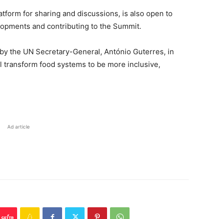
orm for sharing and discussions, is also open to
elopments and contributing to the Summit.
 the UN Secretary-General, António Guterres, in
ill transform food systems to be more inclusive,
Ad article