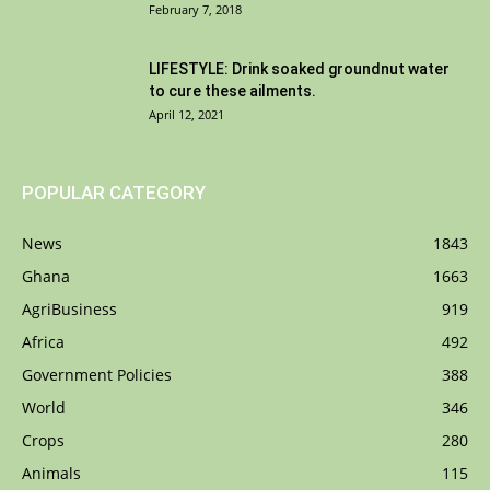
February 7, 2018
LIFESTYLE: Drink soaked groundnut water
to cure these ailments.
April 12, 2021
POPULAR CATEGORY
News
1843
Ghana
1663
AgriBusiness
919
Africa
492
Government Policies
388
World
346
Crops
280
Animals
115