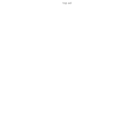
top ad