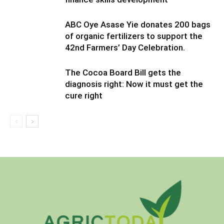
ABC Oye Asase Yie donates 200 bags
of organic fertilizers to support the
42nd Farmers’ Day Celebration.
The Cocoa Board Bill gets the
diagnosis right: Now it must get the
cure right