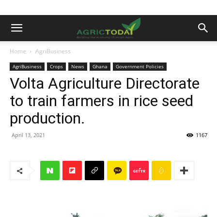
Home
AgriBusiness
AgriBusiness
Crops
News
Ghana
Government Policies
Volta Agriculture Directorate
to train farmers in rice seed
production.
April 13, 2021
1167