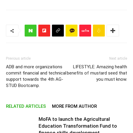
Previous article
Next article
ADB and more organizations
LIFESTYLE: Amazing health
commit financial and technical
benefits of mustard seed that
support towards the 4th AG-
you must know.
STUD Bootcamp.
RELATED ARTICLES
MORE FROM AUTHOR
MoFA to launch the Agricultural
Education Transformation Fund to
finance skills development