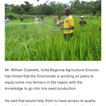
Mr. William Dzamefe, Volta Regional Agriculture Director,
has hinted that the Directorate is working on plans to
equip some rice farmers in the region with the
knowledge to go into rice seed production.
He said that would help them to have access to quality