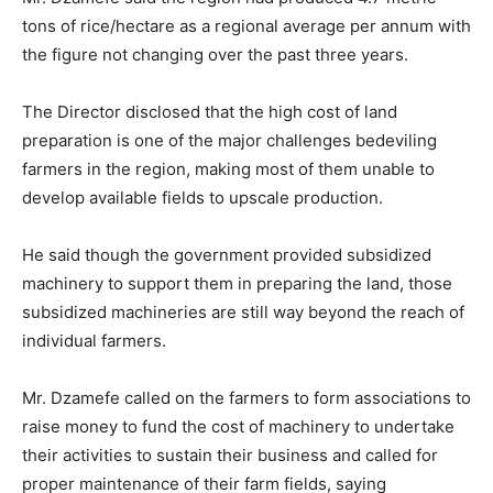
tons of rice/hectare as a regional average per annum with
the figure not changing over the past three years.
The Director disclosed that the high cost of land
preparation is one of the major challenges bedeviling
farmers in the region, making most of them unable to
develop available fields to upscale production.
He said though the government provided subsidized
machinery to support them in preparing the land, those
subsidized machineries are still way beyond the reach of
individual farmers.
Mr. Dzamefe called on the farmers to form associations to
raise money to fund the cost of machinery to undertake
their activities to sustain their business and called for
proper maintenance of their farm fields, saying