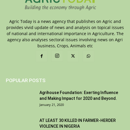
Agric Today is a news agency that publishes on Agric and
provides vivid update of news and analysis on topical issues
of national and international importance in Agriculture. The
agency also analyses sectoral issues involving news on Agri
business, Crops, Animals etc
POPULAR POSTS
Agrihouse Foundation: Exerting Influence
and Making Impact for 2020 and Beyond.
January 21, 2020
AT LEAST 30 KILLED IN FARMER-HERDER
VIOLENCE IN NIGERIA