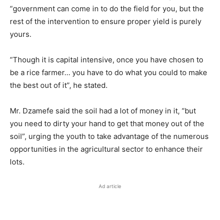
“government can come in to do the field for you, but the
rest of the intervention to ensure proper yield is purely
yours.
“Though it is capital intensive, once you have chosen to
be a rice farmer… you have to do what you could to make
the best out of it”, he stated.
Mr. Dzamefe said the soil had a lot of money in it, “but
you need to dirty your hand to get that money out of the
soil”, urging the youth to take advantage of the numerous
opportunities in the agricultural sector to enhance their
lots.
Ad article