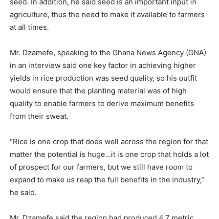
seed. In addition, he said seed is an important input in
agriculture, thus the need to make it available to farmers
at all times.
Mr. Dzamefe, speaking to the Ghana News Agency (GNA)
in an interview said one key factor in achieving higher
yields in rice production was seed quality, so his outfit
would ensure that the planting material was of high
quality to enable farmers to derive maximum benefits
from their sweat.
“Rice is one crop that does well across the region for that
matter the potential is huge…it is one crop that holds a lot
of prospect for our farmers, but we still have room to
expand to make us reap the full benefits in the industry,”
he said.
Mr. Dzamefe said the region had produced 4.7 metric