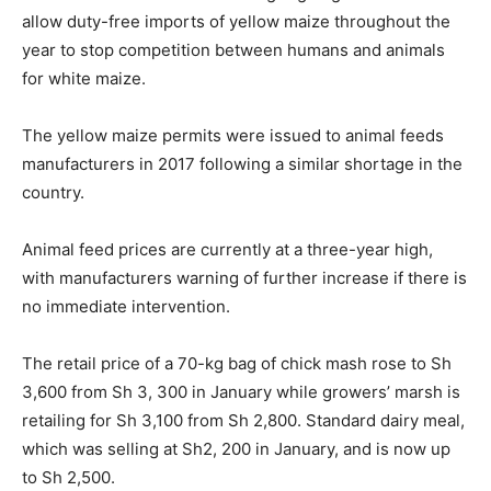
allow duty-free imports of yellow maize throughout the
year to stop competition between humans and animals
for white maize.
The yellow maize permits were issued to animal feeds
manufacturers in 2017 following a similar shortage in the
country.
Animal feed prices are currently at a three-year high,
with manufacturers warning of further increase if there is
no immediate intervention.
The retail price of a 70-kg bag of chick mash rose to Sh
3,600 from Sh 3, 300 in January while growers’ marsh is
retailing for Sh 3,100 from Sh 2,800. Standard dairy meal,
which was selling at Sh2, 200 in January, and is now up
to Sh 2,500.