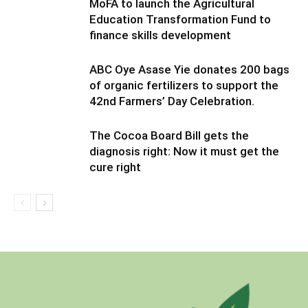
MoFA to launch the Agricultural
Education Transformation Fund to
finance skills development
ABC Oye Asase Yie donates 200 bags
of organic fertilizers to support the
42nd Farmers’ Day Celebration.
The Cocoa Board Bill gets the
diagnosis right: Now it must get the
cure right