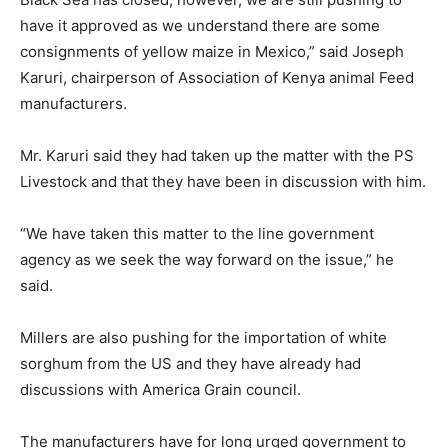
have it approved as we understand there are some
consignments of yellow maize in Mexico,” said Joseph
Karuri, chairperson of Association of Kenya animal Feed
manufacturers.
Mr. Karuri said they had taken up the matter with the PS
Livestock and that they have been in discussion with him.
“We have taken this matter to the line government
agency as we seek the way forward on the issue,” he
said.
Millers are also pushing for the importation of white
sorghum from the US and they have already had
discussions with America Grain council.
The manufacturers have for long urged government to