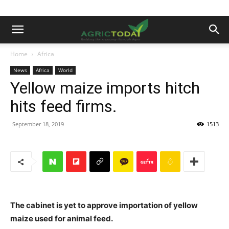
Home
Africa
News
Africa
World
Yellow maize imports hitch
hits feed firms.
September 18, 2019
1513
The cabinet is yet to approve importation of yellow
maize used for animal feed.