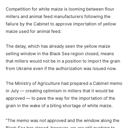
Competition for white maize is looming between flour
millers and animal feed manufacturers following the
failure by the Cabinet to approve importation of yellow
maize used for animal feed.
The delay, which has already seen the yellow maize
selling window in the Black Sea region closed, means
that millers would not be in a position to import the grain
from Ukraine even if the authorization was issued now.
The Ministry of Agriculture had prepared a Cabinet memo
in July — creating optimism in millers that it would be
approved — to pave the way for the importation of the
grain in the wake of a biting shortage of white maize.
“The memo was not approved and the window along the
Black Sea has closed, however, we are still pushing to