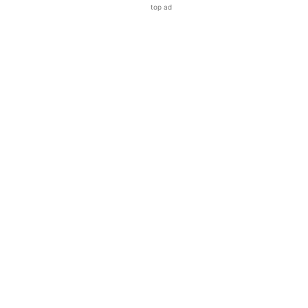
top ad