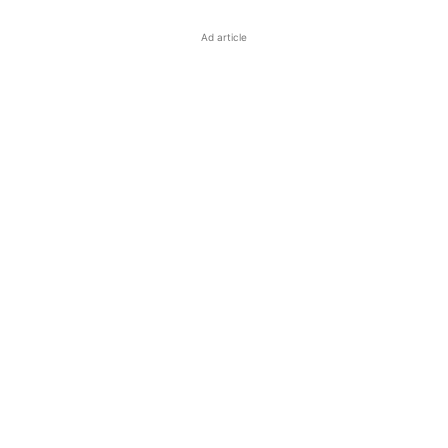
Ad article