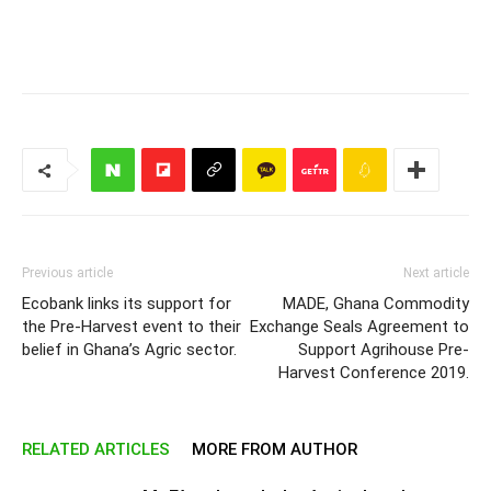
Previous article
Next article
Ecobank links its support for
MADE, Ghana Commodity
the Pre-Harvest event to their
Exchange Seals Agreement to
belief in Ghana’s Agric sector.
Support Agrihouse Pre-
Harvest Conference 2019.
RELATED ARTICLES
MORE FROM AUTHOR