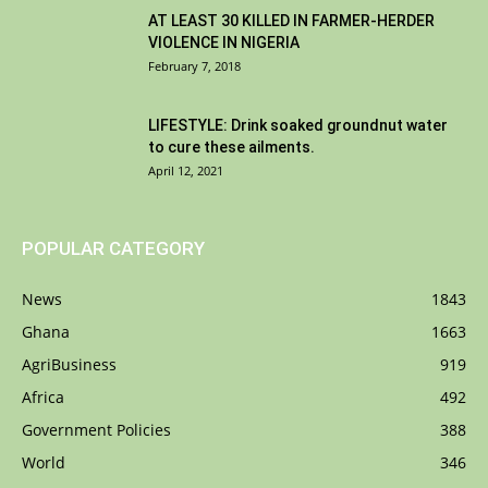
AT LEAST 30 KILLED IN FARMER-HERDER
VIOLENCE IN NIGERIA
February 7, 2018
LIFESTYLE: Drink soaked groundnut water
to cure these ailments.
April 12, 2021
POPULAR CATEGORY
News
1843
Ghana
1663
AgriBusiness
919
Africa
492
Government Policies
388
World
346