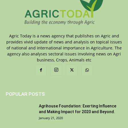
Agric Today is a news agency that publishes on Agric and
provides vivid update of news and analysis on topical issues
of national and international importance in Agriculture. The
agency also analyses sectoral issues involving news on Agri
business, Crops, Animals etc
POPULAR POSTS
Agrihouse Foundation: Exerting Influence
and Making Impact for 2020 and Beyond.
January 21, 2020