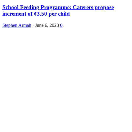
School Feeding Programme: Caterers propose
increment of ¢3.50 per child
Stephen Armah
-
June 6, 2023
0