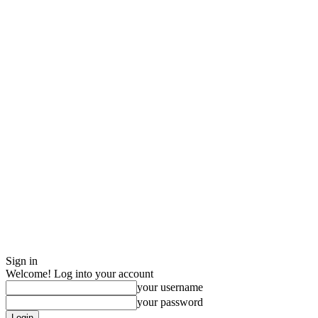
Sign in
Welcome! Log into your account
your username
your password