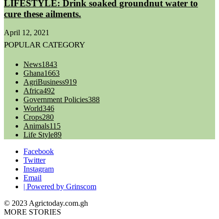
LIFESTYLE: Drink soaked groundnut water to
cure these ailments.
April 12, 2021
POPULAR CATEGORY
News
1843
Ghana
1663
AgriBusiness
919
Africa
492
Government Policies
388
World
346
Crops
280
Animals
115
Life Style
89
Facebook
Twitter
Instagram
Email
| Powered by Grinscom
© 2023 Agrictoday.com.gh
MORE STORIES