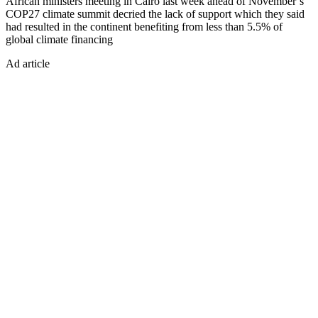
African ministers meeting in Cairo last week ahead of November’s
COP27 climate summit decried the lack of support which they said
had resulted in the continent benefiting from less than 5.5% of
global climate financing
Ad article