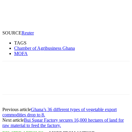
SOURCE
Reuter
TAGS
Chamber of Agribusiness Ghana
MOFA
Previous article
Ghana’s 36 different types of vegetable export
commodities drop to 8.
Next article
Bui Sugar Factory secures 16,000 hectares of land for
raw material to feed the factory.