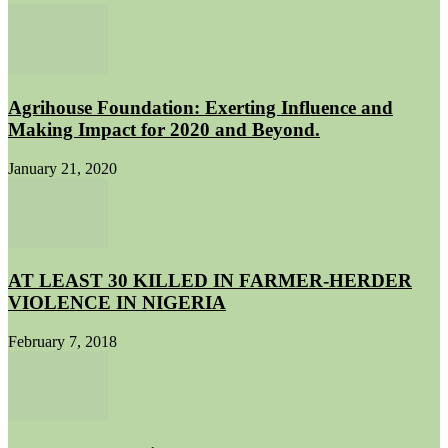
Agrihouse Foundation: Exerting Influence and
Making Impact for 2020 and Beyond.
January 21, 2020
AT LEAST 30 KILLED IN FARMER-HERDER
VIOLENCE IN NIGERIA
February 7, 2018