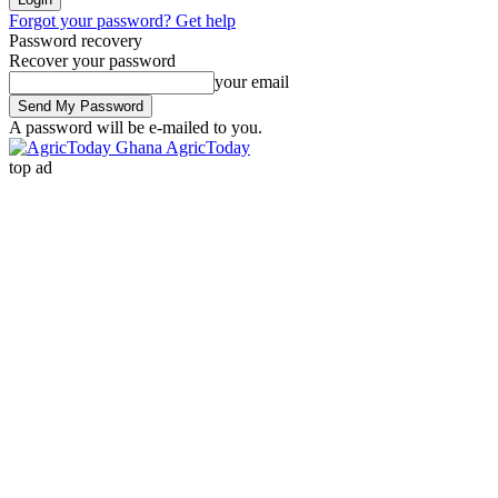
Forgot your password? Get help
Password recovery
Recover your password
your email
A password will be e-mailed to you.
AgricToday
top ad