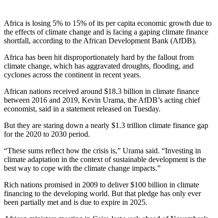
Africa is losing 5% to 15% of its per capita economic growth due to
the effects of climate change and is facing a gaping climate finance
shortfall, according to the African Development Bank (AfDB).
Africa has been hit disproportionately hard by the fallout from
climate change, which has aggravated droughts, flooding, and
cyclones across the continent in recent years.
African nations received around $18.3 billion in climate finance
between 2016 and 2019, Kevin Urama, the AfDB’s acting chief
economist, said in a statement released on Tuesday.
But they are staring down a nearly $1.3 trillion climate finance gap
for the 2020 to 2030 period.
“These sums reflect how the crisis is,” Urama said. “Investing in
climate adaptation in the context of sustainable development is the
best way to cope with the climate change impacts.”
Rich nations promised in 2009 to deliver $100 billion in climate
financing to the developing world. But that pledge has only ever
been partially met and is due to expire in 2025.