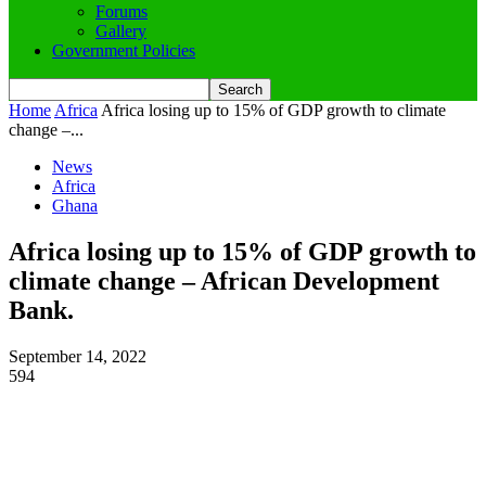
Forums
Gallery
Government Policies
Home
Africa
Africa losing up to 15% of GDP growth to climate
change –...
News
Africa
Ghana
Africa losing up to 15% of GDP growth to
climate change – African Development
Bank.
September 14, 2022
594