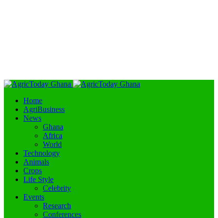
Home
AgriBusiness
News
Ghana
Africa
World
Technology
Animals
Crops
Life Style
Celebrity
Events
Research
Conferences