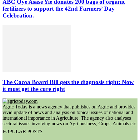
ABC Oye Asase Yie donates 200 bags of organic
fertilizers to support the 42nd Farmers’ Day
Celebration.
The Cocoa Board Bill gets the diagnosis right: Now
it must get the cure right
Agric Today is a news agency that publishes on Agric and provides
vivid update of news and analysis on topical issues of national and
international importance in Agriculture. The agency also analyses
sectoral issues involving news on Agri business, Crops, Animals etc
POPULAR POSTS