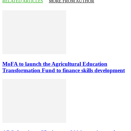
RELATED ARTICLES
MORE FROM AUTHOR
MoFA to launch the Agricultural Education
Transformation Fund to finance skills development