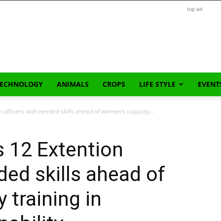
top ad
TECHNOLOGY
ANIMALS
CROPS
LIFE STYLE
EVENT
 officers with needed skills ahead of women’s capacity...
 12 Extention
ded skills ahead of
 training in