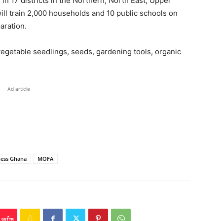
d in 17 districts in the Northern, North East, Upper
ill train 2,000 households and 10 public schools on
aration.
 vegetable seedlings, seeds, gardening tools, organic
Ad article
ness Ghana
MOFA