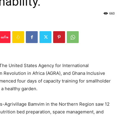
ability.
660
The United States Agency for International
n Revolution in Africa (AGRA), and Ghana Inclusive
enced four days of capacity training for smallholder
 a healthy garden.
ous-Agrivillage Bamvim in the Northern Region saw 12
on, nutrition bed preparation, space management, and