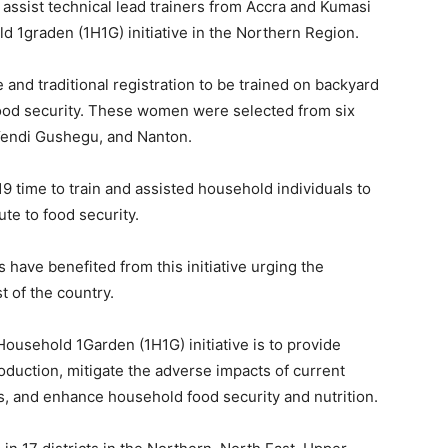
 assist technical lead trainers from Accra and Kumasi
 1graden (1H1G) initiative in the Northern Region.
nd traditional registration to be trained on backyard
food security. These women were selected from six
 Yendi Gushegu, and Nanton.
9 time to train and assisted household individuals to
te to food security.
 have benefited from this initiative urging the
t of the country.
ousehold 1Garden (1H1G) initiative is to provide
oduction, mitigate the adverse impacts of current
es, and enhance household food security and nutrition.