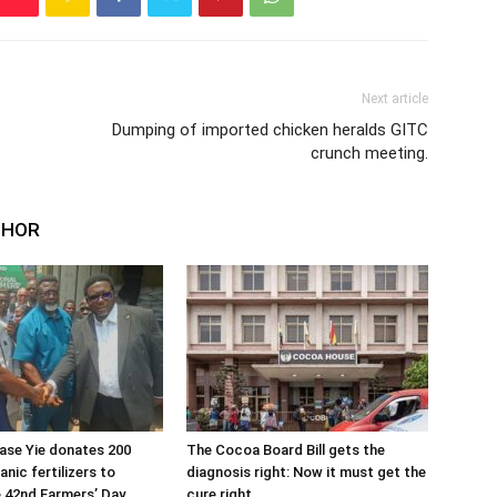
Next article
Dumping of imported chicken heralds GITC
crunch meeting.
THOR
ase Yie donates 200
The Cocoa Board Bill gets the
nic fertilizers to
diagnosis right: Now it must get the
 42nd Farmers’ Day
cure right