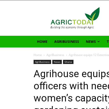
AgricToday
HOME
AGRIBUSINESS
NEWS
Home
AgriBusiness
Agrihouse equips 12 Extention
AgriBusiness
News
Ghana
Agrihouse equips
officers with nee
women’s capacity