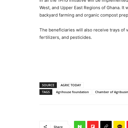
In all the 1H1G initiative will be implemente
West, and Upper East Regions of Ghana. It w
backyard farming and organic compost prep
The beneficiaries will also receive trays of
fertilizers, and pesticides.
SOURCE
AGRIC TODAY
TAGS
Agrihouse foundation
Chamber of Agribusi
Share