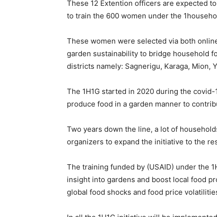
These 12 Extention officers are expected to
to train the 600 women under the 1household
These women were selected via both online a
garden sustainability to bridge household 
districts namely: Sagnerigu, Karaga, Mion,
The 1H1G started in 2020 during the covid-1
produce food in a garden manner to contribu
Two years down the line, a lot of households
organizers to expand the initiative to the res
The training funded by (USAID) under the 1H
insight into gardens and boost local food pr
global food shocks and food price volatiliti