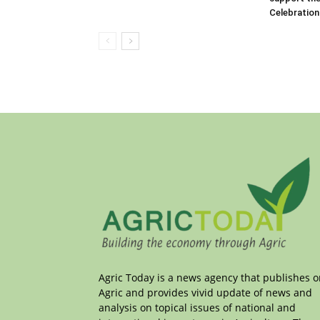
Celebration
Agric Today is a news agency that publishes 
Agric and provides vivid update of news and
analysis on topical issues of national and