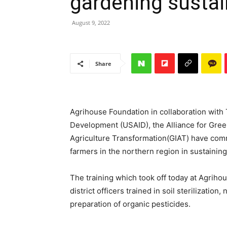
gardening sustain
August 9, 2022
Share
Agrihouse Foundation in collaboration with 
Development (USAID), the Alliance for Gree
Agriculture Transformation(GIAT) have comm
farmers in the northern region in sustaining
The training which took off today at Agrih
district officers trained in soil sterilizati
preparation of organic pesticides.