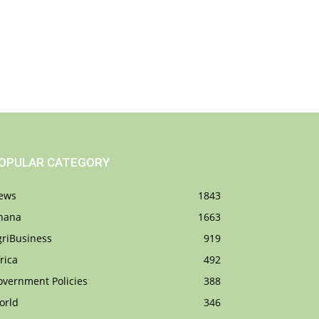
OPULAR CATEGORY
ews
1843
hana
1663
griBusiness
919
rica
492
overnment Policies
388
orld
346