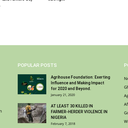
.
POPULAR POSTS
P
Agrihouse Foundation: Exerting
N
Influence and Making Impact
G
for 2020 and Beyond.
January 21, 2020
A
Af
AT LEAST 30 KILLED IN
on
FARMER-HERDER VIOLENCE IN
G
NIGERIA
W
February 7, 2018