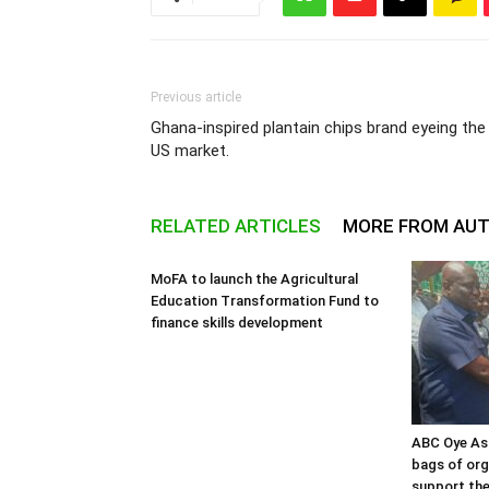
Previous article
Ghana-inspired plantain chips brand eyeing the
US market.
RELATED ARTICLES
MORE FROM AU
MoFA to launch the Agricultural
Education Transformation Fund to
finance skills development
ABC Oye As
bags of orga
support the