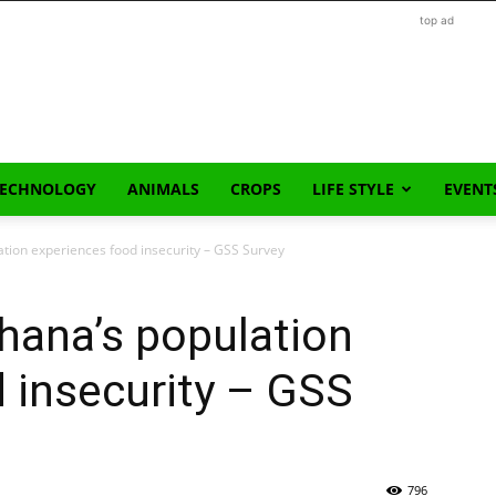
top ad
TECHNOLOGY
ANIMALS
CROPS
LIFE STYLE
EVENT
tion experiences food insecurity – GSS Survey
hana’s population
 insecurity – GSS
796