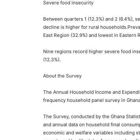
Severe food insecurity
Between quarters 1 (12.3%) and 2 (6.4%), se
decline is higher for rural households.Preva
East Region (32.9%) and lowest in Eastern R
Nine regions record higher severe food ins
(12.3%).
About the Survey
The Annual Household Income and Expenditur
frequency household panel survey in Ghana
The Survey, conducted by the Ghana Statisti
and annual data on household final consum
economic and welfare variables including sta