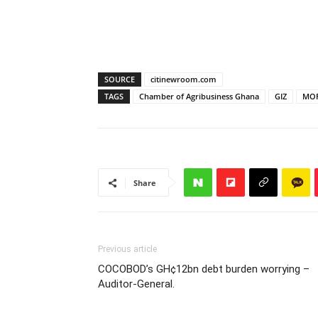
SOURCE
citinewroom.com
TAGS
Chamber of Agribusiness Ghana
GIZ
MO
Share
Previous article
COCOBOD’s GH¢12bn debt burden worrying –
Auditor-General.