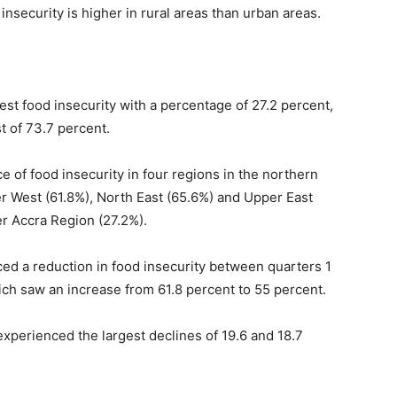
nsecurity is higher in rural areas than urban areas.
st food insecurity with a percentage of 27.2 percent,
t of 73.7 percent.
nce of food insecurity in four regions in the northern
r West (61.8%), North East (65.6%) and Upper East
er Accra Region (27.2%).
nced a reduction in food insecurity between quarters 1
ch saw an increase from 61.8 percent to 55 percent.
xperienced the largest declines of 19.6 and 18.7