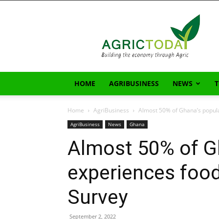
AgricToday
HOME
AGRIBUSINESS
NEWS
Home
AgriBusiness
Almost 50% of Ghana’s popula
AgriBusiness
News
Ghana
Almost 50% of G
experiences food
Survey
September 2, 2022