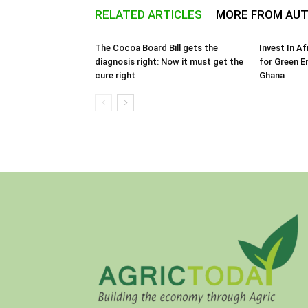
RELATED ARTICLES
MORE FROM AU
The Cocoa Board Bill gets the
Invest In A
diagnosis right: Now it must get the
for Green E
cure right
Ghana