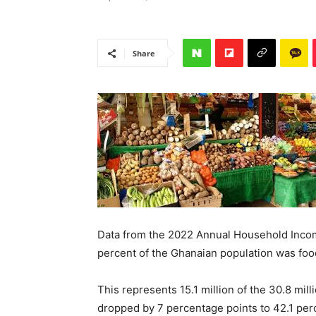
Share
Data from the 2022 Annual Household Incom
percent of the Ghanaian population was food 
This represents 15.1 million of the 30.8 m
dropped by 7 percentage points to 42.1 perce