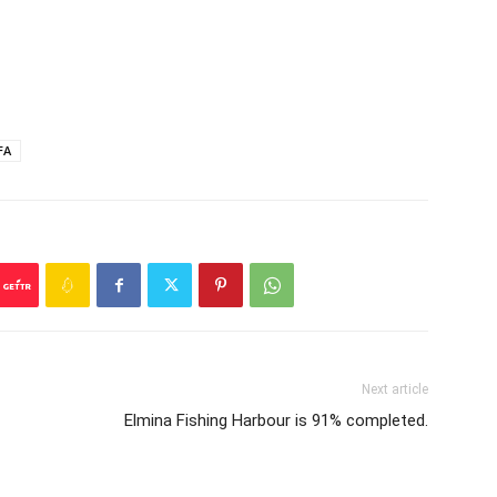
FA
Next article
Elmina Fishing Harbour is 91% completed.