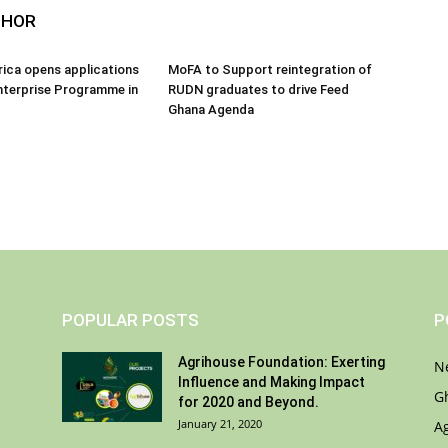
THOR
frica opens applications
MoFA to Support reintegration of
nterprise Programme in
RUDN graduates to drive Feed
Ghana Agenda
POPULAR POSTS
P
Agrihouse Foundation: Exerting
N
Influence and Making Impact
G
for 2020 and Beyond.
January 21, 2020
A