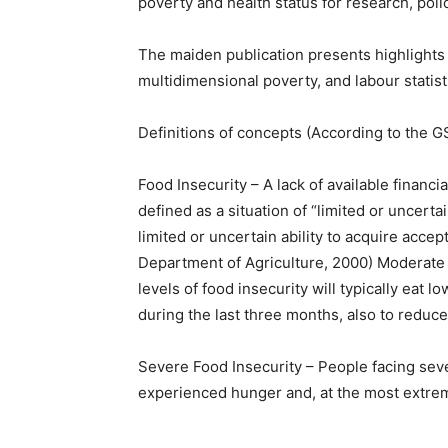
poverty and health status for research, poli
The maiden publication presents highlights 
multidimensional poverty, and labour statist
Definitions of concepts (According to the G
Food Insecurity – A lack of available financia
defined as a situation of “limited or uncertai
limited or uncertain ability to acquire accep
Department of Agriculture, 2000) Moderate
levels of food insecurity will typically eat 
during the last three months, also to reduce
Severe Food Insecurity – People facing sever
experienced hunger and, at the most extrem