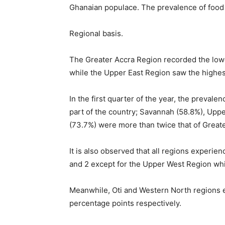
Ghanaian populace. The prevalence of food i
Regional basis.
The Greater Accra Region recorded the lowe
while the Upper East Region saw the highes
In the first quarter of the year, the prevale
part of the country; Savannah (58.8%), Uppe
(73.7%) were more than twice that of Great
It is also observed that all regions experie
and 2 except for the Upper West Region whi
Meanwhile, Oti and Western North regions e
percentage points respectively.