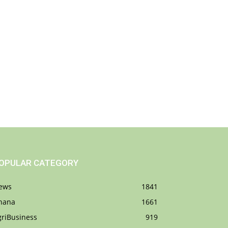
OPULAR CATEGORY
ews
1841
hana
1661
griBusiness
919