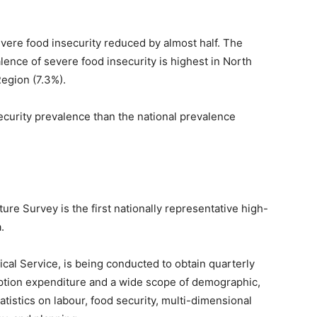
vere food insecurity reduced by almost half. The
lence of severe food insecurity is highest in North
egion (7.3%).
ecurity prevalence than the national prevalence
e Survey is the first nationally representative high-
.
cal Service, is being conducted to obtain quarterly
ption expenditure and a wide scope of demographic,
tistics on labour, food security, multi-dimensional