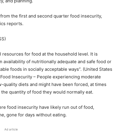
cy, and planning.
from the first and second quarter food insecurity,
ics reports.
SS)
l resources for food at the household level. It is
n availability of nutritionally adequate and safe food or
table foods in socially acceptable ways”. (United States
 Food Insecurity – People experiencing moderate
low-quality diets and might have been forced, at times
 the quantity of food they would normally eat.
e food insecurity have likely run out of food,
e, gone for days without eating.
Ad article