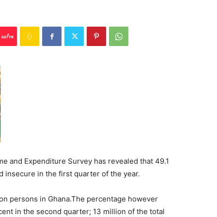
e and Expenditure Survey has revealed that 49.1
insecure in the first quarter of the year.
illion persons in Ghana.The percentage however
nt in the second quarter; 13 million of the total