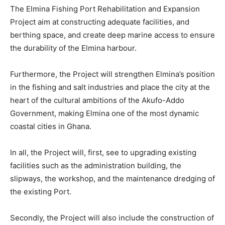
The Elmina Fishing Port Rehabilitation and Expansion
Project aim at constructing adequate facilities, and
berthing space, and create deep marine access to ensure
the durability of the Elmina harbour.
Furthermore, the Project will strengthen Elmina’s position
in the fishing and salt industries and place the city at the
heart of the cultural ambitions of the Akufo-Addo
Government, making Elmina one of the most dynamic
coastal cities in Ghana.
In all, the Project will, first, see to upgrading existing
facilities such as the administration building, the
slipways, the workshop, and the maintenance dredging of
the existing Port.
Secondly, the Project will also include the construction of