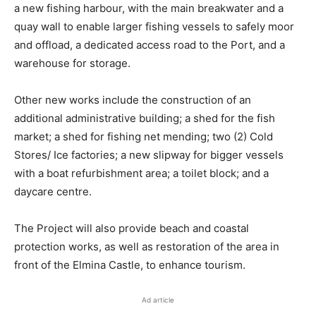
a new fishing harbour, with the main breakwater and a
quay wall to enable larger fishing vessels to safely moor
and offload, a dedicated access road to the Port, and a
warehouse for storage.
Other new works include the construction of an
additional administrative building; a shed for the fish
market; a shed for fishing net mending; two (2) Cold
Stores/ Ice factories; a new slipway for bigger vessels
with a boat refurbishment area; a toilet block; and a
daycare centre.
The Project will also provide beach and coastal
protection works, as well as restoration of the area in
front of the Elmina Castle, to enhance tourism.
Ad article