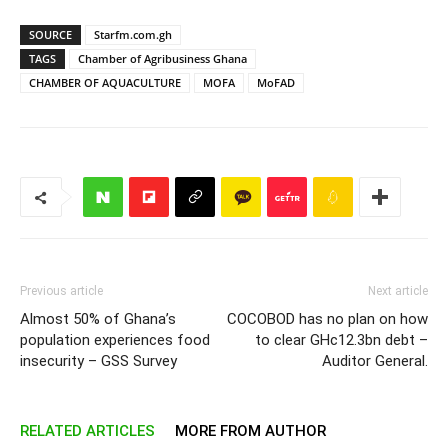
SOURCE
Starfm.com.gh
TAGS
Chamber of Agribusiness Ghana
CHAMBER OF AQUACULTURE
MOFA
MoFAD
Previous article
Next article
Almost 50% of Ghana’s
COCOBOD has no plan on how
population experiences food
to clear GHc12.3bn debt –
insecurity – GSS Survey
Auditor General.
RELATED ARTICLES
MORE FROM AUTHOR