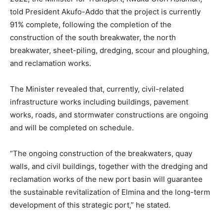
told President Akufo-Addo that the project is currently
91% complete, following the completion of the
construction of the south breakwater, the north
breakwater, sheet-piling, dredging, scour and ploughing,
and reclamation works.
The Minister revealed that, currently, civil-related
infrastructure works including buildings, pavement
works, roads, and stormwater constructions are ongoing
and will be completed on schedule.
“The ongoing construction of the breakwaters, quay
walls, and civil buildings, together with the dredging and
reclamation works of the new port basin will guarantee
the sustainable revitalization of Elmina and the long-term
development of this strategic port,” he stated.