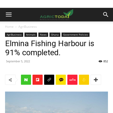
Home
AgriBusiness
AgriBusiness
Animals
News
Ghana
Government Policies
Elmina Fishing Harbour is
91% completed.
September 5, 2022
852