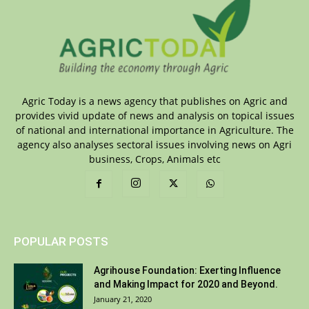
Agric Today is a news agency that publishes on Agric and
provides vivid update of news and analysis on topical issues
of national and international importance in Agriculture. The
agency also analyses sectoral issues involving news on Agri
business, Crops, Animals etc
POPULAR POSTS
Agrihouse Foundation: Exerting Influence
and Making Impact for 2020 and Beyond.
January 21, 2020