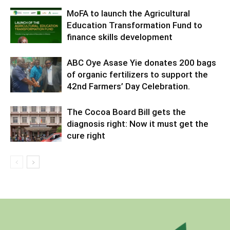
MoFA to launch the Agricultural
Education Transformation Fund to
finance skills development
ABC Oye Asase Yie donates 200 bags
of organic fertilizers to support the
42nd Farmers’ Day Celebration.
The Cocoa Board Bill gets the
diagnosis right: Now it must get the
cure right