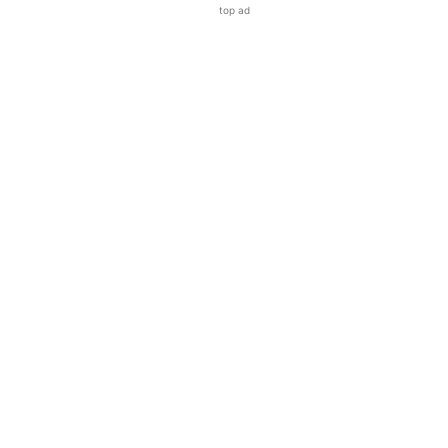
top ad