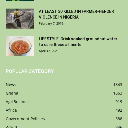
AT LEAST 30 KILLED IN FARMER-HERDER
VIOLENCE IN NIGERIA
February 7, 2018
LIFESTYLE: Drink soaked groundnut water
to cure these ailments.
April 12, 2021
POPULAR CATEGORY
News
1843
Ghana
1663
AgriBusiness
919
Africa
492
Government Policies
388
World
346