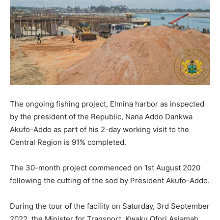
The ongoing fishing project, Elmina harbor as inspected
by the president of the Republic, Nana Addo Dankwa
Akufo-Addo as part of his 2-day working visit to the
Central Region is 91% completed.
The 30-month project commenced on 1st August 2020
following the cutting of the sod by President Akufo-Addo.
During the tour of the facility on Saturday, 3rd September
2022, the Minister for Transport, Kwaku Ofori Asiamah,