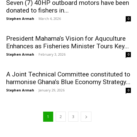
Seven (7) 40HP outboard motors have been
donated to fishers in...
Stephen Armah
-
March 4, 2026
0
President Mahama’s Vision for Aquculture
Enhances as Fisheries Minister Tours Key...
Stephen Armah
-
February 3, 2026
0
A Joint Technical Committee constituted to
harmonise Ghana’s Blue Economy Strategy...
Stephen Armah
-
January 29, 2026
0
1
2
3