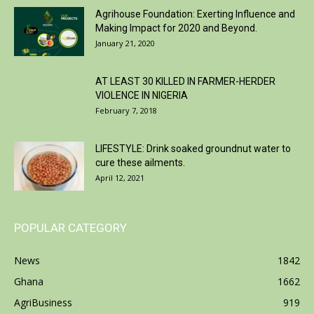
Agrihouse Foundation: Exerting Influence and
Making Impact for 2020 and Beyond.
January 21, 2020
AT LEAST 30 KILLED IN FARMER-HERDER
VIOLENCE IN NIGERIA
February 7, 2018
LIFESTYLE: Drink soaked groundnut water to
cure these ailments.
April 12, 2021
POPULAR CATEGORY
News
1842
Ghana
1662
AgriBusiness
919