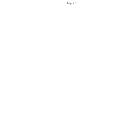
top ad