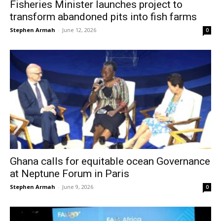
Fisheries Minister launches project to
transform abandoned pits into fish farms
Stephen Armah
-
June 12, 2026
0
Ghana calls for equitable ocean Governance
at Neptune Forum in Paris
Stephen Armah
-
June 9, 2026
0