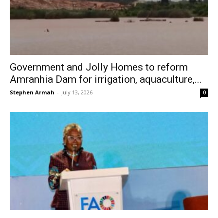
Government and Jolly Homes to reform
Amranhia Dam for irrigation, aquaculture,...
Stephen Armah
-
July 13, 2026
0