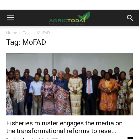
Home
Tags
MoFAD
Tag: MoFAD
Fisheries minister engages the media on
the transformational reforms to reset...