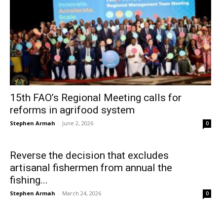
15th FAO’s Regional Meeting calls for
reforms in agrifood system
Stephen Armah
-
June 2, 2026
0
Reverse the decision that excludes
artisanal fishermen from annual the
fishing...
Stephen Armah
-
March 24, 2026
0