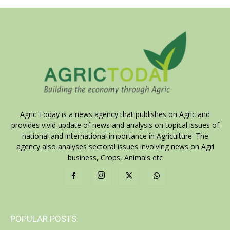
Agric Today is a news agency that publishes on Agric and
provides vivid update of news and analysis on topical issues of
national and international importance in Agriculture. The
agency also analyses sectoral issues involving news on Agri
business, Crops, Animals etc
POPULAR POSTS