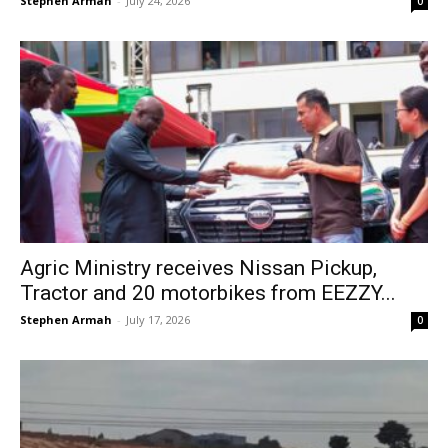
Stephen Armah
-
July 24, 2026
0
Agric Ministry receives Nissan Pickup,
Tractor and 20 motorbikes from EEZZY...
Stephen Armah
-
July 17, 2026
0