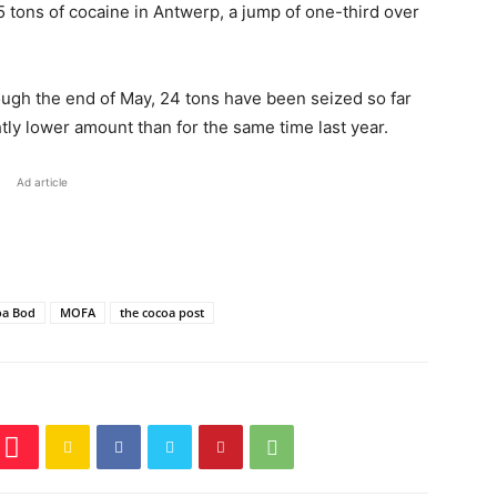
5 tons of cocaine in Antwerp, a jump of one-third over
ugh the end of May, 24 tons have been seized so far
tly lower amount than for the same time last year.
Ad article
oa Bod
MOFA
the cocoa post