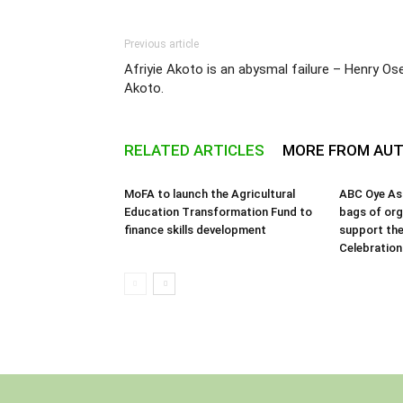
Previous article
Afriyie Akoto is an abysmal failure – Henry Ose
Akoto.
RELATED ARTICLES
MORE FROM AU
MoFA to launch the Agricultural
ABC Oye As
Education Transformation Fund to
bags of orga
finance skills development
support the
Celebration