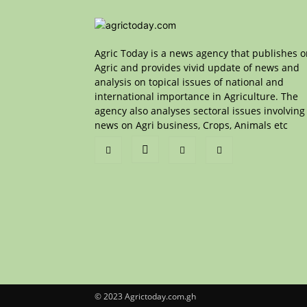
Agric Today is a news agency that publishes 
Agric and provides vivid update of news and
analysis on topical issues of national and
international importance in Agriculture. The
agency also analyses sectoral issues involving
news on Agri business, Crops, Animals etc
© 2023 Agrictoday.com.gh