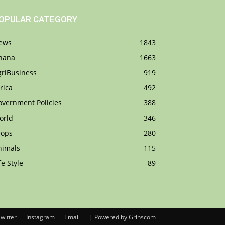
OPULAR CATEGORY
ews
1843
hana
1663
griBusiness
919
rica
492
overnment Policies
388
orld
346
rops
280
nimals
115
fe Style
89
witter
Instagram
Email
| Powered by Grinscom