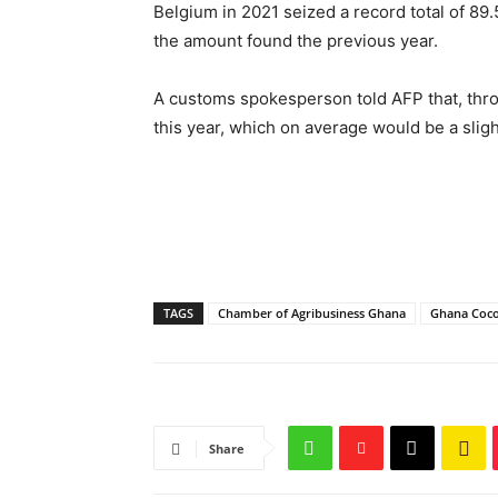
Belgium in 2021 seized a record total of 89.
the amount found the previous year.
A customs spokesperson told AFP that, thro
this year, which on average would be a sligh
TAGS
Chamber of Agribusiness Ghana
Ghana Coc
Share