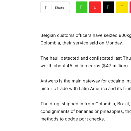
Share
Belgian customs officers have seized 900kg
Colombia, their service said on Monday.
The haul, detected and confiscated last Thu
worth about 45 million euros ($47 million).
Antwerp is the main gateway for cocaine into
historic trade with Latin America and its frui
The drug, shipped in from Colombia, Brazil
consignments of bananas or pineapples, t
methods to dodge port checks.