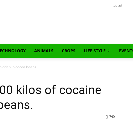
top ad
TECHNOLOGY
ANIMALS
CROPS
LIFE STYLE
EVENT
 hidden in cocoa beans.
00 kilos of cocaine
beans.
740