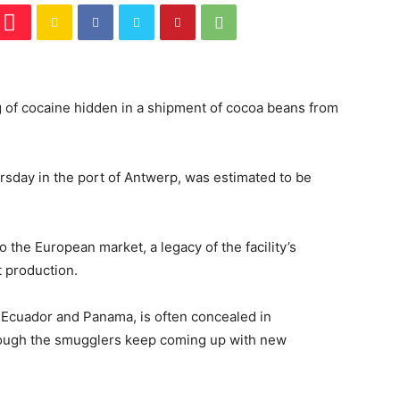
 of cocaine hidden in a shipment of cocoa beans from
rsday in the port of Antwerp, was estimated to be
 the European market, a legacy of the facility’s
t production.
, Ecuador and Panama, is often concealed in
hough the smugglers keep coming up with new