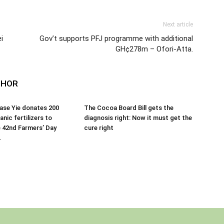
Next article
i
Gov’t supports PFJ programme with additional
GH¢278m – Ofori-Atta.
THOR
ase Yie donates 200
The Cocoa Board Bill gets the
nic fertilizers to
diagnosis right: Now it must get the
 42nd Farmers’ Day
cure right
.