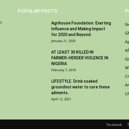
POPULAR POSTS
P
on
Agrihouse Foundation: Exerting
N
Influence and Making Impact
G
for 2020 and Beyond.
January 21, 2020
A
Af
AT LEAST 30 KILLED IN
FARMER-HERDER VIOLENCE IN
G
NIGERIA
W
February 7, 2018
C
LIFESTYLE: Drink soaked
A
groundnut water to cure these
ailments.
Li
April 12, 2021
Facebook
T