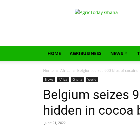
AgricToday
HOME
AGRIBUSINESS
NEWS
Home
Africa
Belgium seizes 900 kilos of cocaine
News
Africa
Ghana
World
Belgium seizes 9
hidden in cocoa 
June 21, 2022