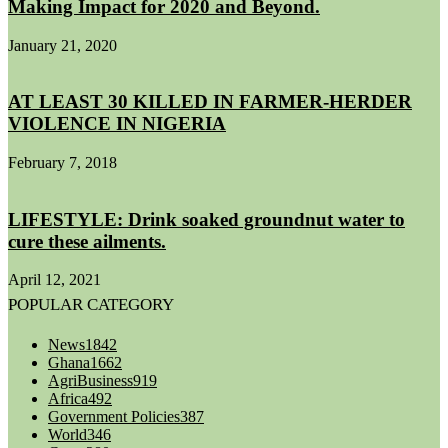
Making Impact for 2020 and Beyond.
January 21, 2020
AT LEAST 30 KILLED IN FARMER-HERDER
VIOLENCE IN NIGERIA
February 7, 2018
LIFESTYLE: Drink soaked groundnut water to
cure these ailments.
April 12, 2021
POPULAR CATEGORY
News
1842
Ghana
1662
AgriBusiness
919
Africa
492
Government Policies
387
World
346