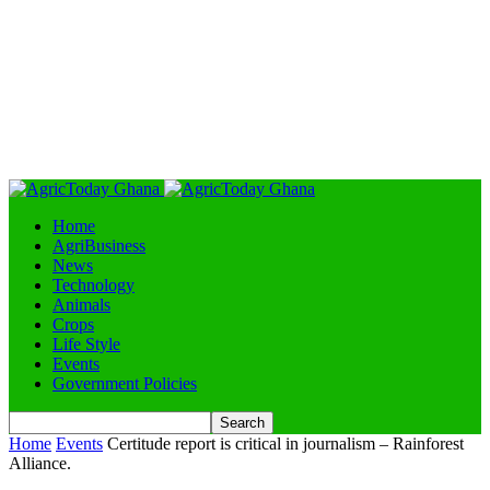
Home
AgriBusiness
News
Technology
Animals
Crops
Life Style
Events
Government Policies
Home
Events
Certitude report is critical in journalism – Rainforest
Alliance.