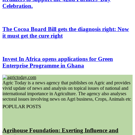
Celebration.
The Cocoa Board Bill gets the diagnosis right: Now
it must get the cure right
Invest In Africa opens applications for Green
Enterprise Programme in Ghana
Agric Today is a news agency that publishes on Agric and provides
vivid update of news and analysis on topical issues of national and
international importance in Agriculture. The agency also analyses
sectoral issues involving news on Agri business, Crops, Animals etc
POPULAR POSTS
Agrihouse Foundation: Exerting Influence and