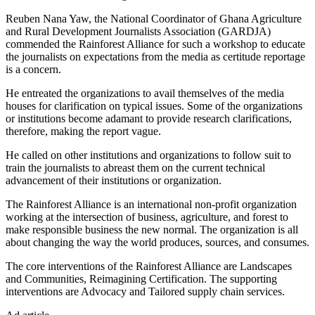
Reuben Nana Yaw, the National Coordinator of Ghana Agriculture
and Rural Development Journalists Association (GARDJA)
commended the Rainforest Alliance for such a workshop to educate
the journalists on expectations from the media as certitude reportage
is a concern.
He entreated the organizations to avail themselves of the media
houses for clarification on typical issues. Some of the organizations
or institutions become adamant to provide research clarifications,
therefore, making the report vague.
He called on other institutions and organizations to follow suit to
train the journalists to abreast them on the current technical
advancement of their institutions or organization.
The Rainforest Alliance is an international non-profit organization
working at the intersection of business, agriculture, and forest to
make responsible business the new normal. The organization is all
about changing the way the world produces, sources, and consumes.
The core interventions of the Rainforest Alliance are Landscapes
and Communities, Reimagining Certification. The supporting
interventions are Advocacy and Tailored supply chain services.