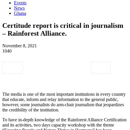
Events
News
Ghana
Certitude report is critical in journalism
– Rainforest Alliance.
November 8, 2021
1040
The media is one of the most important institutions in every country
that educate, inform and relay information to the general public,
however, some journalists do arm-chair journalism that jeopardizes
the credibility of the institution.
To have in-depth knowledge of the Rainforest Alliance Certification
and its activities, two days capacity workshop with the theme