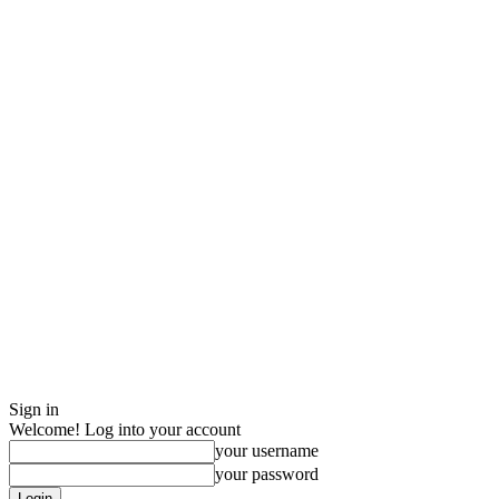
Sign in
Welcome! Log into your account
your username
your password