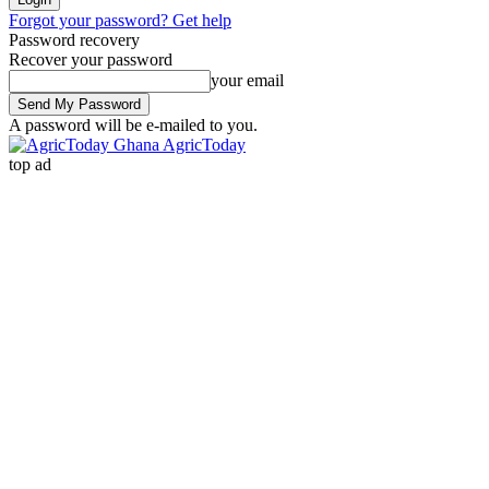
Forgot your password? Get help
Password recovery
Recover your password
your email
A password will be e-mailed to you.
AgricToday
top ad