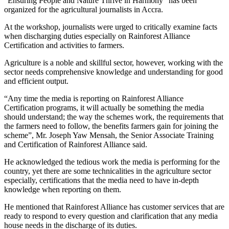
“Ensuring People and Nature Thrive in Harmony” has been
organized for the agricultural journalists in Accra.
At the workshop, journalists were urged to critically examine facts
when discharging duties especially on Rainforest Alliance
Certification and activities to farmers.
Agriculture is a noble and skillful sector, however, working with the
sector needs comprehensive knowledge and understanding for good
and efficient output.
“Any time the media is reporting on Rainforest Alliance
Certification programs, it will actually be something the media
should understand; the way the schemes work, the requirements that
the farmers need to follow, the benefits farmers gain for joining the
scheme”, Mr. Joseph Yaw Mensah, the Senior Associate Training
and Certification of Rainforest Alliance said.
He acknowledged the tedious work the media is performing for the
country, yet there are some technicalities in the agriculture sector
especially, certifications that the media need to have in-depth
knowledge when reporting on them.
He mentioned that Rainforest Alliance has customer services that are
ready to respond to every question and clarification that any media
house needs in the discharge of its duties.