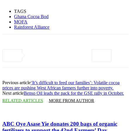
TAGS
Ghana Cocoa Bod
MOFA
Rainforest Alliance
Previous article
‘It’s difficult to feed our families’: Volatile cocoa
prices are pushing West African farmers further into poverty.
Next article
Benso Oil leads the pack for the GSE rally in October.
RELATED ARTICLES
MORE FROM AUTHOR
ABC Oye Asase Yie donates 200 bags of organic
fertilizers to support the 42nd Farmers’ Day