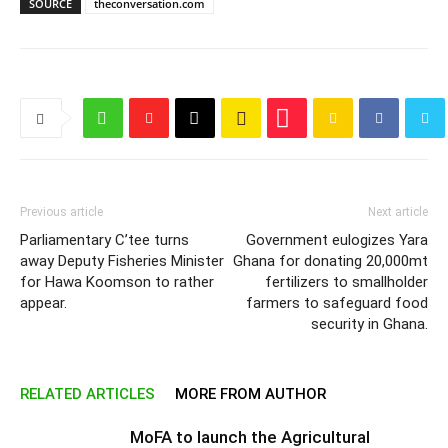
SOURCE
theconversation.com
Previous article
Next article
Parliamentary C’tee turns
Government eulogizes Yara
away Deputy Fisheries Minister
Ghana for donating 20,000mt
for Hawa Koomson to rather
fertilizers to smallholder
appear.
farmers to safeguard food
security in Ghana.
RELATED ARTICLES
MORE FROM AUTHOR
MoFA to launch the Agricultural