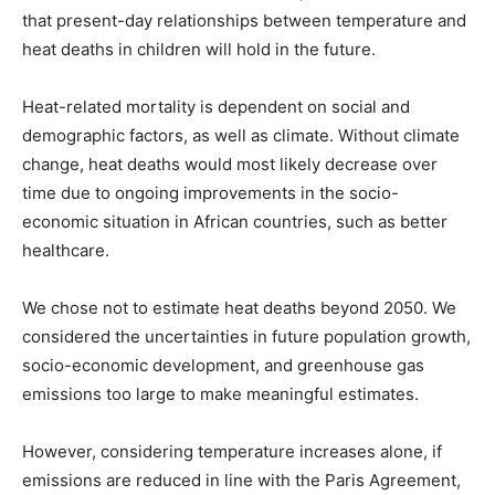
that present-day relationships between temperature and
heat deaths in children will hold in the future.
Heat-related mortality is dependent on social and
demographic factors, as well as climate. Without climate
change, heat deaths would most likely decrease over
time due to ongoing improvements in the socio-
economic situation in African countries, such as better
healthcare.
We chose not to estimate heat deaths beyond 2050. We
considered the uncertainties in future population growth,
socio-economic development, and greenhouse gas
emissions too large to make meaningful estimates.
However, considering temperature increases alone, if
emissions are reduced in line with the Paris Agreement,