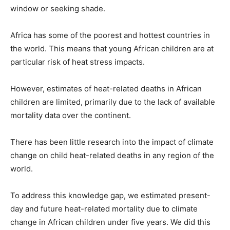
window or seeking shade.
Africa has some of the poorest and hottest countries in
the world. This means that young African children are at
particular risk of heat stress impacts.
However, estimates of heat-related deaths in African
children are limited, primarily due to the lack of available
mortality data over the continent.
There has been little research into the impact of climate
change on child heat-related deaths in any region of the
world.
To address this knowledge gap, we estimated present-
day and future heat-related mortality due to climate
change in African children under five years. We did this