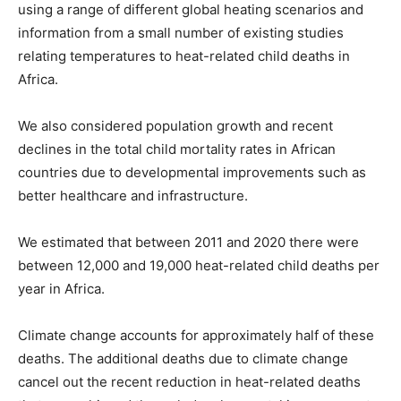
using a range of different global heating scenarios and
information from a small number of existing studies
relating temperatures to heat-related child deaths in
Africa.
We also considered population growth and recent
declines in the total child mortality rates in African
countries due to developmental improvements such as
better healthcare and infrastructure.
We estimated that between 2011 and 2020 there were
between 12,000 and 19,000 heat-related child deaths per
year in Africa.
Climate change accounts for approximately half of these
deaths. The additional deaths due to climate change
cancel out the recent reduction in heat-related deaths