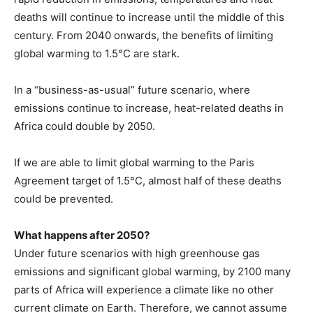
deaths will continue to increase until the middle of this
century. From 2040 onwards, the benefits of limiting
global warming to 1.5°C are stark.
In a “business-as-usual” future scenario, where
emissions continue to increase, heat-related deaths in
Africa could double by 2050.
If we are able to limit global warming to the Paris
Agreement target of 1.5°C, almost half of these deaths
could be prevented.
What happens after 2050?
Under future scenarios with high greenhouse gas
emissions and significant global warming, by 2100 many
parts of Africa will experience a climate like no other
current climate on Earth. Therefore, we cannot assume