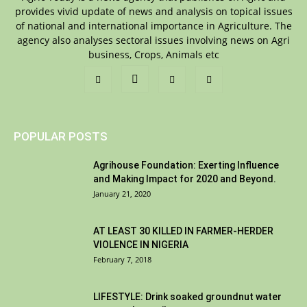
provides vivid update of news and analysis on topical issues
of national and international importance in Agriculture. The
agency also analyses sectoral issues involving news on Agri
business, Crops, Animals etc
POPULAR POSTS
Agrihouse Foundation: Exerting Influence
and Making Impact for 2020 and Beyond.
January 21, 2020
AT LEAST 30 KILLED IN FARMER-HERDER
VIOLENCE IN NIGERIA
February 7, 2018
LIFESTYLE: Drink soaked groundnut water