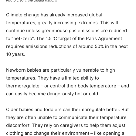
Photo credit: the United Nations
Climate change has already increased global
temperatures, greatly increasing extremes. This will
continue unless greenhouse gas emissions are reduced
to “net-zero”. The 1.5°C target of the Paris Agreement
requires emissions reductions of around 50% in the next
10 years.
Newborn babies are particularly vulnerable to high
temperatures. They have a limited ability to
thermoregulate – or control their body temperature – and
can easily become dangerously hot or cold.
Older babies and toddlers can thermoregulate better. But
they are often unable to communicate their temperature
discomfort. They rely on caregivers to help them adjust
clothing and change their environment – like opening a