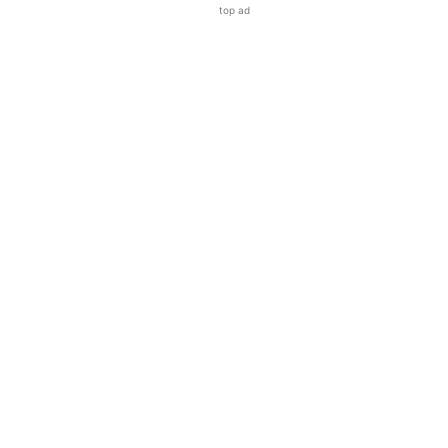
top ad