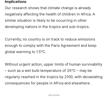
Implications
Our research shows that climate change is already
negatively affecting the health of children in Africa. A
similar situation is likely to be occurring in other
developing nations in the tropics and sub-tropics.
Currently, no country is on track to reduce emissions
enough to comply with the Paris Agreement and keep
global warming to 1.5°C.
Without urgent action, upper limits of human survivability
– such as a wet bulb temperature of 35°C – may be
regularly reached in the tropics by 2100, with devastating
consequences for people in Africa and elsewhere.
Ad article