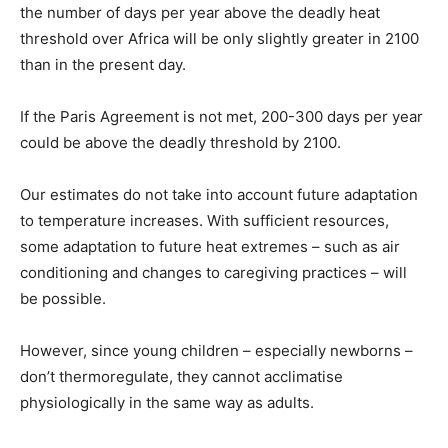
the number of days per year above the deadly heat
threshold over Africa will be only slightly greater in 2100
than in the present day.
If the Paris Agreement is not met, 200-300 days per year
could be above the deadly threshold by 2100.
Our estimates do not take into account future adaptation
to temperature increases. With sufficient resources,
some adaptation to future heat extremes – such as air
conditioning and changes to caregiving practices – will
be possible.
However, since young children – especially newborns –
don’t thermoregulate, they cannot acclimatise
physiologically in the same way as adults.