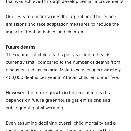
that was achieved through developmental improvements.
Our research underscores the urgent need to reduce
emissions and take adaptation measures to reduce the
impact of heat on babies and children.
Future deaths
The number of child deaths per year due to heat is
currently small compared to the number of deaths from
diseases such as malaria. Malaria causes approximately
400,000 deaths per year in African children under five.
However, the future growth in heat-related deaths
depends on future greenhouse gas emissions and
subsequent global warming.
Even assuming declining overall child mortality and a
rapid reduction in emissions, temperatures and heat