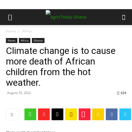
Home
Africa
News
Africa
Ghana
Climate change is to cause
more death of African
children from the hot
weather.
August 25, 2022
624