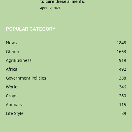
to cure these ailments.
April 12, 2021
POPULAR CATEGORY
News
1843
Ghana
1663
AgriBusiness
919
Africa
492
Government Policies
388
World
346
Crops
280
Animals
115
Life Style
89