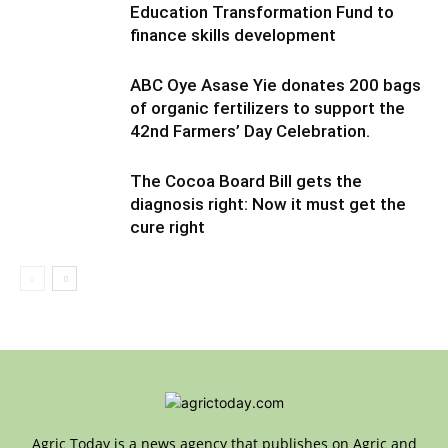
Education Transformation Fund to
finance skills development
ABC Oye Asase Yie donates 200 bags
of organic fertilizers to support the
42nd Farmers’ Day Celebration.
The Cocoa Board Bill gets the
diagnosis right: Now it must get the
cure right
Agric Today is a news agency that publishes on Agric and