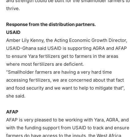
and strength could be built for the smallholder farmers to
thrive.
Response from the distribution partners.
USAID
Amber Lily Kenny, the Acting Economic Growth Director,
USAID-Ghana said USAID is supporting AGRA and AFAP
to ensure Yara fertilizers get to farmers in the areas
where most fertilizers are deficient.
“Smallholder farmers are having a very hard time
accessing fertilizers, we are concerned about that fact
and food security and we want to help to mitigate that”,
she said.
AFAP
AFAP is very pleased to be working with Yara, AGRA, and
with the funding support from USAID to track and ensure
farmers do have access to the inputs, the West Africa