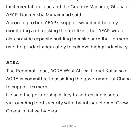
Implementation Lead and the Country Manager, Ghana of
AFAP, Nana Aisha Muhammad said.
According to her, AFAP’s support would not be only
monitoring and tracking the fertilizers but AFAP would
also provide capacity building to make sure that farmers
use the product adequately to achieve high productivity.
AGRA
The Regional Head, AGRA West Africa, Lionel Kafka said
AGRA is committed to assisting the government of Ghana
to support farmers.
He said the partnership is key to addressing issues
surrounding food security with the introduction of Grow
Ghana Initiative by Yara.
Ad article