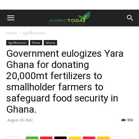
Home
AgriBusiness
AgriBusiness
News
Ghana
Government eulogizes Yara
Ghana for donating
20,000mt fertilizers to
smallholder farmers to
safeguard food security in
Ghana.
August 29, 2022
959