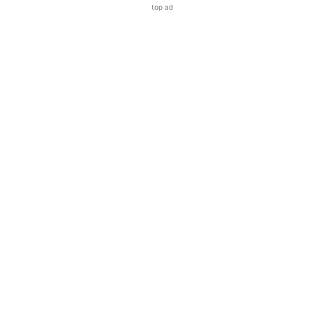
top ad