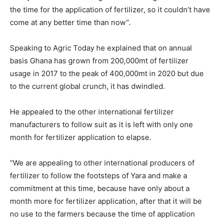
the time for the application of fertilizer, so it couldn’t have
come at any better time than now”.
Speaking to Agric Today he explained that on annual
basis Ghana has grown from 200,000mt of fertilizer
usage in 2017 to the peak of 400,000mt in 2020 but due
to the current global crunch, it has dwindled.
He appealed to the other international fertilizer
manufacturers to follow suit as it is left with only one
month for fertilizer application to elapse.
“We are appealing to other international producers of
fertilizer to follow the footsteps of Yara and make a
commitment at this time, because have only about a
month more for fertilizer application, after that it will be
no use to the farmers because the time of application