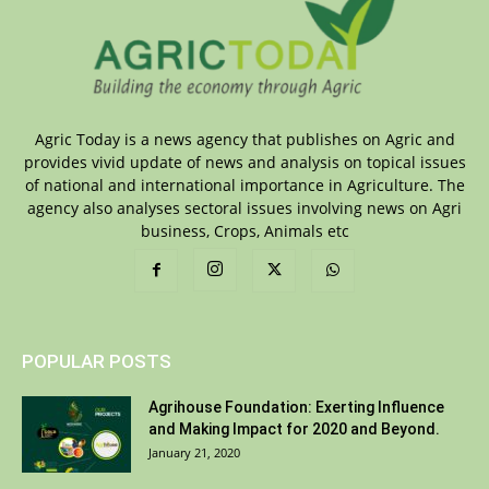
Agric Today is a news agency that publishes on Agric and
provides vivid update of news and analysis on topical issues
of national and international importance in Agriculture. The
agency also analyses sectoral issues involving news on Agri
business, Crops, Animals etc
POPULAR POSTS
Agrihouse Foundation: Exerting Influence
and Making Impact for 2020 and Beyond.
January 21, 2020