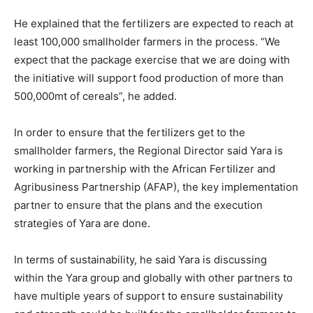
He explained that the fertilizers are expected to reach at
least 100,000 smallholder farmers in the process. “We
expect that the package exercise that we are doing with
the initiative will support food production of more than
500,000mt of cereals”, he added.
In order to ensure that the fertilizers get to the
smallholder farmers, the Regional Director said Yara is
working in partnership with the African Fertilizer and
Agribusiness Partnership (AFAP), the key implementation
partner to ensure that the plans and the execution
strategies of Yara are done.
In terms of sustainability, he said Yara is discussing
within the Yara group and globally with other partners to
have multiple years of support to ensure sustainability