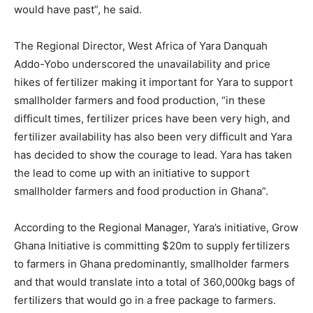
would have past”, he said.
The Regional Director, West Africa of Yara Danquah
Addo-Yobo underscored the unavailability and price
hikes of fertilizer making it important for Yara to support
smallholder farmers and food production, “in these
difficult times, fertilizer prices have been very high, and
fertilizer availability has also been very difficult and Yara
has decided to show the courage to lead. Yara has taken
the lead to come up with an initiative to support
smallholder farmers and food production in Ghana”.
According to the Regional Manager, Yara’s initiative, Grow
Ghana Initiative is committing $20m to supply fertilizers
to farmers in Ghana predominantly, smallholder farmers
and that would translate into a total of 360,000kg bags of
fertilizers that would go in a free package to farmers.