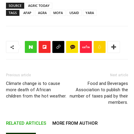
SOURCE
AGRIC TODAY
TAGS
AFAP
AGRA
MOFA
USAID
YARA
Previous article
Next article
Climate change is to cause
Food and Beverages
more death of African
Association to publish the
children from the hot weather.
number of taxes paid by their
members.
RELATED ARTICLES
MORE FROM AUTHOR