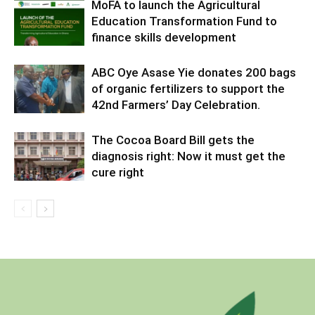
MoFA to launch the Agricultural
Education Transformation Fund to
finance skills development
ABC Oye Asase Yie donates 200 bags
of organic fertilizers to support the
42nd Farmers’ Day Celebration.
The Cocoa Board Bill gets the
diagnosis right: Now it must get the
cure right