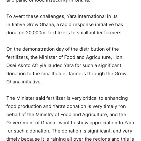
To avert these challenges, Yara international in its
initiative Grow Ghana, a rapid response initiative has
donated 20,000mt fertilizers to smallholder farmers.
On the demonstration day of the distribution of the
fertilizers, the Minister of Food and Agriculture, Hon.
Osei Akoto Afriyie lauded Yara for such a significant
donation to the smallholder farmers through the Grow
Ghana initiative.
The Minister said fertilizer is very critical to enhancing
food production and Yara’s donation is very timely “on
behalf of the Ministry of Food and Agriculture, and the
Government of Ghana I want to show appreciation to Yara
for such a donation. The donation is significant, and very
timely because it is raining all over the regions and this is