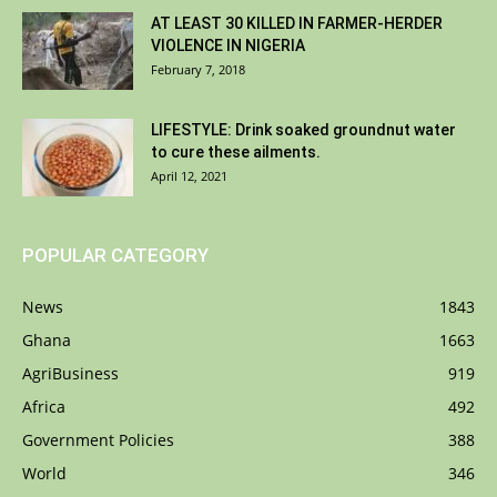
AT LEAST 30 KILLED IN FARMER-HERDER
VIOLENCE IN NIGERIA
February 7, 2018
LIFESTYLE: Drink soaked groundnut water
to cure these ailments.
April 12, 2021
POPULAR CATEGORY
News
1843
Ghana
1663
AgriBusiness
919
Africa
492
Government Policies
388
World
346