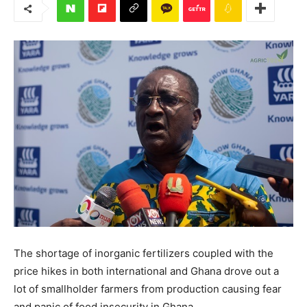
The shortage of inorganic fertilizers coupled with the
price hikes in both international and Ghana drove out a
lot of smallholder farmers from production causing fear
and panic of food insecurity in Ghana.