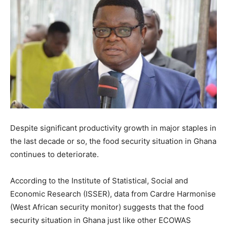
Despite significant productivity growth in major staples in
the last decade or so, the food security situation in Ghana
continues to deteriorate.
According to the Institute of Statistical, Social and
Economic Research (ISSER), data from Cardre Harmonise
(West African security monitor) suggests that the food
security situation in Ghana just like other ECOWAS