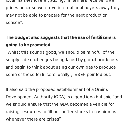
local markets further, adding, “if farmers receive lower
prices because we drove international buyers away they
may not be able to prepare for the next production
season”.
The budget also suggests that the use of fertilizers is
going to be promoted
.
“Whilst this sounds good, we should be mindful of the
supply side challenges being faced by global producers
and begin to think about using our own gas to produce
some of these fertilisers locally”, ISSER pointed out.
It also said the proposed establishment of a Grains
Development Authority (GDA) is a good idea but said “and
we should ensure that the GDA becomes a vehicle for
raising resources to fill our buffer stocks to cushion us
whenever there are crises”.