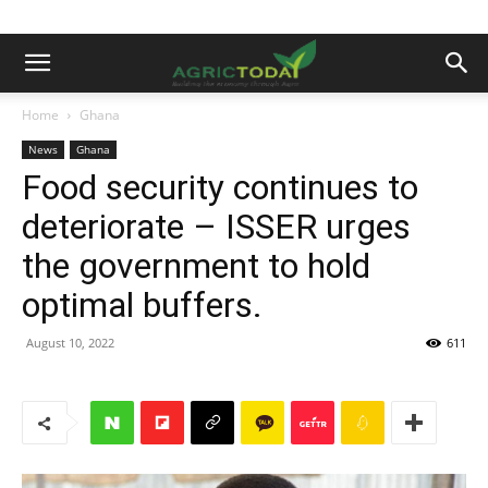
Home
Ghana
News
Ghana
Food security continues to
deteriorate – ISSER urges
the government to hold
optimal buffers.
August 10, 2022
611