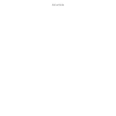
Ad article