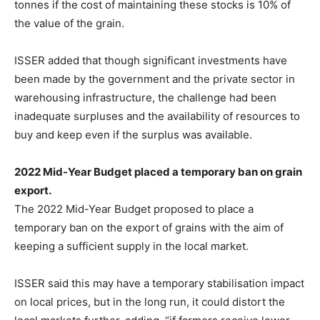
tonnes if the cost of maintaining these stocks is 10% of
the value of the grain.
ISSER added that though significant investments have
been made by the government and the private sector in
warehousing infrastructure, the challenge had been
inadequate surpluses and the availability of resources to
buy and keep even if the surplus was available.
2022 Mid-Year Budget placed a temporary ban on grain
export.
The 2022 Mid-Year Budget proposed to place a
temporary ban on the export of grains with the aim of
keeping a sufficient supply in the local market.
ISSER said this may have a temporary stabilisation impact
on local prices, but in the long run, it could distort the