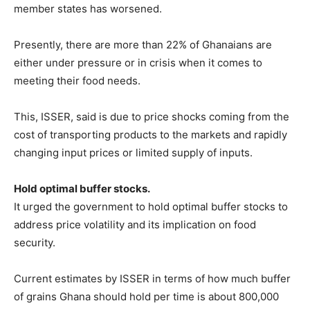
member states has worsened.
Presently, there are more than 22% of Ghanaians are
either under pressure or in crisis when it comes to
meeting their food needs.
This, ISSER, said is due to price shocks coming from the
cost of transporting products to the markets and rapidly
changing input prices or limited supply of inputs.
Hold optimal buffer stocks.
It urged the government to hold optimal buffer stocks to
address price volatility and its implication on food
security.
Current estimates by ISSER in terms of how much buffer
of grains Ghana should hold per time is about 800,000