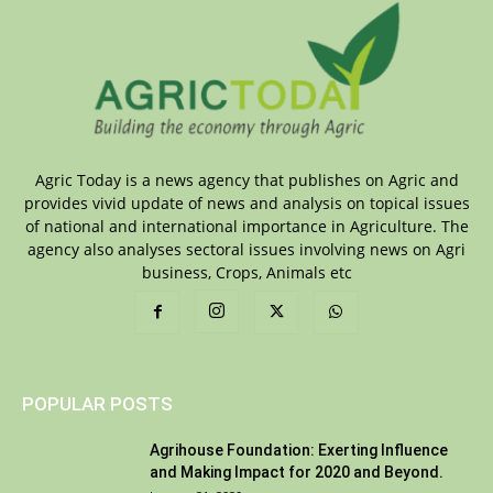
Agric Today is a news agency that publishes on Agric and
provides vivid update of news and analysis on topical issues
of national and international importance in Agriculture. The
agency also analyses sectoral issues involving news on Agri
business, Crops, Animals etc
POPULAR POSTS
Agrihouse Foundation: Exerting Influence
and Making Impact for 2020 and Beyond.