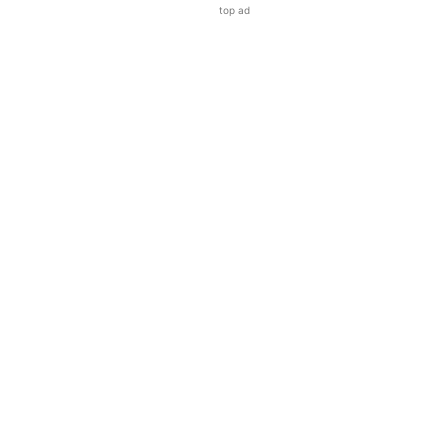
top ad