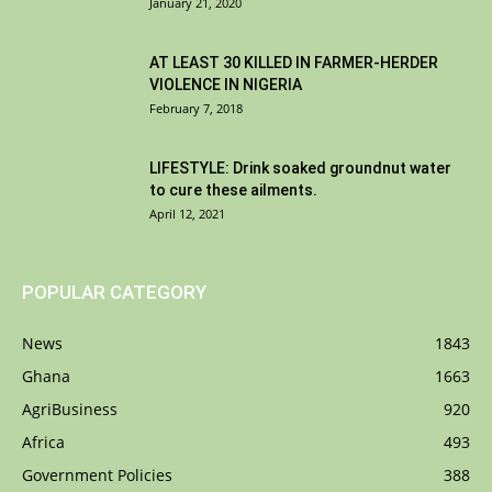
January 21, 2020
AT LEAST 30 KILLED IN FARMER-HERDER
VIOLENCE IN NIGERIA
February 7, 2018
LIFESTYLE: Drink soaked groundnut water
to cure these ailments.
April 12, 2021
POPULAR CATEGORY
News
1843
Ghana
1663
AgriBusiness
920
Africa
493
Government Policies
388