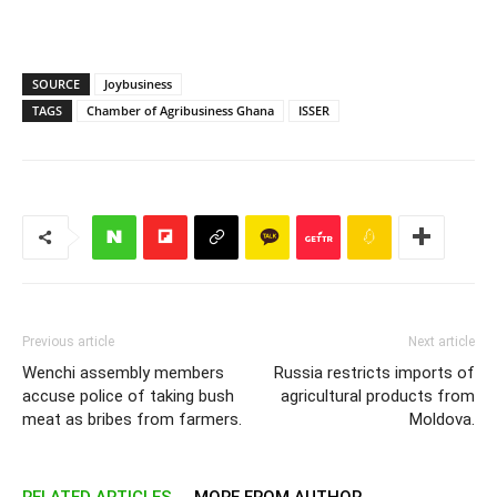
SOURCE
Joybusiness
TAGS
Chamber of Agribusiness Ghana
ISSER
Previous article
Next article
Wenchi assembly members
Russia restricts imports of
accuse police of taking bush
agricultural products from
meat as bribes from farmers.
Moldova.
RELATED ARTICLES
MORE FROM AUTHOR