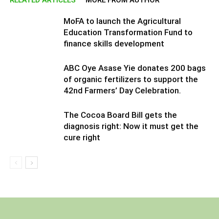
MoFA to launch the Agricultural
Education Transformation Fund to
finance skills development
ABC Oye Asase Yie donates 200 bags
of organic fertilizers to support the
42nd Farmers’ Day Celebration.
The Cocoa Board Bill gets the
diagnosis right: Now it must get the
cure right