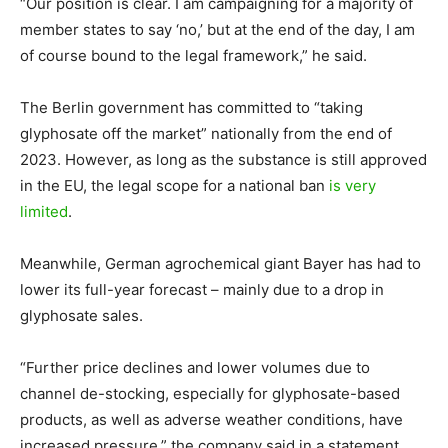
“Our position is clear. I am campaigning for a majority of
member states to say ‘no,’ but at the end of the day, I am
of course bound to the legal framework,” he said.
The Berlin government has committed to “taking
glyphosate off the market” nationally from the end of
2023. However, as long as the substance is still approved
in the EU, the legal scope for a national ban
is very
limited
.
Meanwhile, German agrochemical giant Bayer has had to
lower its full-year forecast – mainly due to a drop in
glyphosate sales.
“Further price declines and lower volumes due to
channel de-stocking, especially for glyphosate-based
products, as well as adverse weather conditions, have
increased pressure,” the company said in a statement