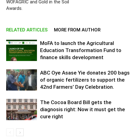
WOFAGRIC and Gold in the Soil
Awards.
RELATED ARTICLES
MORE FROM AUTHOR
MoFA to launch the Agricultural
Education Transformation Fund to
finance skills development
ABC Oye Asase Yie donates 200 bags
of organic fertilizers to support the
42nd Farmers’ Day Celebration.
The Cocoa Board Bill gets the
diagnosis right: Now it must get the
cure right