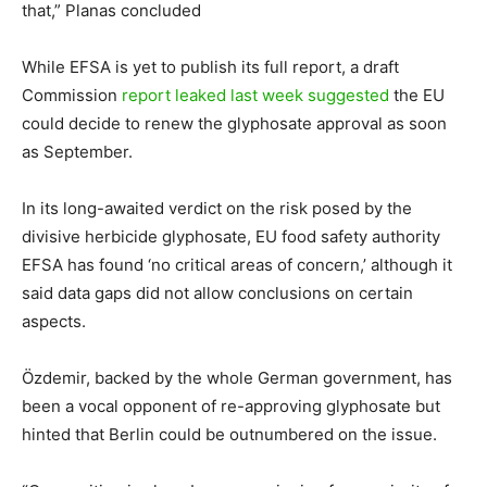
that,” Planas concluded
While EFSA is yet to publish its full report, a draft
Commission
report leaked last week suggested
the EU
could decide to renew the glyphosate approval as soon
as September.
In its long-awaited verdict on the risk posed by the
divisive herbicide glyphosate, EU food safety authority
EFSA has found ‘no critical areas of concern,’ although it
said data gaps did not allow conclusions on certain
aspects.
Özdemir, backed by the whole German government, has
been a vocal opponent of re-approving glyphosate but
hinted that Berlin could be outnumbered on the issue.