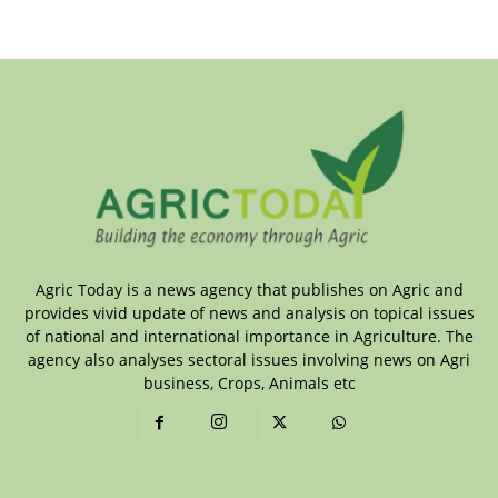
Agric Today is a news agency that publishes on Agric and
provides vivid update of news and analysis on topical issues
of national and international importance in Agriculture. The
agency also analyses sectoral issues involving news on Agri
business, Crops, Animals etc