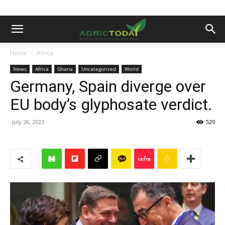
Home
Africa
News
Africa
Ghana
Uncategorized
World
Germany, Spain diverge over
EU body’s glyphosate verdict.
July 26, 2023
529