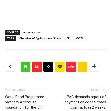
SOURCE
euractiv.com
TAGS
Chamber of Agribusiness Ghana
EU
MOFA
Previous article
Next article
World Food Programme
PAC demands report of
partners Agrihouse
payment on cocoa roads
Foundation for the 5th
contracts in 2 weeks.