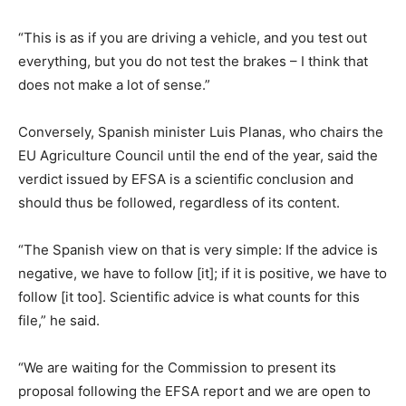
“This is as if you are driving a vehicle, and you test out
everything, but you do not test the brakes – I think that
does not make a lot of sense.”
Conversely, Spanish minister Luis Planas, who chairs the
EU Agriculture Council until the end of the year, said the
verdict issued by EFSA is a scientific conclusion and
should thus be followed, regardless of its content.
“The Spanish view on that is very simple: If the advice is
negative, we have to follow [it]; if it is positive, we have to
follow [it too]. Scientific advice is what counts for this
file,” he said.
“We are waiting for the Commission to present its
proposal following the EFSA report and we are open to