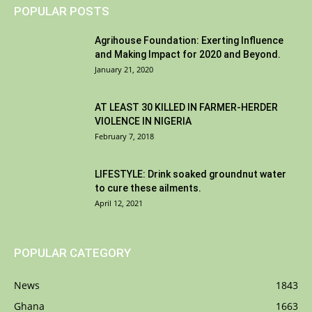
POPULAR POSTS
Agrihouse Foundation: Exerting Influence
and Making Impact for 2020 and Beyond.
January 21, 2020
AT LEAST 30 KILLED IN FARMER-HERDER
VIOLENCE IN NIGERIA
February 7, 2018
LIFESTYLE: Drink soaked groundnut water
to cure these ailments.
April 12, 2021
POPULAR CATEGORY
News
1843
Ghana
1663