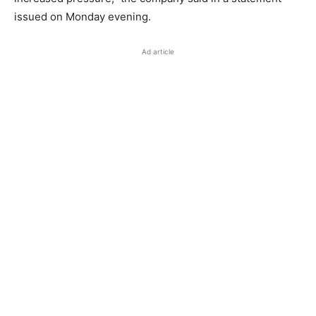
issued on Monday evening.
Ad article