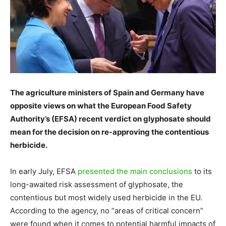
The agriculture ministers of Spain and Germany have
opposite views on what the European Food Safety
Authority’s (EFSA) recent verdict on glyphosate should
mean for the decision on re-approving the contentious
herbicide.
In early July, EFSA
presented the main conclusions
to its
long-awaited risk assessment of glyphosate, the
contentious but most widely used herbicide in the EU.
According to the agency, no “areas of critical concern”
were found when it comes to potential harmful impacts of