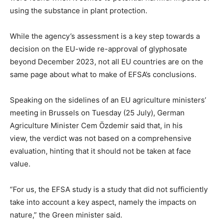
using the substance in plant protection.
While the agency’s assessment is a key step towards a
decision on the EU-wide re-approval of glyphosate
beyond December 2023, not all EU countries are on the
same page about what to make of EFSA’s conclusions.
Speaking on the sidelines of an EU agriculture ministers’
meeting in Brussels on Tuesday (25 July), German
Agriculture Minister Cem Özdemir said that, in his
view, the verdict was not based on a comprehensive
evaluation, hinting that it should not be taken at face
value.
“For us, the EFSA study is a study that did not sufficiently
take into account a key aspect, namely the impacts on
nature,” the Green minister said.