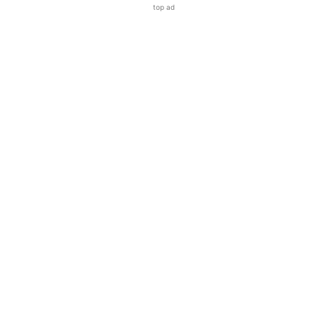
top ad