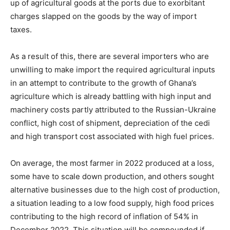
up of agricultural goods at the ports due to exorbitant
charges slapped on the goods by the way of import
taxes.
As a result of this, there are several importers who are
unwilling to make import the required agricultural inputs
in an attempt to contribute to the growth of Ghana’s
agriculture which is already battling with high input and
machinery costs partly attributed to the Russian-Ukraine
conflict, high cost of shipment, depreciation of the cedi
and high transport cost associated with high fuel prices.
On average, the most farmer in 2022 produced at a loss,
some have to scale down production, and others sought
alternative businesses due to the high cost of production,
a situation leading to a low food supply, high food prices
contributing to the high record of inflation of 54% in
December 2022. This situation will be compounded if