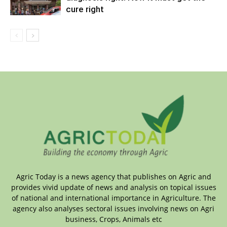
cure right
Agric Today is a news agency that publishes on Agric and
provides vivid update of news and analysis on topical issues
of national and international importance in Agriculture. The
agency also analyses sectoral issues involving news on Agri
business, Crops, Animals etc