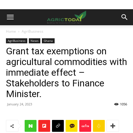
Home
AgriBusiness
AgriBusiness
News
Ghana
Grant tax exemptions on
agricultural commodities with
immediate effect –
Stakeholders to Finance
Minister.
January 24, 2023
1056