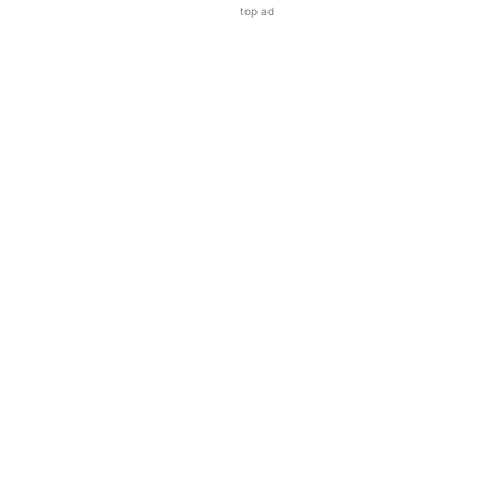
top ad