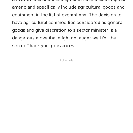
amend and specifically include agricultural goods and
equipment in the list of exemptions. The decision to
have agricultural commodities considered as general
goods and give discretion to a sector minister is a
dangerous move that might not auger well for the
sector Thank you. grievances
Ad article