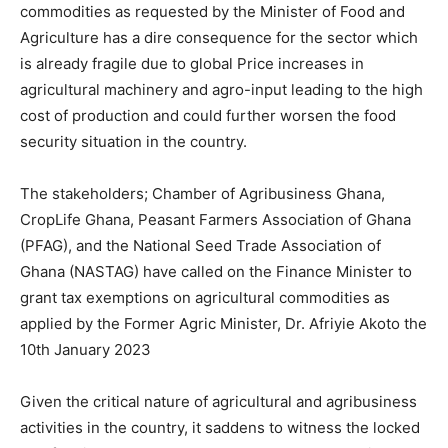
commodities as requested by the Minister of Food and
Agriculture has a dire consequence for the sector which
is already fragile due to global Price increases in
agricultural machinery and agro-input leading to the high
cost of production and could further worsen the food
security situation in the country.
The stakeholders; Chamber of Agribusiness Ghana,
CropLife Ghana, Peasant Farmers Association of Ghana
(PFAG), and the National Seed Trade Association of
Ghana (NASTAG) have called on the Finance Minister to
grant tax exemptions on agricultural commodities as
applied by the Former Agric Minister, Dr. Afriyie Akoto the
10th January 2023
Given the critical nature of agricultural and agribusiness
activities in the country, it saddens to witness the locked