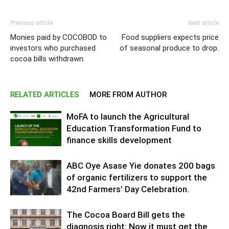
Previous article
Next article
Monies paid by COCOBOD to
Food suppliers expects price
investors who purchased
of seasonal produce to drop.
cocoa bills withdrawn.
RELATED ARTICLES
MORE FROM AUTHOR
MoFA to launch the Agricultural
Education Transformation Fund to
finance skills development
ABC Oye Asase Yie donates 200 bags
of organic fertilizers to support the
42nd Farmers’ Day Celebration.
The Cocoa Board Bill gets the
diagnosis right: Now it must get the