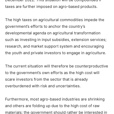
taxes are further imposed on agro-based products.
The high taxes on agricultural commodities impede the
government’s efforts to anchor the country’s
developmental agenda on agricultural transformation
such as investing in input subsidies, extension services;
research, and market support system and encouraging
the youth and private investors to engage in agriculture.
The current situation will therefore be counterproductive
to the government’s own efforts as the high cost will
scare investors from the sector that is already
overburdened with risk and uncertainties.
Furthermore, most agro-based industries are shrinking
and others are folding up due to the high cost of raw
materials; the government should rather be interested in