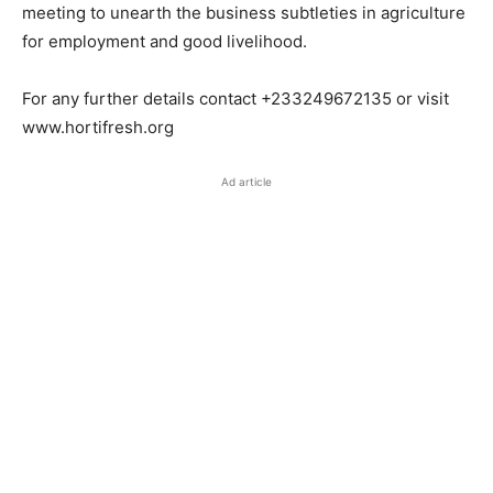
meeting to unearth the business subtleties in agriculture
for employment and good livelihood.
For any further details contact +233249672135 or visit
www.hortifresh.org
Ad article