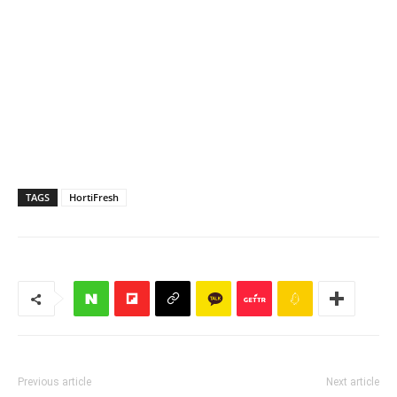
TAGS
HortiFresh
Previous article
Next article