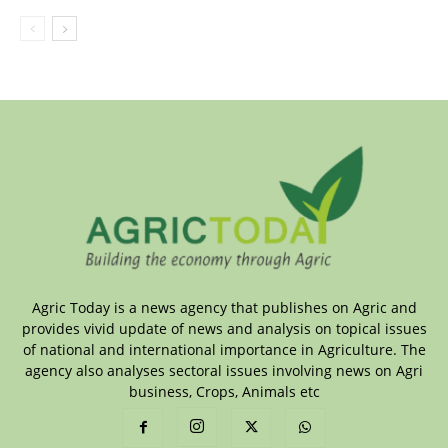
Agric Today is a news agency that publishes on Agric and
provides vivid update of news and analysis on topical issues
of national and international importance in Agriculture. The
agency also analyses sectoral issues involving news on Agri
business, Crops, Animals etc