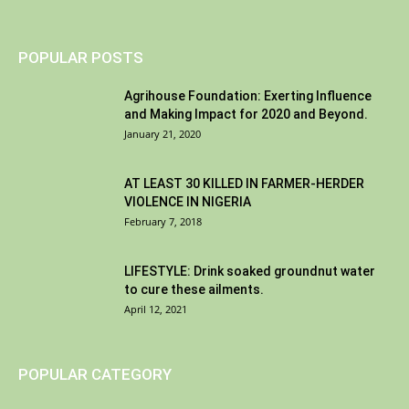
POPULAR POSTS
Agrihouse Foundation: Exerting Influence
and Making Impact for 2020 and Beyond.
January 21, 2020
AT LEAST 30 KILLED IN FARMER-HERDER
VIOLENCE IN NIGERIA
February 7, 2018
LIFESTYLE: Drink soaked groundnut water
to cure these ailments.
April 12, 2021
POPULAR CATEGORY