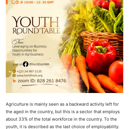
Agriculture is mainly seen as a backward activity left for
the aged in the country, but this is a sector that employs
about 33% of the total workforce in the country. To the
youth, it is described as the last choice of employability.