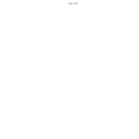
top ad