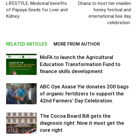
LIFESTYLE: Medicinal benefits
Ghana to host her maiden
of Papaya Seeds for Liver and
honey festival and
Kidney.
international bee day
celebration.
RELATED ARTICLES
MORE FROM AUTHOR
MoFA to launch the Agricultural
Education Transformation Fund to
finance skills development
ABC Oye Asase Yie donates 200 bags
of organic fertilizers to support the
42nd Farmers’ Day Celebration.
The Cocoa Board Bill gets the
diagnosis right: Now it must get the
cure right