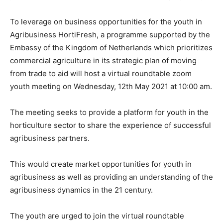
To leverage on business opportunities for the youth in
Agribusiness HortiFresh, a programme supported by the
Embassy of the Kingdom of Netherlands which prioritizes
commercial agriculture in its strategic plan of moving
from trade to aid will host a virtual roundtable zoom
youth meeting on Wednesday, 12th May 2021 at 10:00 am.
The meeting seeks to provide a platform for youth in the
horticulture sector to share the experience of successful
agribusiness partners.
This would create market opportunities for youth in
agribusiness as well as providing an understanding of the
agribusiness dynamics in the 21 century.
The youth are urged to join the virtual roundtable