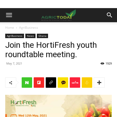
Home
AgriBusiness
AgriBusiness
News
Ghana
Join the HortiFresh youth
roundtable meeting.
May 7, 2021
1929