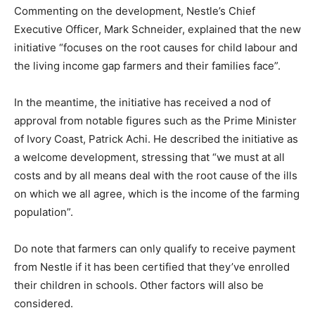
Commenting on the development, Nestle’s Chief
Executive Officer, Mark Schneider, explained that the new
initiative “focuses on the root causes for child labour and
the living income gap farmers and their families face”.
In the meantime, the initiative has received a nod of
approval from notable figures such as the Prime Minister
of Ivory Coast, Patrick Achi. He described the initiative as
a welcome development, stressing that “we must at all
costs and by all means deal with the root cause of the ills
on which we all agree, which is the income of the farming
population”.
Do note that farmers can only qualify to receive payment
from Nestle if it has been certified that they’ve enrolled
their children in schools. Other factors will also be
considered.