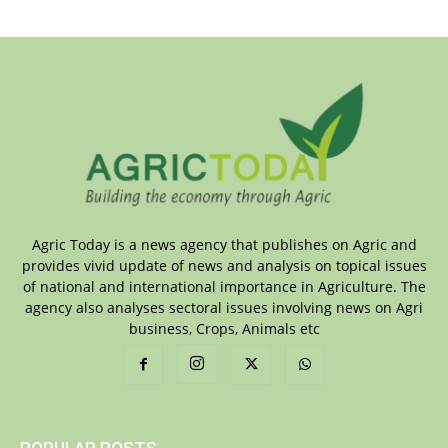
Agric Today is a news agency that publishes on Agric and
provides vivid update of news and analysis on topical issues
of national and international importance in Agriculture. The
agency also analyses sectoral issues involving news on Agri
business, Crops, Animals etc