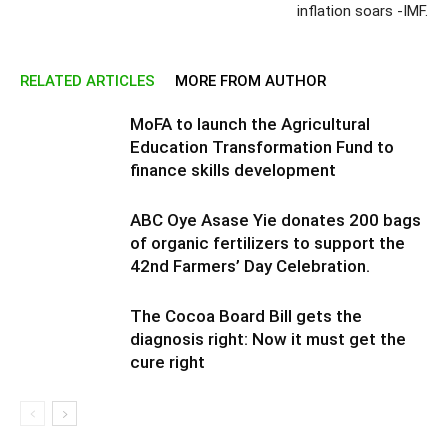
inflation soars -IMF.
RELATED ARTICLES
MORE FROM AUTHOR
MoFA to launch the Agricultural
Education Transformation Fund to
finance skills development
ABC Oye Asase Yie donates 200 bags
of organic fertilizers to support the
42nd Farmers’ Day Celebration.
The Cocoa Board Bill gets the
diagnosis right: Now it must get the
cure right