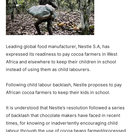
Leading global food manufacturer, Nestle S.A, has
expressed its readiness to pay cocoa farmers in West
Africa and elsewhere to keep their children in school
instead of using them as child labourers.
Following child labour backlash, Nestle proposes to pay
African cocoa farmers to keep their kids in school.
It is understood that Nestle’s resolution followed a series
of backlash that chocolate makers have faced in recent
times, for knowing or inadvertently encouraging child
labour through the use of cocoa beans farmed/processed