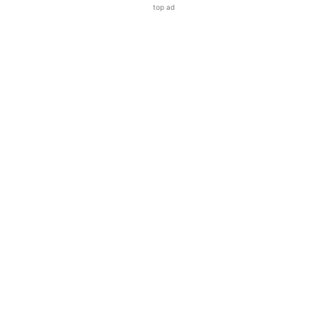
top ad