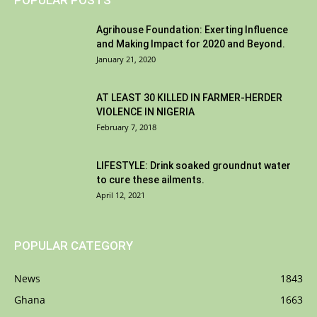
POPULAR POSTS
Agrihouse Foundation: Exerting Influence
and Making Impact for 2020 and Beyond.
January 21, 2020
AT LEAST 30 KILLED IN FARMER-HERDER
VIOLENCE IN NIGERIA
February 7, 2018
LIFESTYLE: Drink soaked groundnut water
to cure these ailments.
April 12, 2021
POPULAR CATEGORY
News
1843
Ghana
1663