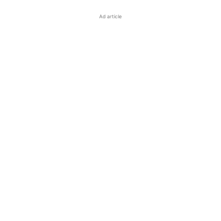
Ad article