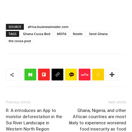
SOURCE
africa.businessinsider.com
TAGS
Ghana Cocoa Bod
MOFA
Nestle
Send Ghana
the cocoa post
Previous article
Next article
R. A introduces an App to
Ghana, Nigeria, and other
monitor deforestation in the
African countries are most
Sui River Landscape in
likely to experience worsened
Western North Region.
food insecurity as food