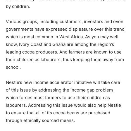
by children.
Various groups, including customers, investors and even
governments have expressed displeasure over this trend
which is most common in West Africa. As you may well
know, Ivory Coast and Ghana are among the region’s
leading cocoa producers. And farmers are known to use
their children as labourers, thus keeping them away from
school.
Nestle’s new income accelerator initiative will take care
of this issue by addressing the income gap problem
which forces most farmers to use their children as
labourers. Addressing this issue would also help Nestle
to ensure that all of its cocoa beans are purchased
through ethically sourced means.