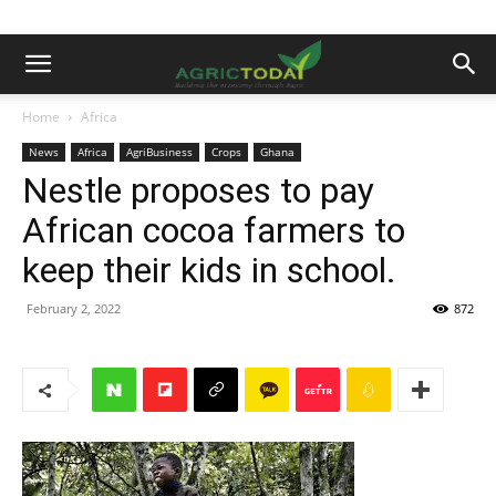
Home
Africa
News
Africa
AgriBusiness
Crops
Ghana
Nestle proposes to pay
African cocoa farmers to
keep their kids in school.
February 2, 2022
872