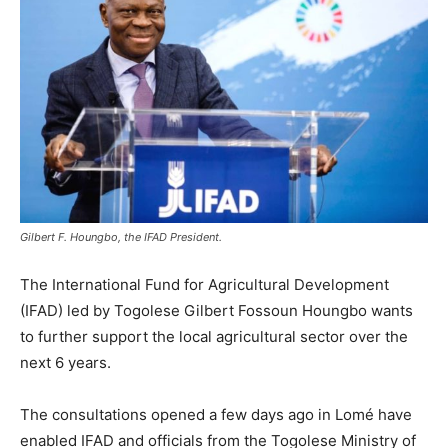
Gilbert F. Houngbo, the IFAD President.
The International Fund for Agricultural Development
(IFAD) led by Togolese Gilbert Fossoun Houngbo wants
to further support the local agricultural sector over the
next 6 years.
The consultations opened a few days ago in Lomé have
enabled IFAD and officials from the Togolese Ministry of