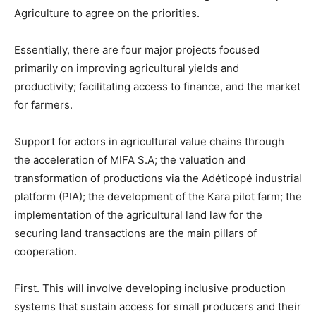
Agriculture to agree on the priorities.
Essentially, there are four major projects focused
primarily on improving agricultural yields and
productivity; facilitating access to finance, and the market
for farmers.
Support for actors in agricultural value chains through
the acceleration of MIFA S.A; the valuation and
transformation of productions via the Adéticopé industrial
platform (PIA); the development of the Kara pilot farm; the
implementation of the agricultural land law for the
securing land transactions are the main pillars of
cooperation.
First. This will involve developing inclusive production
systems that sustain access for small producers and their