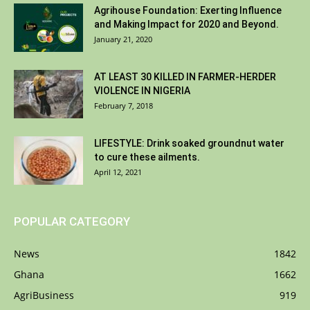
Agrihouse Foundation: Exerting Influence
and Making Impact for 2020 and Beyond.
January 21, 2020
AT LEAST 30 KILLED IN FARMER-HERDER
VIOLENCE IN NIGERIA
February 7, 2018
LIFESTYLE: Drink soaked groundnut water
to cure these ailments.
April 12, 2021
POPULAR CATEGORY
News
1842
Ghana
1662
AgriBusiness
919