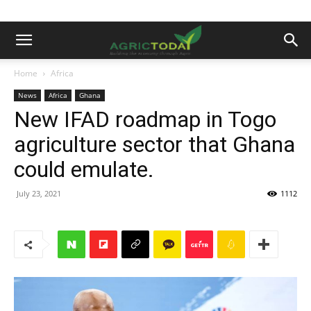
Home
Africa
News
Africa
Ghana
New IFAD roadmap in Togo
agriculture sector that Ghana
could emulate.
July 23, 2021
1112