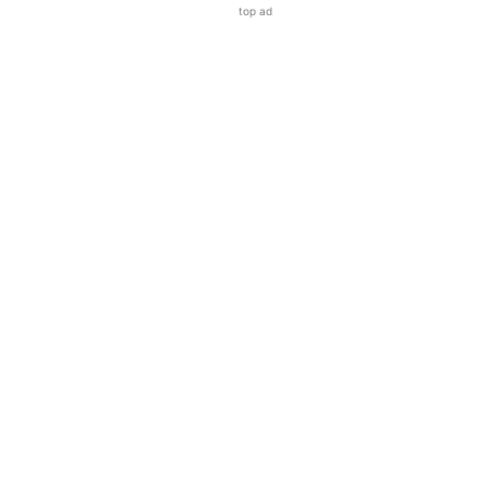
top ad