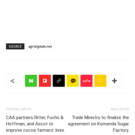
SOURCE
agridigitale.net
Previous article
Next article
CAA partners Ritter, Fuchs &
Trade Ministry to finalize the
Hoffman, and Ascot to
agreement on Komenda Sugar
improve cocoa farmers’ lives.
Factory.