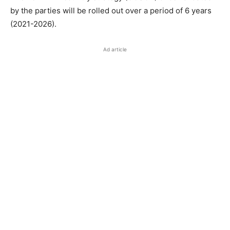
by the parties will be rolled out over a period of 6 years
(2021-2026).
Ad article