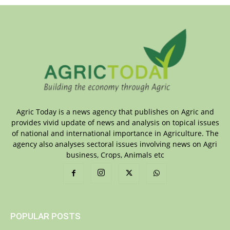
Agric Today is a news agency that publishes on Agric and
provides vivid update of news and analysis on topical issues
of national and international importance in Agriculture. The
agency also analyses sectoral issues involving news on Agri
business, Crops, Animals etc
POPULAR POSTS