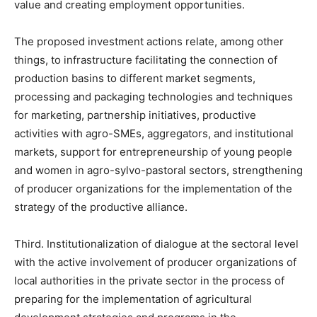
value and creating employment opportunities.
The proposed investment actions relate, among other
things, to infrastructure facilitating the connection of
production basins to different market segments,
processing and packaging technologies and techniques
for marketing, partnership initiatives, productive
activities with agro-SMEs, aggregators, and institutional
markets, support for entrepreneurship of young people
and women in agro-sylvo-pastoral sectors, strengthening
of producer organizations for the implementation of the
strategy of the productive alliance.
Third. Institutionalization of dialogue at the sectoral level
with the active involvement of producer organizations of
local authorities in the private sector in the process of
preparing for the implementation of agricultural