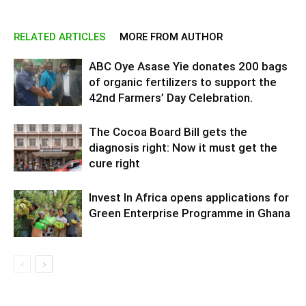
RELATED ARTICLES
MORE FROM AUTHOR
ABC Oye Asase Yie donates 200 bags
of organic fertilizers to support the
42nd Farmers’ Day Celebration.
The Cocoa Board Bill gets the
diagnosis right: Now it must get the
cure right
Invest In Africa opens applications for
Green Enterprise Programme in Ghana