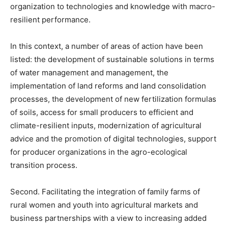
organization to technologies and knowledge with macro-
resilient performance.
In this context, a number of areas of action have been
listed: the development of sustainable solutions in terms
of water management and management, the
implementation of land reforms and land consolidation
processes, the development of new fertilization formulas
of soils, access for small producers to efficient and
climate-resilient inputs, modernization of agricultural
advice and the promotion of digital technologies, support
for producer organizations in the agro-ecological
transition process.
Second. Facilitating the integration of family farms of
rural women and youth into agricultural markets and
business partnerships with a view to increasing added