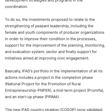
development strategies and programs in the
coordination.
To do so, the investments proposed to relate to the
strengthening of peasant leadership, including the
female and youth components of producer organizations
in order to improve their condition in the processes,
support for the improvement of the planning, monitoring,
and evaluation system. sector and finally support for
initiatives aimed at improving civic engagement.
Basically, IFAD’s portfolio in the implementation of all its
actions includes a project in the completion phase
(National Project for the Promotion of Rural
Entrepreneurship-PNPER), a mid-term project (Promifa),
and an start-up phase (PRIMA).
The new IFAD country strategy (COSOP) once validated