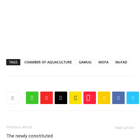
TAGS
CHAMBER OF AQUACULTURE
GAWUG
MOFA
MoFAD
Previous article
Next article
The newly constituted