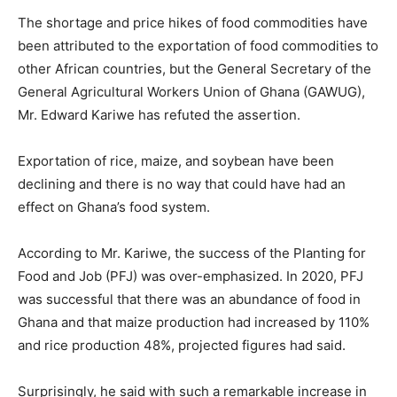
The shortage and price hikes of food commodities have
been attributed to the exportation of food commodities to
other African countries, but the General Secretary of the
General Agricultural Workers Union of Ghana (GAWUG),
Mr. Edward Kariwe has refuted the assertion.
Exportation of rice, maize, and soybean have been
declining and there is no way that could have had an
effect on Ghana’s food system.
According to Mr. Kariwe, the success of the Planting for
Food and Job (PFJ) was over-emphasized. In 2020, PFJ
was successful that there was an abundance of food in
Ghana and that maize production had increased by 110%
and rice production 48%, projected figures had said.
Surprisingly, he said with such a remarkable increase in