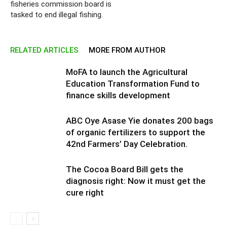
fisheries commission board is
tasked to end illegal fishing.
RELATED ARTICLES
MORE FROM AUTHOR
MoFA to launch the Agricultural
Education Transformation Fund to
finance skills development
ABC Oye Asase Yie donates 200 bags
of organic fertilizers to support the
42nd Farmers’ Day Celebration.
The Cocoa Board Bill gets the
diagnosis right: Now it must get the
cure right