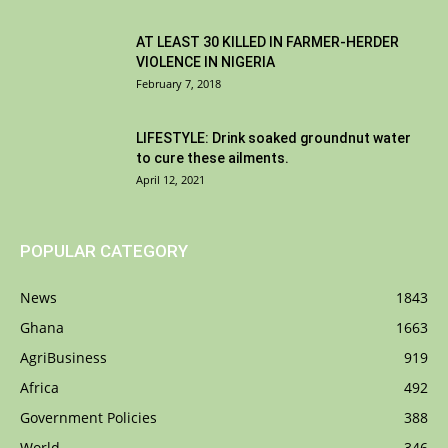
AT LEAST 30 KILLED IN FARMER-HERDER
VIOLENCE IN NIGERIA
February 7, 2018
LIFESTYLE: Drink soaked groundnut water
to cure these ailments.
April 12, 2021
POPULAR CATEGORY
News
1843
Ghana
1663
AgriBusiness
919
Africa
492
Government Policies
388
World
346