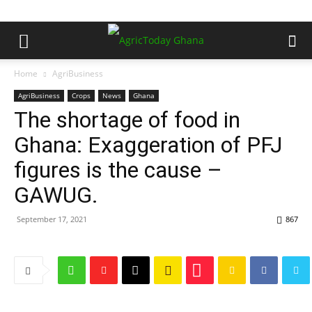
Home
AgriBusiness
AgriBusiness
Crops
News
Ghana
The shortage of food in
Ghana: Exaggeration of PFJ
figures is the cause –
GAWUG.
September 17, 2021
867