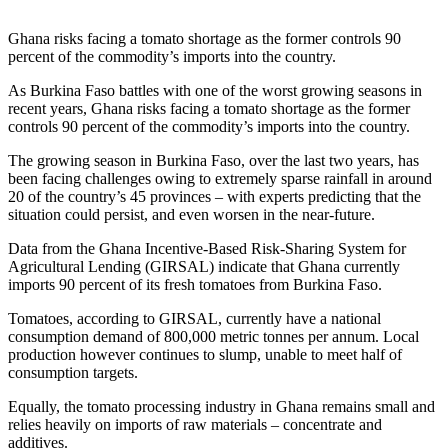
Ghana risks facing a tomato shortage as the former controls 90
percent of the commodity’s imports into the country.
As Burkina Faso battles with one of the worst growing seasons in
recent years, Ghana risks facing a tomato shortage as the former
controls 90 percent of the commodity’s imports into the country.
The growing season in Burkina Faso, over the last two years, has
been facing challenges owing to extremely sparse rainfall in around
20 of the country’s 45 provinces – with experts predicting that the
situation could persist, and even worsen in the near-future.
Data from the Ghana Incentive-Based Risk-Sharing System for
Agricultural Lending (GIRSAL) indicate that Ghana currently
imports 90 percent of its fresh tomatoes from Burkina Faso.
Tomatoes, according to GIRSAL, currently have a national
consumption demand of 800,000 metric tonnes per annum. Local
production however continues to slump, unable to meet half of
consumption targets.
Equally, the tomato processing industry in Ghana remains small and
relies heavily on imports of raw materials – concentrate and
additives.