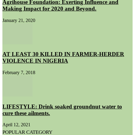
Agrihouse Foundation: Exerting Influence and
Making Impact for 2020 and Beyond.
January 21, 2020
AT LEAST 30 KILLED IN FARMER-HERDER
VIOLENCE IN NIGERIA
February 7, 2018
LIFESTYLE: Drink soaked groundnut water to
cure these ailments.
April 12, 2021
POPULAR CATEGORY