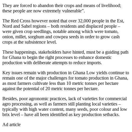
They are forced to abandon their crops and means of livelihood;
these people are now extremely vulnerable”.
The Red Cross however noted that over 32,000 people in the Est,
Nord and Sahel regions – both residents and displaced people –
were given crop seedlings, notable among which were tomato,
onion, millet, sorghum and cowpea seeds in order to grow cash
crops at the subsistence level.
These happenings, stakeholders have hinted, must be a guiding path
for Ghana to begin the right processes to enhance domestic
production with deliberate attempts to reduce imports.
Key issues remain with production in Ghana Low yields continue to
remain one of the major challenges for tomato production in Ghana,
as most farmers cultivate less than 10 metric tonnes per hectare
against the potential of 20 metric tonnes per hectare.
Besides, poor agronomic practices, lack of varieties for commercial
agro processing, as well as farmers still planting local varieties –
typically with high water content, many seeds, poor colour and low
brix level – have all been identified as key production setbacks.
Ad article