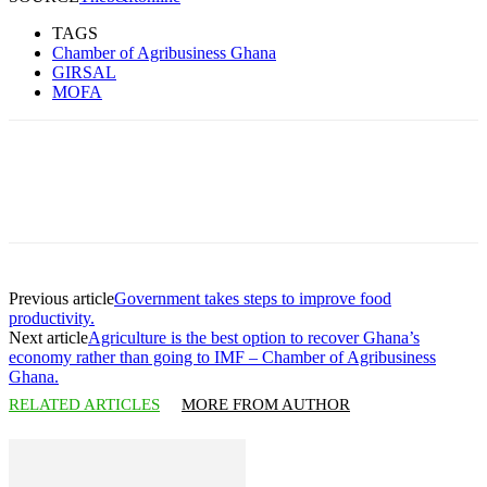
TAGS
Chamber of Agribusiness Ghana
GIRSAL
MOFA
Previous article
Government takes steps to improve food
productivity.
Next article
Agriculture is the best option to recover Ghana’s
economy rather than going to IMF – Chamber of Agribusiness
Ghana.
RELATED ARTICLES
MORE FROM AUTHOR