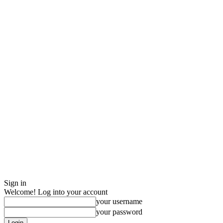
Sign in
Welcome! Log into your account
your username
your password