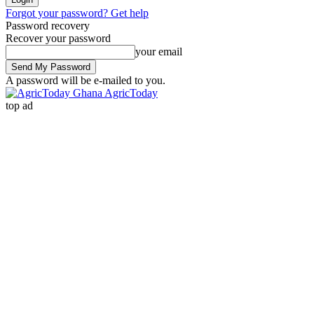
Forgot your password? Get help
Password recovery
Recover your password
your email
A password will be e-mailed to you.
AgricToday
top ad