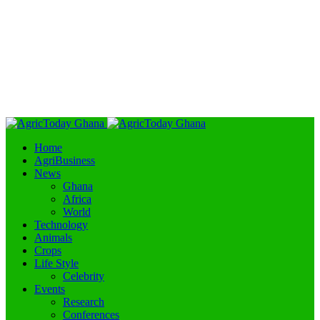
Home
AgriBusiness
News
Ghana
Africa
World
Technology
Animals
Crops
Life Style
Celebrity
Events
Research
Conferences