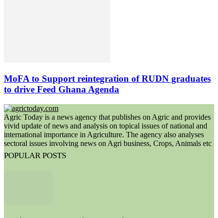
MoFA to Support reintegration of RUDN graduates
to drive Feed Ghana Agenda
Agric Today is a news agency that publishes on Agric and provides
vivid update of news and analysis on topical issues of national and
international importance in Agriculture. The agency also analyses
sectoral issues involving news on Agri business, Crops, Animals etc
POPULAR POSTS