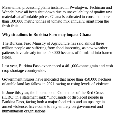
Meanwhile, processing plants installed in Pwalugwu, Techiman and
Wenchi have all been shut down due to unavailability of quality raw
materials at affordable prices. Ghana is estimated to consume more
than 100,000 metric tonnes of tomato mix annually, apart from the
fresh fruit.
Why situations in Burkina Faso may impact Ghana
.
The Burkina Faso Ministry of Agriculture has said almost three
million people are suffering from food insecurity, as new weather
patterns have already turned 50,000 hectares of farmland into barren
fields.
Last year, Burkina Faso experienced a 461,000-tonne grain and cash
crop shortage countrywide.
Government figures have indicated that more than 450,000 hectares
of arable land lay fallow in 2021 owing to rising levels of violence.
In June this year, the International Committee of the Red Cross
(ICRC) in a statement said: “Thousands of displaced people in
Burkina Faso, facing both a major food crisis and an upsurge in
armed violence, have come to rely entirely on government and
humanitarian organisations.