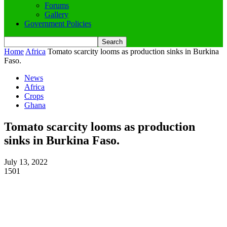
Forums
Gallery
Government Policies
Home
Africa
Tomato scarcity looms as production sinks in Burkina
Faso.
News
Africa
Crops
Ghana
Tomato scarcity looms as production
sinks in Burkina Faso.
July 13, 2022
1501