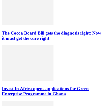
The Cocoa Board Bill gets the diagnosis right: Now
it must get the cure right
Invest In Africa opens applications for Green
Enterprise Programme in Ghana