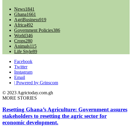
News
1841
Ghana
1661
AgriBusiness
919
Africa
492
Government Policies
386
World
346
Crops
280
Animals
115
Life Style
89
Facebook
Twitter
Instagram
Email
| Powered by Grinscom
© 2023 Agrictoday.com.gh
MORE STORIES
Resetting Ghana’s Agriculture: Government assures
stakeholders to resetting the agric sector for
economic development.