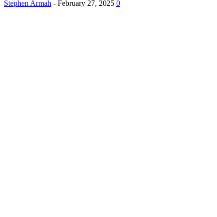
Stephen Armah
-
February 27, 2025
0