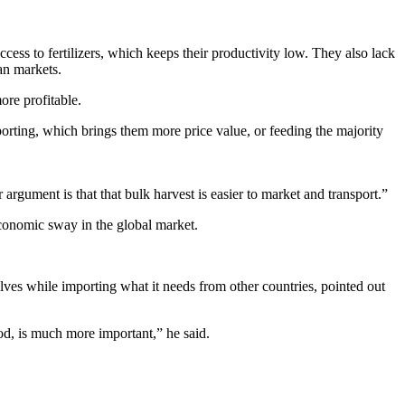
ss to fertilizers, which keeps their productivity low. They also lack
an markets.
ore profitable.
rting, which brings them more price value, or feeding the majority
gument is that that bulk harvest is easier to market and transport.”
economic sway in the global market.
ves while importing what it needs from other countries, pointed out
od, is much more important,” he said.