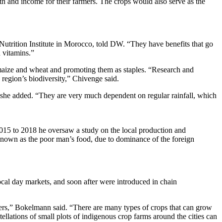
th and income for their farmers. The crops would also serve as the
t Nutrition Institute in Morocco, told DW. “They have benefits that go
d vitamins.”
 maize and wheat and promoting them as staples. “Research and
region’s biodiversity,” Chivenge said.
y,” she added. “They are very much dependent on regular rainfall, which
015 to 2018 he oversaw a study on the local production and
known as the poor man’s food, due to dominance of the foreign
cal day markets, and soon after were introduced in chain
mers,” Bokelmann said. “There are many types of crops that can grow
tellations of small plots of indigenous crop farms around the cities can