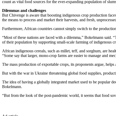
count as vital food sources for the ever-expanding population of slu
Dilemmas and challenges
But Chivenge is aware that boosting indigenous crop production faces
the means to process and market their harvests, and fresh, unprocesse
Furthermore, African countries cannot simply switch to the production
“Most of these nations are faced with a dilemma,” Bokelmann said. “T
of their population by supporting small-scale farming of indigenous c
African indigenous cereals, such as millet, teff, and sorghum, are healt
“Some say that larger, mono-crop farms are easier to manage and mecha
The mass production of exportable crops, its proponents argue, helps
But with the war in Ukraine threatening global food supplies, producti
The idea of having a globally integrated market used to be popular d
Bokelmann.
“But from the look of the post-pandemic world, it seems that food sov