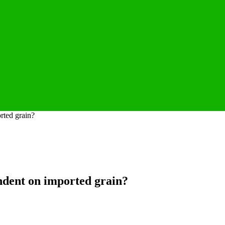
rted grain?
endent on imported grain?