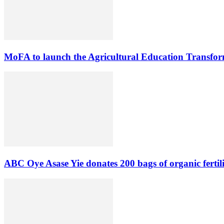
MoFA to launch the Agricultural Education Transform
ABC Oye Asase Yie donates 200 bags of organic fertil