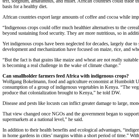
teff, sorghum, amaranthus, and millet. African countries could trade 
basis for a healthy diet.
African countries export large amounts of coffee and cocoa while impo
“Indigenous crops could offer much healthier alternatives to the cerea
beyond sustaining food security. They are more nutritious, so in addit
Yet indigenous crops have been neglected for decades, largely due to
development and mechanization have focused on maize, rice, and wheat
“But the fact is that grains like maize and wheat are not really suita
is becoming a real challenge in the wake of climate change.”
Can smallholder farmers feed Africa with indigenous crops?
Wolfgang Bokelmann, food and agriculture economist at Humboldt Univ
consumption of a group of indigenous vegetables in Kenya. “The veget
produce that colonialization brought to Kenya,” he told DW.
Disease and pests like locusts can inflict greater damage to large, mo
That view changed once NGOs and the government began to support the 
supermarkets at a national level,” he said.
In addition to their health benefits and ecological advantages, “ind
in home gardens in cities’ margins within a short period of time.” With 