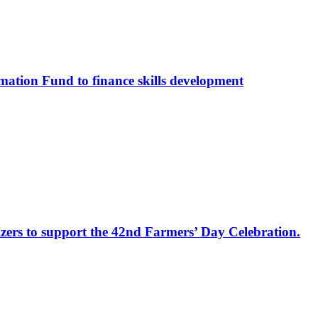
ation Fund to finance skills development
izers to support the 42nd Farmers’ Day Celebration.