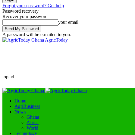
Forgot your password? Get help
Password recovery
Recover your password
your email
A password will be e-mailed to you.
AgricToday
top ad
Home
AgriBusiness
News
Ghana
Africa
World
Technology