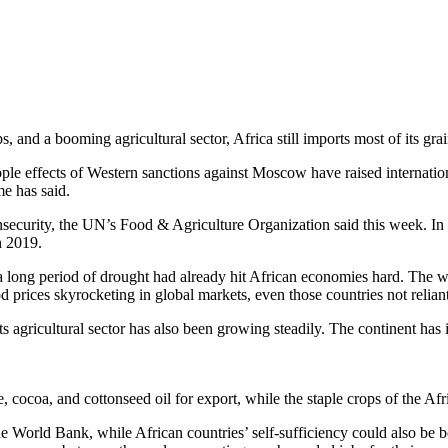
, and a booming agricultural sector, Africa still imports most of its grai
le effects of Western sanctions against Moscow have raised internationa
e has said.
 insecurity, the UN’s Food & Agriculture Organization said this week. I
n 2019.
 long period of drought had already hit African economies hard. The wa
d prices skyrocketing in global markets, even those countries not relia
its agricultural sector has also been growing steadily. The continent has
, cocoa, and cottonseed oil for export, while the staple crops of the Afr
e World Bank, while African countries’ self-sufficiency could also be bo