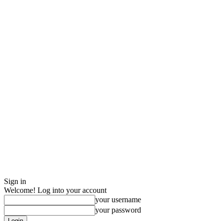
Sign in
Welcome! Log into your account
your username
your password