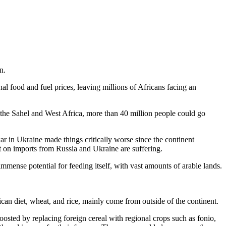
n.
l food and fuel prices, leaving millions of Africans facing an
n the Sahel and West Africa, more than 40 million people could go
r in Ukraine made things critically worse since the continent
nt on imports from Russia and Ukraine are suffering.
 immense potential for feeding itself, with vast amounts of arable lands.
ican diet, wheat, and rice, mainly come from outside of the continent.
osted by replacing foreign cereal with regional crops such as fonio,