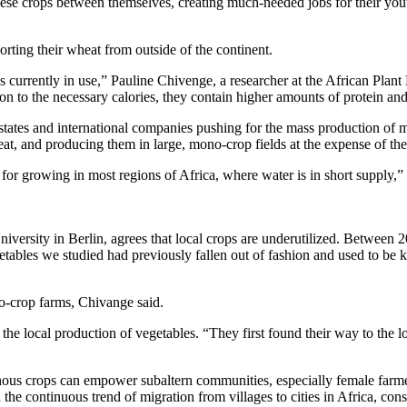
these crops between themselves, creating much-needed jobs for their you
rting their wheat from outside of the continent.
ls currently in use,” Pauline Chivenge, a researcher at the African Plan
ion to the necessary calories, they contain higher amounts of protein an
 states and international companies pushing for the mass production of
, and producing them in large, mono-crop fields at the expense of the 
ble for growing in most regions of Africa, where water is in short suppl
ersity in Berlin, agrees that local crops are underutilized. Between 2
ables we studied had previously fallen out of fashion and used to be 
no-crop farms, Chivange said.
local production of vegetables. “They first found their way to the lo
igenous crops can empower subaltern communities, especially female far
the continuous trend of migration from villages to cities in Africa, cons