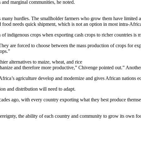
ms and marginal communities, he noted.
 many hurdles. The smallholder farmers who grow them have limited acce
d food needs quick shipment, which is not an option in most intra-Afric
 of indigenous crops when exporting cash crops to richer countries is m
hey are forced to choose between the mass production of crops for expo
rops.”
hier alternatives to maize, wheat, and rice
nize and therefore more productive,” Chivenge pointed out.” Another ar
 Africa’s agriculture develop and modernize and gives African nations 
on and distribution will need to adapt.
ecades ago, with every country exporting what they best produce themsel
ereignty, the ability of each country and community to grow its own fo