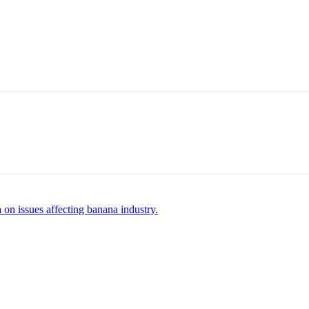
 on issues affecting banana industry.