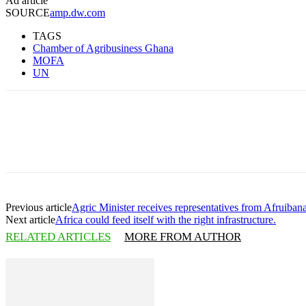
Ad article
SOURCE
amp.dw.com
TAGS
Chamber of Agribusiness Ghana
MOFA
UN
Share
Previous article
Agric Minister receives representatives from Afruibana
Next article
Africa could feed itself with the right infrastructure.
RELATED ARTICLES
MORE FROM AUTHOR