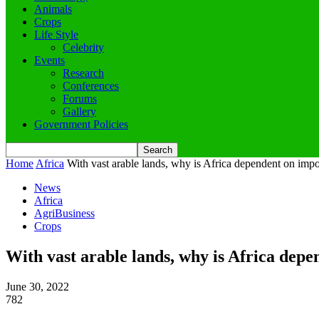
Animals
Crops
Life Style
Celebrity
Events
Research
Conferences
Forums
Gallery
Government Policies
Home
Africa
With vast arable lands, why is Africa dependent on impo
News
Africa
AgriBusiness
Crops
With vast arable lands, why is Africa dep
June 30, 2022
782