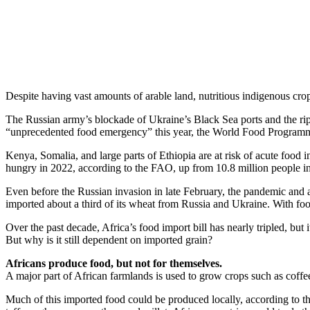
Share
Despite having vast amounts of arable land, nutritious indigenous crops
The Russian army’s blockade of Ukraine’s Black Sea ports and the ripp
“unprecedented food emergency” this year, the World Food Programm
Kenya, Somalia, and large parts of Ethiopia are at risk of acute food
hungry in 2022, according to the FAO, up from 10.8 million people i
Even before the Russian invasion in late February, the pandemic and a
imported about a third of its wheat from Russia and Ukraine. With foo
Over the past decade, Africa’s food import bill has nearly tripled, but 
But why is it still dependent on imported grain?
Africans produce food, but not for themselves.
A major part of African farmlands is used to grow crops such as coffee
Much of this imported food could be produced locally, according to th