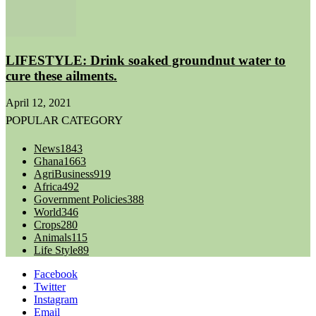
LIFESTYLE: Drink soaked groundnut water to
cure these ailments.
April 12, 2021
POPULAR CATEGORY
News
1843
Ghana
1663
AgriBusiness
919
Africa
492
Government Policies
388
World
346
Crops
280
Animals
115
Life Style
89
Facebook
Twitter
Instagram
Email