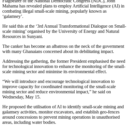
Flagbearer of the National Democratic Congress (NDC), John
Mahama has revealed plans to employ Artificial Intelligence (AI) in
combating illegal small-scale mining, popularly known as
‘galamsey’.
He said this at the ‘3rd Annual Transformational Dialogue on Small-
scale mining’ organised by the University of Energy and Natural
Resources in Sunyani.
The canker has become an albatross on the neck of the government
with many Ghanaians concerned about its debilitating impact.
Addressing the gathering, the former President emphasised the need
for technological innovation to enhance the monitoring of the small-
scale mining sector and minimise its environmental effect.
“We will introduce and encourage technological innovation to
improve capacity for coordinated monitoring of the small-scale
mining sector and reduce environmental impact,” he said on
Wednesday, May 15.
He proposed the utilisation of AI to identify small-scale mining and
galamsey activities, monitor excavators, and establish geo-fences
around concessions to prevent mining operations in unauthorised
areas, including water bodies.