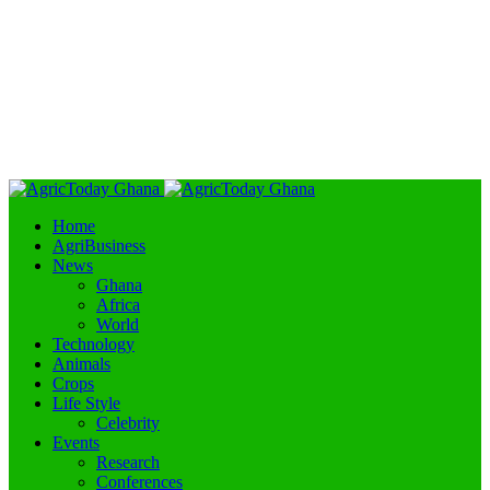
Home
AgriBusiness
News
Ghana
Africa
World
Technology
Animals
Crops
Life Style
Celebrity
Events
Research
Conferences