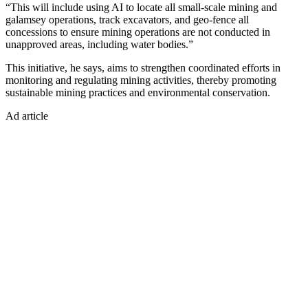
“This will include using AI to locate all small-scale mining and
galamsey operations, track excavators, and geo-fence all
concessions to ensure mining operations are not conducted in
unapproved areas, including water bodies.”
This initiative, he says, aims to strengthen coordinated efforts in
monitoring and regulating mining activities, thereby promoting
sustainable mining practices and environmental conservation.
Ad article