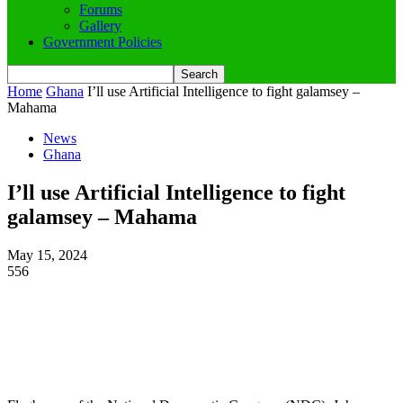
Forums
Gallery
Government Policies
Home
Ghana
I’ll use Artificial Intelligence to fight galamsey –
Mahama
News
Ghana
I’ll use Artificial Intelligence to fight
galamsey – Mahama
May 15, 2024
556