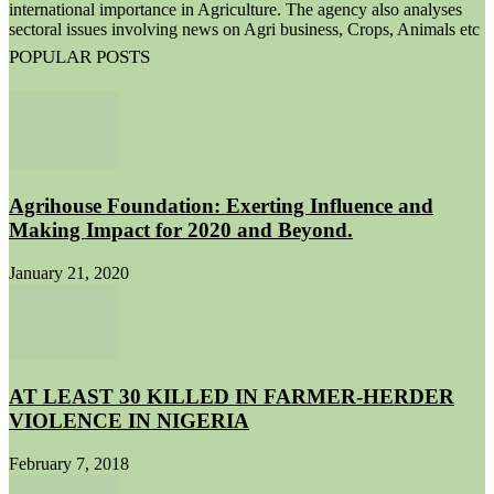
international importance in Agriculture. The agency also analyses
sectoral issues involving news on Agri business, Crops, Animals etc
POPULAR POSTS
Agrihouse Foundation: Exerting Influence and
Making Impact for 2020 and Beyond.
January 21, 2020
AT LEAST 30 KILLED IN FARMER-HERDER
VIOLENCE IN NIGERIA
February 7, 2018