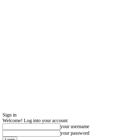
Sign in
Welcome! Log into your account
your username
your password