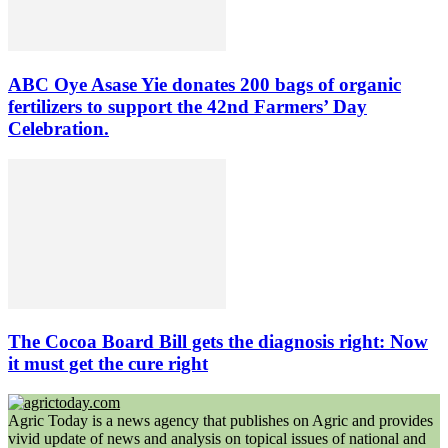
ABC Oye Asase Yie donates 200 bags of organic
fertilizers to support the 42nd Farmers’ Day
Celebration.
The Cocoa Board Bill gets the diagnosis right: Now
it must get the cure right
Agric Today is a news agency that publishes on Agric and provides
vivid update of news and analysis on topical issues of national and