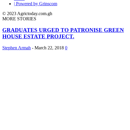
| Powered by Grinscom
© 2023 Agrictoday.com.gh
MORE STORIES
GRADUATES URGED TO PATRONISE GREEN
HOUSE ESTATE PROJECT.
Stephen Armah
-
March 22, 2018
0