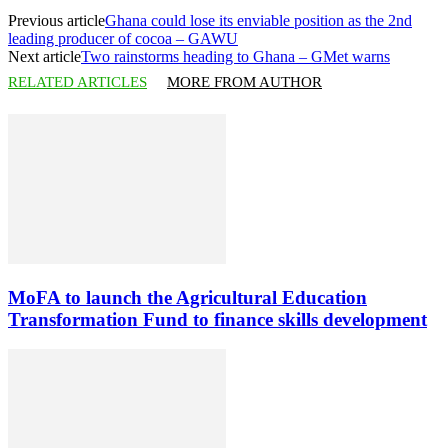
Previous article
Ghana could lose its enviable position as the 2nd
leading producer of cocoa – GAWU
Next article
Two rainstorms heading to Ghana – GMet warns
RELATED ARTICLES
MORE FROM AUTHOR
MoFA to launch the Agricultural Education
Transformation Fund to finance skills development