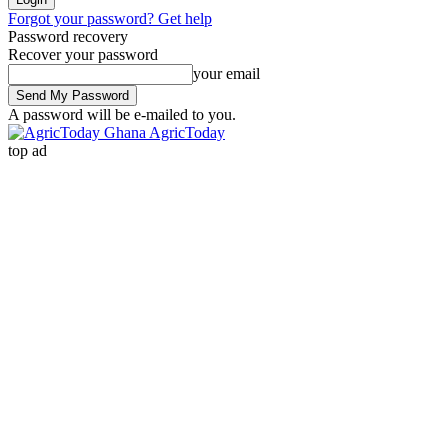
Forgot your password? Get help
Password recovery
Recover your password
your email
A password will be e-mailed to you.
AgricToday
top ad