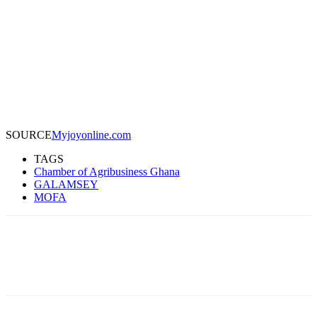
SOURCE
Myjoyonline.com
TAGS
Chamber of Agribusiness Ghana
GALAMSEY
MOFA